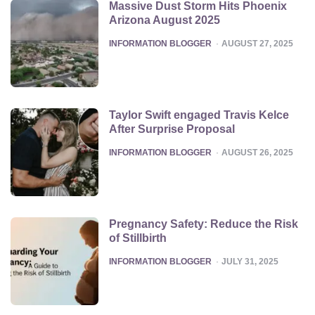
Massive Dust Storm Hits Phoenix
Arizona August 2025
POSTED
INFORMATION BLOGGER
AUGUST 27, 2025
Taylor Swift engaged Travis Kelce
After Surprise Proposal
POSTED
INFORMATION BLOGGER
AUGUST 26, 2025
Pregnancy Safety: Reduce the Risk
of Stillbirth
POSTED
INFORMATION BLOGGER
JULY 31, 2025