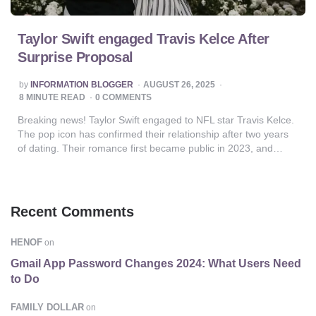
Taylor Swift engaged Travis Kelce After
Surprise Proposal
POSTED
by
INFORMATION BLOGGER
AUGUST 26, 2025
BY
8
MINUTE READ
0 COMMENTS
Breaking news! Taylor Swift engaged to NFL star Travis Kelce.
The pop icon has confirmed their relationship after two years
of dating. Their romance first became public in 2023, and…
Recent Comments
HENOF
on
Gmail App Password Changes 2024: What Users Need
to Do
FAMILY DOLLAR
on