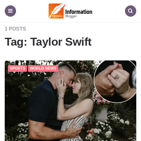
Information
Blogger
Menu
Search
1 POSTS
Tag:
Taylor Swift
SPORTS
WORLD NEWS