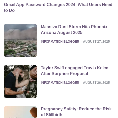
Gmail App Password Changes 2024: What Users Need
to Do
Massive Dust Storm Hits Phoenix
Arizona August 2025
POSTED
INFORMATION BLOGGER
AUGUST 27, 2025
Taylor Swift engaged Travis Kelce
After Surprise Proposal
POSTED
INFORMATION BLOGGER
AUGUST 26, 2025
Pregnancy Safety: Reduce the Risk
of Stillbirth