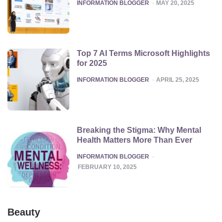
POSTED
INFORMATION BLOGGER
MAY 20, 2025
Top 7 AI Terms Microsoft Highlights
for 2025
POSTED
INFORMATION BLOGGER
APRIL 25, 2025
Breaking the Stigma: Why Mental
Health Matters More Than Ever
POSTED
INFORMATION BLOGGER
FEBRUARY 10, 2025
Beauty