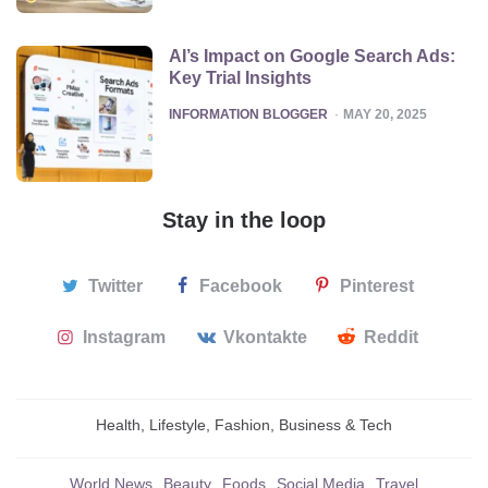
AI’s Impact on Google Search Ads:
Key Trial Insights
POSTED
INFORMATION BLOGGER
MAY 20, 2025
Stay in the loop
Twitter
Facebook
Pinterest
Instagram
Vkontakte
Reddit
Health, Lifestyle, Fashion, Business & Tech
World News
Beauty
Foods
Social Media
Travel