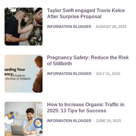
Taylor Swift engaged Travis Kelce
After Surprise Proposal
POSTED
INFORMATION BLOGGER
AUGUST 26, 2025
Pregnancy Safety: Reduce the Risk
of Stillbirth
POSTED
INFORMATION BLOGGER
JULY 31, 2025
How to Increase Organic Traffic in
2025: 13 Tips for Success
POSTED
INFORMATION BLOGGER
JUNE 30, 2025