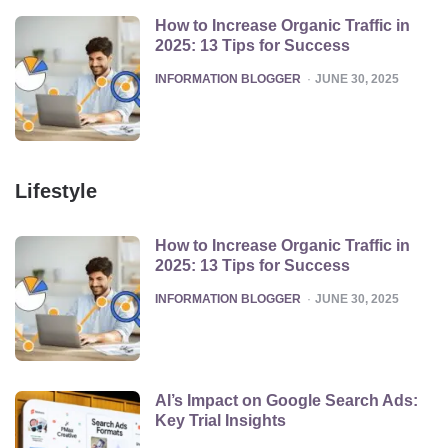
How to Increase Organic Traffic in
2025: 13 Tips for Success
POSTED
INFORMATION BLOGGER
JUNE 30, 2025
Lifestyle
How to Increase Organic Traffic in
2025: 13 Tips for Success
POSTED
INFORMATION BLOGGER
JUNE 30, 2025
AI’s Impact on Google Search Ads:
Key Trial Insights