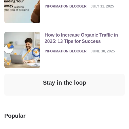
POSTED
INFORMATION BLOGGER
JULY 31, 2025
How to Increase Organic Traffic in
2025: 13 Tips for Success
POSTED
INFORMATION BLOGGER
JUNE 30, 2025
Stay in the loop
Popular