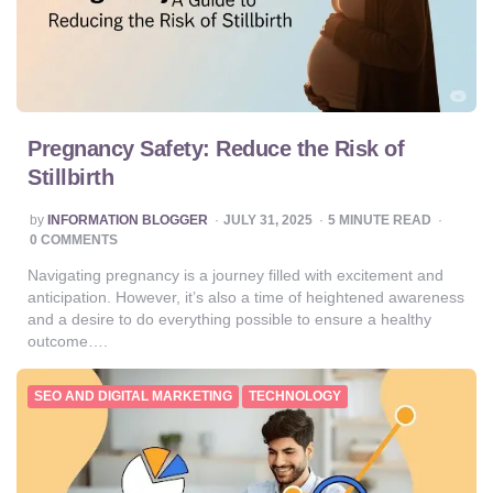
Pregnancy Safety: Reduce the Risk of
Stillbirth
POSTED
by
INFORMATION BLOGGER
JULY 31, 2025
5
MINUTE READ
BY
0 COMMENTS
Navigating pregnancy is a journey filled with excitement and
anticipation. However, it’s also a time of heightened awareness
and a desire to do everything possible to ensure a healthy
outcome….
SEO AND DIGITAL MARKETING
TECHNOLOGY