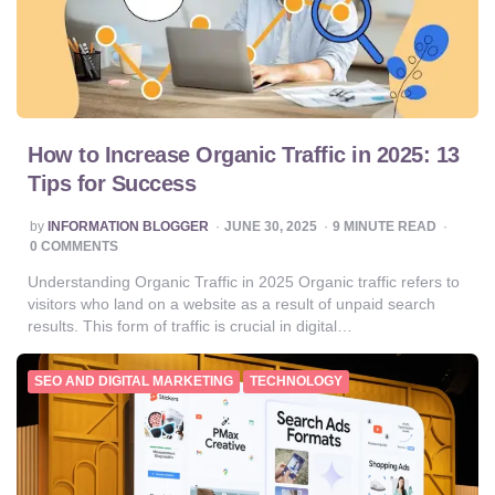
How to Increase Organic Traffic in 2025: 13
Tips for Success
POSTED
by
INFORMATION BLOGGER
JUNE 30, 2025
9
MINUTE READ
BY
0 COMMENTS
Understanding Organic Traffic in 2025 Organic traffic refers to
visitors who land on a website as a result of unpaid search
results. This form of traffic is crucial in digital…
SEO AND DIGITAL MARKETING
TECHNOLOGY