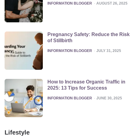
POSTED
INFORMATION BLOGGER
AUGUST 26, 2025
Pregnancy Safety: Reduce the Risk
of Stillbirth
POSTED
INFORMATION BLOGGER
JULY 31, 2025
How to Increase Organic Traffic in
2025: 13 Tips for Success
POSTED
INFORMATION BLOGGER
JUNE 30, 2025
Lifestyle