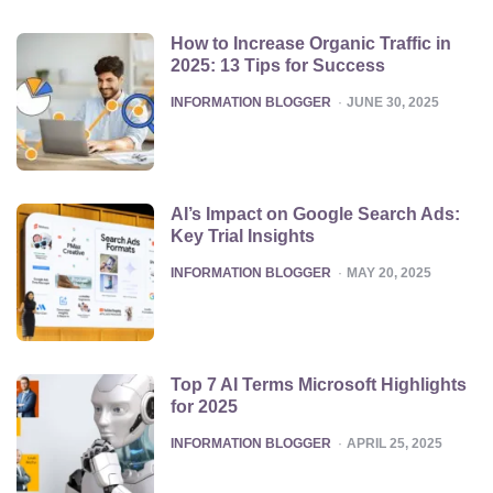
How to Increase Organic Traffic in
2025: 13 Tips for Success
POSTED
INFORMATION BLOGGER
JUNE 30, 2025
AI’s Impact on Google Search Ads:
Key Trial Insights
POSTED
INFORMATION BLOGGER
MAY 20, 2025
Top 7 AI Terms Microsoft Highlights
for 2025
POSTED
INFORMATION BLOGGER
APRIL 25, 2025