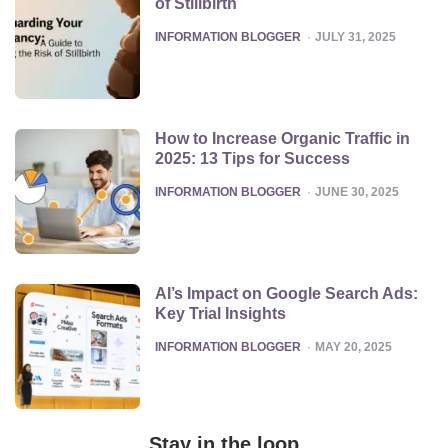
of Stillbirth
POSTED
INFORMATION BLOGGER
JULY 31, 2025
How to Increase Organic Traffic in
2025: 13 Tips for Success
POSTED
INFORMATION BLOGGER
JUNE 30, 2025
AI’s Impact on Google Search Ads:
Key Trial Insights
POSTED
INFORMATION BLOGGER
MAY 20, 2025
Stay in the loop