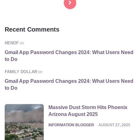
Recent Comments
HENOF
on
Gmail App Password Changes 2024: What Users Need
to Do
FAMILY DOLLAR
on
Gmail App Password Changes 2024: What Users Need
to Do
Massive Dust Storm Hits Phoenix
Arizona August 2025
POSTED
INFORMATION BLOGGER
AUGUST 27, 2025