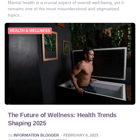
Mental health is a crucial aspect of overall well-being, yet it
remains one of the most misunderstood and stigmatized
topics…
HEALTH & WELLNESS
The Future of Wellness: Health Trends
Shaping 2025
POSTED
by
INFORMATION BLOGGER
FEBRUARY 6, 2025
BY