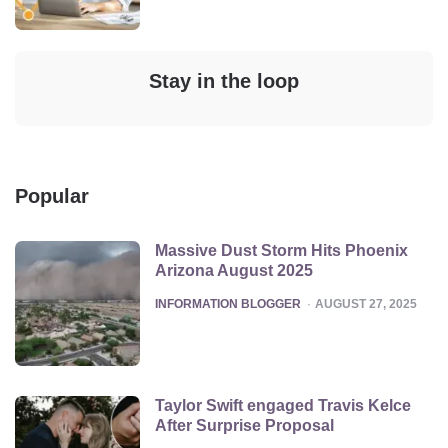
Stay in the loop
Popular
Massive Dust Storm Hits Phoenix
Arizona August 2025
POSTED
INFORMATION BLOGGER
AUGUST 27, 2025
Taylor Swift engaged Travis Kelce
After Surprise Proposal