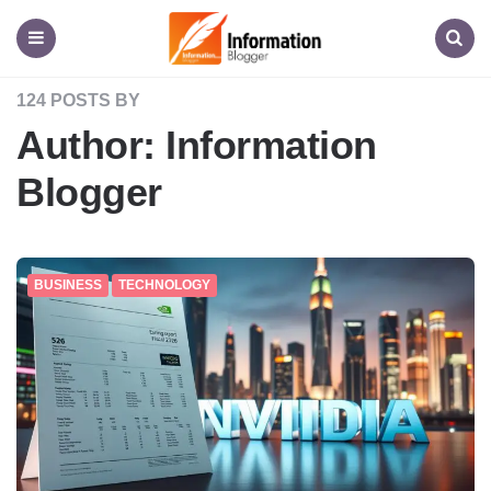
Information
Blogger
Menu
Search
124 POSTS BY
Author:
Information
Blogger
BUSINESS
TECHNOLOGY