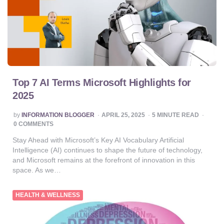
Top 7 AI Terms Microsoft Highlights for
2025
POSTED
by
INFORMATION BLOGGER
APRIL 25, 2025
5
MINUTE READ
BY
0 COMMENTS
Stay Ahead with Microsoft’s Key AI Vocabulary Artificial
Intelligence (AI) continues to shape the future of technology,
and Microsoft remains at the forefront of innovation in this
space. As we…
HEALTH & WELLNESS