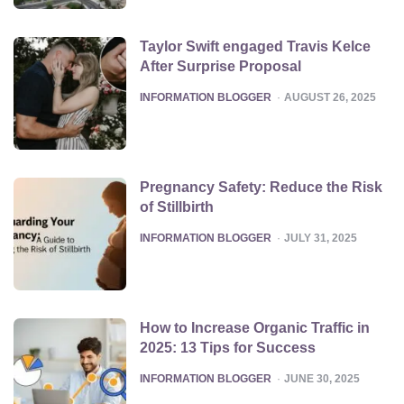
Taylor Swift engaged Travis Kelce
After Surprise Proposal
POSTED
INFORMATION BLOGGER
AUGUST 26, 2025
Pregnancy Safety: Reduce the Risk
of Stillbirth
POSTED
INFORMATION BLOGGER
JULY 31, 2025
How to Increase Organic Traffic in
2025: 13 Tips for Success
POSTED
INFORMATION BLOGGER
JUNE 30, 2025