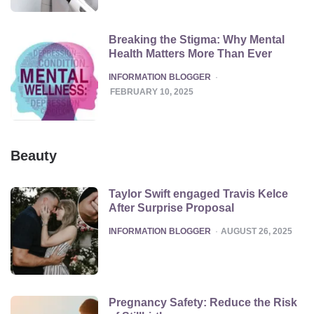
Breaking the Stigma: Why Mental
Health Matters More Than Ever
POSTED
INFORMATION BLOGGER
FEBRUARY 10, 2025
Beauty
Taylor Swift engaged Travis Kelce
After Surprise Proposal
POSTED
INFORMATION BLOGGER
AUGUST 26, 2025
Pregnancy Safety: Reduce the Risk