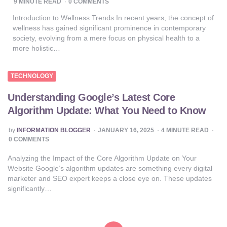
9
MINUTE READ
0 COMMENTS
Introduction to Wellness Trends In recent years, the concept of
wellness has gained significant prominence in contemporary
society, evolving from a mere focus on physical health to a
more holistic…
TECHNOLOGY
Understanding Google’s Latest Core
Algorithm Update: What You Need to Know
POSTED
by
INFORMATION BLOGGER
JANUARY 16, 2025
4
MINUTE READ
BY
0 COMMENTS
Analyzing the Impact of the Core Algorithm Update on Your
Website Google’s algorithm updates are something every digital
marketer and SEO expert keeps a close eye on. These updates
significantly…
Posts
pagination