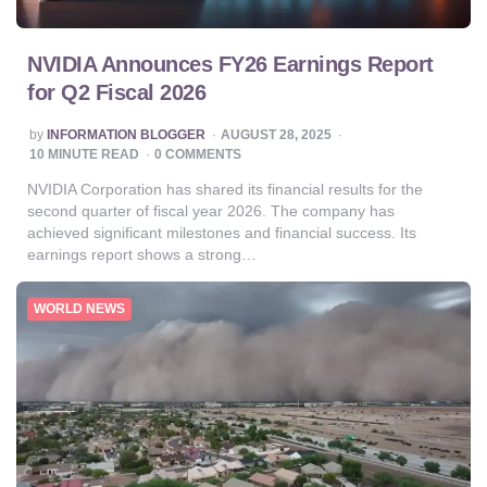
NVIDIA Announces FY26 Earnings Report
for Q2 Fiscal 2026
POSTED
by
INFORMATION BLOGGER
AUGUST 28, 2025
BY
10
MINUTE READ
0 COMMENTS
NVIDIA Corporation has shared its financial results for the
second quarter of fiscal year 2026. The company has
achieved significant milestones and financial success. Its
earnings report shows a strong…
WORLD NEWS