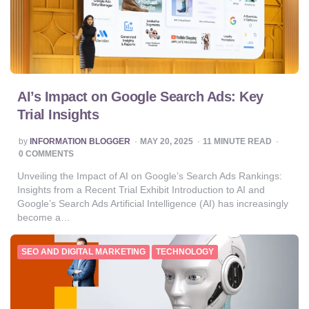
AI’s Impact on Google Search Ads: Key
Trial Insights
POSTED
by
INFORMATION BLOGGER
MAY 20, 2025
11
MINUTE READ
BY
0 COMMENTS
Unveiling the Impact of AI on Google’s Search Ads Rankings:
Insights from a Recent Trial Exhibit Introduction to AI and
Google’s Search Ads Artificial Intelligence (AI) has increasingly
become a…
SEO AND DIGITAL MARKETING
TECHNOLOGY