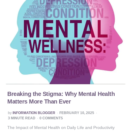
Breaking the Stigma: Why Mental Health
Matters More Than Ever
POSTED
by
INFORMATION BLOGGER
FEBRUARY 10, 2025
BY
3
MINUTE READ
0 COMMENTS
The Impact of Mental Health on Daily Life and Productivity