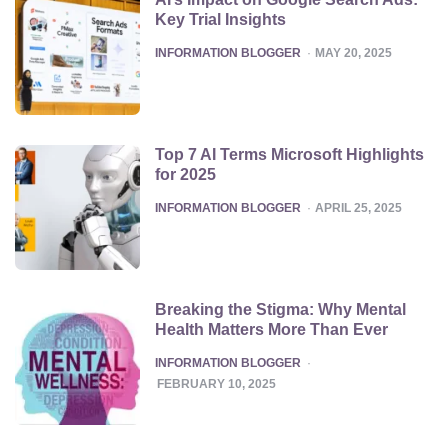
Key Trial Insights
POSTED
INFORMATION BLOGGER
MAY 20, 2025
Top 7 AI Terms Microsoft Highlights
for 2025
POSTED
INFORMATION BLOGGER
APRIL 25, 2025
Breaking the Stigma: Why Mental
Health Matters More Than Ever
POSTED
INFORMATION BLOGGER
FEBRUARY 10, 2025