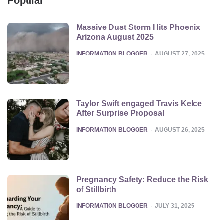
Popular
Massive Dust Storm Hits Phoenix
Arizona August 2025
POSTED
INFORMATION BLOGGER
AUGUST 27, 2025
Taylor Swift engaged Travis Kelce
After Surprise Proposal
POSTED
INFORMATION BLOGGER
AUGUST 26, 2025
Pregnancy Safety: Reduce the Risk
of Stillbirth
POSTED
INFORMATION BLOGGER
JULY 31, 2025