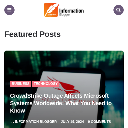
Information
Blogger
Menu
Search
Featured Posts
BUSINESS
TECHNOLOGY
CrowdStrike Outage Affects Microsoft
Systems Worldwide: What You Need to
Know
POSTED
by
INFORMATION BLOGGER
JULY 19, 2024
0
COMMENTS
BY