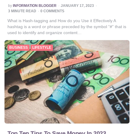
POSTED
by
INFORMATION BLOGGER
JANUARY 17, 2023
BY
3
MINUTE READ
0 COMMENTS
What is Hash-tagging and How do you Use it Effectively A
hashtag is a word or phrase preceded by the symbol “#” that is
used to identify and organize content…
BUSINESS
LIFESTYLE
Top Ten Tips To Save Money In 2023