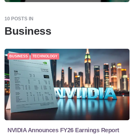
10 POSTS IN
Business
BUSINESS
TECHNOLOGY
NVIDIA Announces FY26 Earnings Report