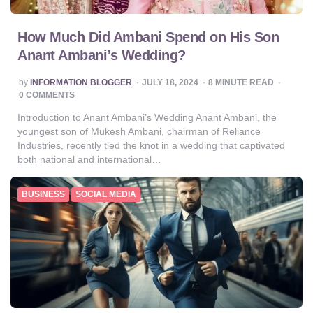
How Much Did Ambani Spend on His Son
Anant Ambani’s Wedding?
POSTED
by
INFORMATION BLOGGER
JULY 18, 2024
8
MINUTE READ
BY
0 COMMENTS
Introduction to Anant Ambani’s Wedding Anant Ambani, the
youngest son of Mukesh Ambani, chairman of Reliance
Industries, recently tied the knot in a wedding that captivated
both national and international…
BUSINESS
SOCIAL MEDIA