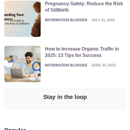
Pregnancy Safety: Reduce the Risk
of Stillbirth
POSTED
INFORMATION BLOGGER
JULY 31, 2025
How to Increase Organic Traffic in
2025: 13 Tips for Success
POSTED
INFORMATION BLOGGER
JUNE 30, 2025
Stay in the loop