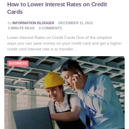
How to Lower Interest Rates on Credit
Cards
POSTED
by
INFORMATION BLOGGER
DECEMBER 11, 2022
BY
3
MINUTE READ
0 COMMENTS
Lower Interest Rates on Credit Cards One of the simplest
ways you can save money on your credit card and get a higher
credit card interest rate is to transfer…
BUSINESS