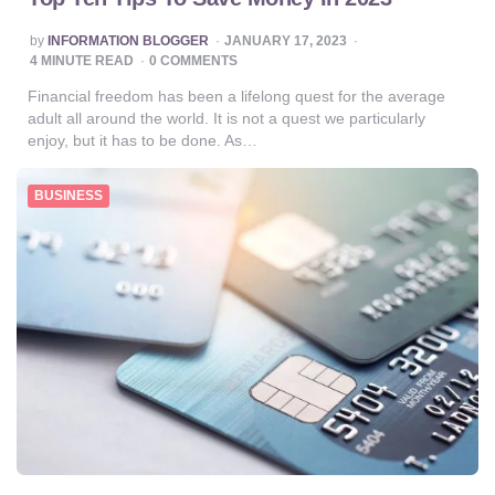
POSTED
by
INFORMATION BLOGGER
JANUARY 17, 2023
BY
4
MINUTE READ
0 COMMENTS
Financial freedom has been a lifelong quest for the average
adult all around the world. It is not a quest we particularly
enjoy, but it has to be done. As…
BUSINESS