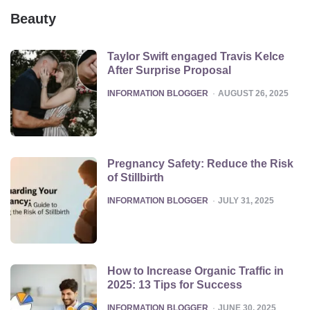
Beauty
Taylor Swift engaged Travis Kelce
After Surprise Proposal
POSTED
INFORMATION BLOGGER
AUGUST 26, 2025
Pregnancy Safety: Reduce the Risk
of Stillbirth
POSTED
INFORMATION BLOGGER
JULY 31, 2025
How to Increase Organic Traffic in
2025: 13 Tips for Success
POSTED
INFORMATION BLOGGER
JUNE 30, 2025