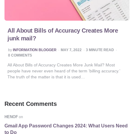
All About Bills of Accuracy Creates More
junk mail?
POSTED
by
INFORMATION BLOGGER
MAY 7, 2022
3
MINUTE READ
BY
0 COMMENTS
All About Bills of Accuracy Creates More Junk Mail? Most
people have never even heard of the term ‘billing accuracy.’
The truth of the matter is that it is used…
Recent Comments
HENOF
on
Gmail App Password Changes 2024: What Users Need
to Do