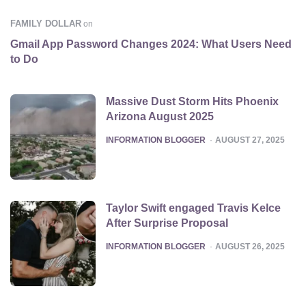
FAMILY DOLLAR
on
Gmail App Password Changes 2024: What Users Need
to Do
Massive Dust Storm Hits Phoenix
Arizona August 2025
POSTED
INFORMATION BLOGGER
AUGUST 27, 2025
Taylor Swift engaged Travis Kelce
After Surprise Proposal
POSTED
INFORMATION BLOGGER
AUGUST 26, 2025