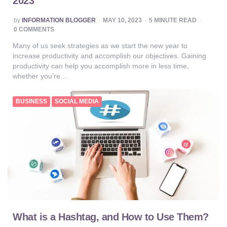
2023
POSTED
by
INFORMATION BLOGGER
MAY 10, 2023
5
MINUTE READ
BY
0 COMMENTS
Many of us seek strategies as we start the new year to
increase productivity and accomplish our objectives. Gaining
productivity can help you accomplish more in less time,
whether you’re…
BUSINESS
SOCIAL MEDIA
What is a Hashtag, and How to Use Them?