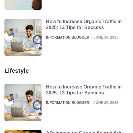
How to Increase Organic Traffic in
2025: 13 Tips for Success
POSTED
INFORMATION BLOGGER
JUNE 30, 2025
Lifestyle
How to Increase Organic Traffic in
2025: 13 Tips for Success
POSTED
INFORMATION BLOGGER
JUNE 30, 2025
AI’s Impact on Google Search Ads: