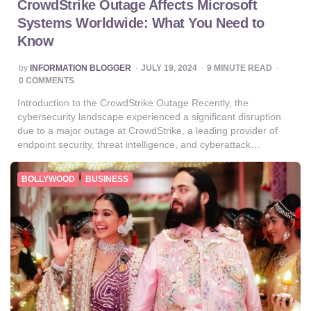
CrowdStrike Outage Affects Microsoft
Systems Worldwide: What You Need to
Know
POSTED
by
INFORMATION BLOGGER
JULY 19, 2024
9
MINUTE READ
BY
0 COMMENTS
Introduction to the CrowdStrike Outage Recently, the
cybersecurity landscape experienced a significant disruption
due to a major outage at CrowdStrike, a leading provider of
endpoint security, threat intelligence, and cyberattack…
BOLLYWOOD
BUSINESS