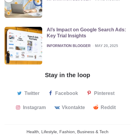
AI’s Impact on Google Search Ads:
Key Trial Insights
POSTED
INFORMATION BLOGGER
MAY 20, 2025
Stay in the loop
Twitter
Facebook
Pinterest
Instagram
Vkontakte
Reddit
Health, Lifestyle, Fashion, Business & Tech