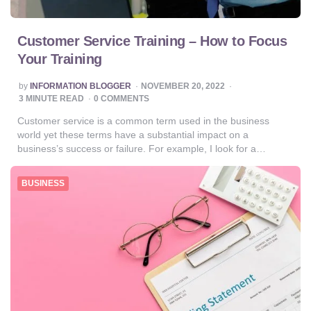
Customer Service Training – How to Focus
Your Training
POSTED
by
INFORMATION BLOGGER
NOVEMBER 20, 2022
BY
3
MINUTE READ
0 COMMENTS
Customer service is a common term used in the business
world yet these terms have a substantial impact on a
business’s success or failure. For example, I look for a…
BUSINESS