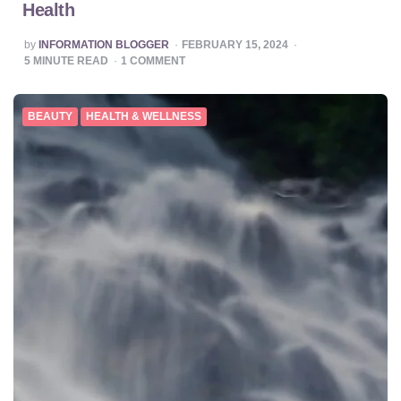
Health
POSTED
by
INFORMATION BLOGGER
FEBRUARY 15, 2024
BY
5
MINUTE READ
1
COMMENT
BEAUTY
HEALTH & WELLNESS