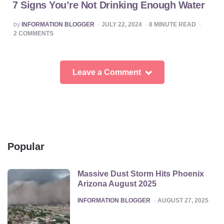
7 Signs You’re Not Drinking Enough Water
POSTED
by
INFORMATION BLOGGER
JULY 22, 2024
8
MINUTE READ
BY
2
COMMENTS
Leave a Comment
Popular
Massive Dust Storm Hits Phoenix
Arizona August 2025
POSTED
INFORMATION BLOGGER
AUGUST 27, 2025