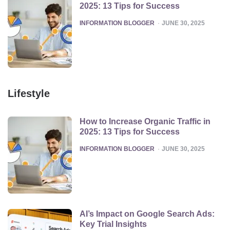
2025: 13 Tips for Success
POSTED
INFORMATION BLOGGER
JUNE 30, 2025
Lifestyle
How to Increase Organic Traffic in
2025: 13 Tips for Success
POSTED
INFORMATION BLOGGER
JUNE 30, 2025
AI’s Impact on Google Search Ads:
Key Trial Insights