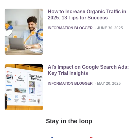
How to Increase Organic Traffic in
2025: 13 Tips for Success
POSTED
INFORMATION BLOGGER
JUNE 30, 2025
AI’s Impact on Google Search Ads:
Key Trial Insights
POSTED
INFORMATION BLOGGER
MAY 20, 2025
Stay in the loop