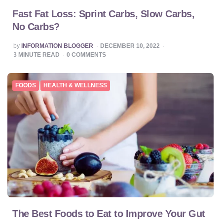
Fast Fat Loss: Sprint Carbs, Slow Carbs,
No Carbs?
POSTED
by
INFORMATION BLOGGER
DECEMBER 10, 2022
BY
3
MINUTE READ
0
COMMENTS
FOODS
HEALTH & WELLNESS
The Best Foods to Eat to Improve Your Gut