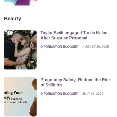
Beauty
Taylor Swift engaged Travis Kelce
After Surprise Proposal
POSTED
INFORMATION BLOGGER
AUGUST 26, 2025
Pregnancy Safety: Reduce the Risk
of Stillbirth
POSTED
INFORMATION BLOGGER
JULY 31, 2025