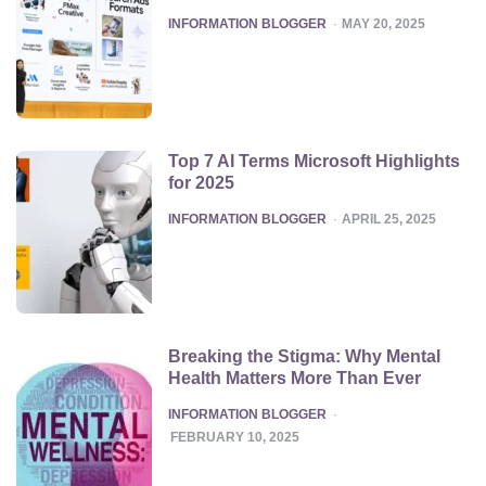
POSTED
INFORMATION BLOGGER
MAY 20, 2025
Top 7 AI Terms Microsoft Highlights
for 2025
POSTED
INFORMATION BLOGGER
APRIL 25, 2025
Breaking the Stigma: Why Mental
Health Matters More Than Ever
POSTED
INFORMATION BLOGGER
FEBRUARY 10, 2025