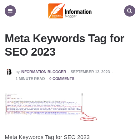
Information
Blogger
Menu
Search
Meta Keywords Tag for
SEO 2023
POSTED
by
INFORMATION BLOGGER
SEPTEMBER 12, 2023
BY
1
MINUTE READ
0 COMMENTS
Meta Keywords Tag for SEO 2023