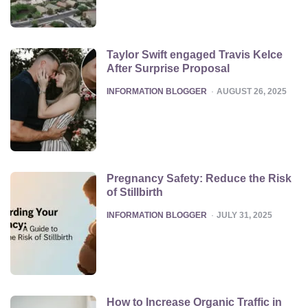
Taylor Swift engaged Travis Kelce
After Surprise Proposal
POSTED
INFORMATION BLOGGER
AUGUST 26, 2025
Pregnancy Safety: Reduce the Risk
of Stillbirth
POSTED
INFORMATION BLOGGER
JULY 31, 2025
How to Increase Organic Traffic in