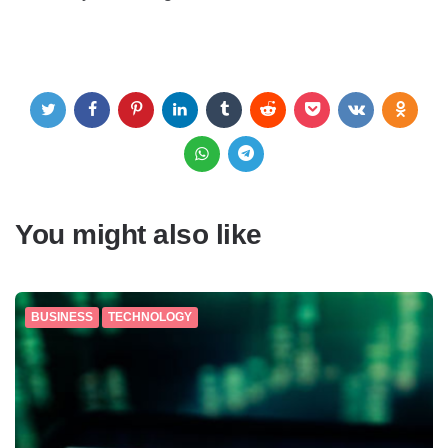
You might also like
BUSINESS
TECHNOLOGY