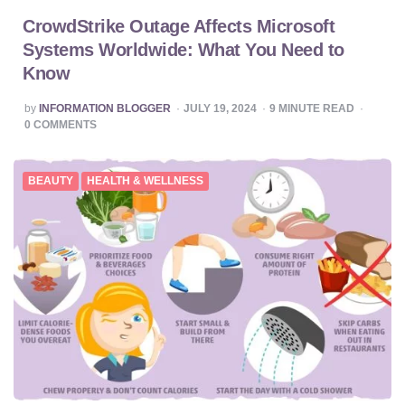
CrowdStrike Outage Affects Microsoft
Systems Worldwide: What You Need to
Know
POSTED
by
INFORMATION BLOGGER
JULY 19, 2024
9
MINUTE READ
BY
0
COMMENTS
BEAUTY
HEALTH & WELLNESS