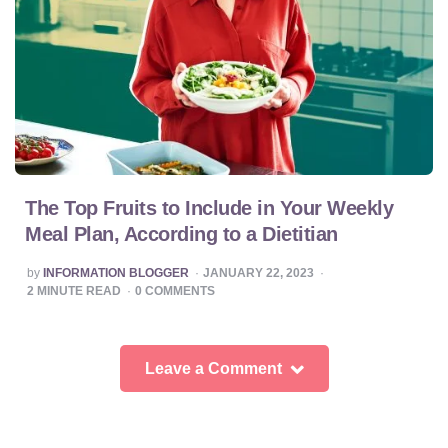
The Top Fruits to Include in Your Weekly
Meal Plan, According to a Dietitian
POSTED
by
INFORMATION BLOGGER
JANUARY 22, 2023
BY
2
MINUTE READ
0
COMMENTS
Leave a Comment