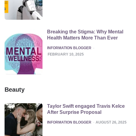
Breaking the Stigma: Why Mental
Health Matters More Than Ever
POSTED
INFORMATION BLOGGER
FEBRUARY 10, 2025
Beauty
Taylor Swift engaged Travis Kelce
After Surprise Proposal
POSTED
INFORMATION BLOGGER
AUGUST 26, 2025