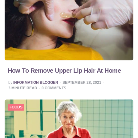
How To Remove Upper Lip Hair At Home
POSTED
by
INFORMATION BLOGGER
SEPTEMBER 28, 2021
BY
3
MINUTE READ
0
COMMENTS
FOODS