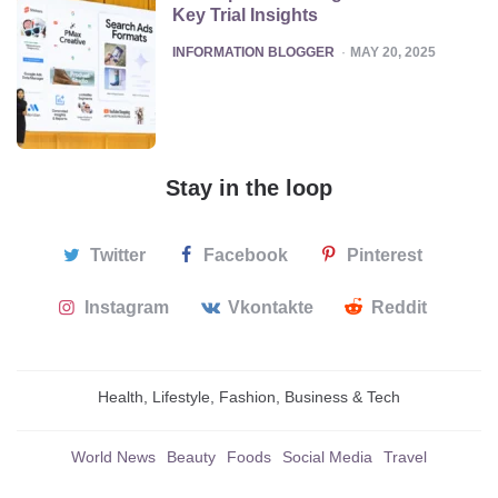
Key Trial Insights
POSTED
INFORMATION BLOGGER
MAY 20, 2025
Stay in the loop
Twitter
Facebook
Pinterest
Instagram
Vkontakte
Reddit
Health, Lifestyle, Fashion, Business & Tech
World News
Beauty
Foods
Social Media
Travel