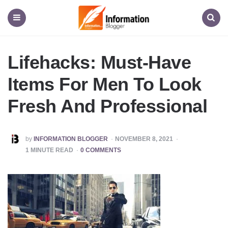
Information
Blogger
Menu
Search
Lifehacks: Must-Have
Items For Men To Look
Fresh And Professional
POSTED
by
INFORMATION BLOGGER
NOVEMBER 8, 2021
BY
1
MINUTE READ
0 COMMENTS