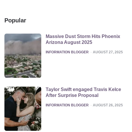
Popular
Massive Dust Storm Hits Phoenix
Arizona August 2025
POSTED
INFORMATION BLOGGER
AUGUST 27, 2025
Taylor Swift engaged Travis Kelce
After Surprise Proposal
POSTED
INFORMATION BLOGGER
AUGUST 26, 2025