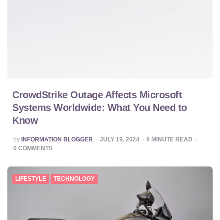
CrowdStrike Outage Affects Microsoft
Systems Worldwide: What You Need to
Know
POSTED
by
INFORMATION BLOGGER
JULY 19, 2024
9
MINUTE READ
BY
0
COMMENTS
LIFESTYLE
TECHNOLOGY