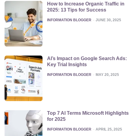
How to Increase Organic Traffic in
2025: 13 Tips for Success
POSTED
INFORMATION BLOGGER
JUNE 30, 2025
AI’s Impact on Google Search Ads:
Key Trial Insights
POSTED
INFORMATION BLOGGER
MAY 20, 2025
Top 7 AI Terms Microsoft Highlights
for 2025
POSTED
INFORMATION BLOGGER
APRIL 25, 2025