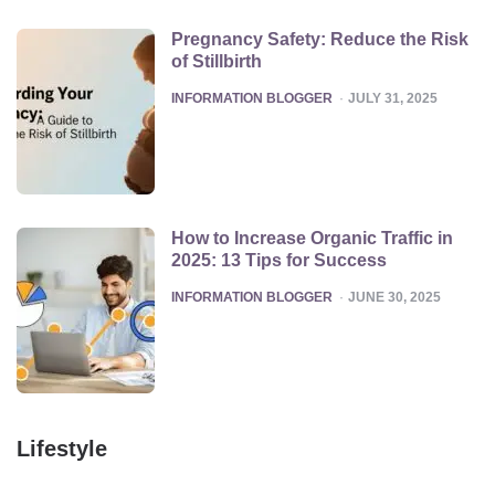
Pregnancy Safety: Reduce the Risk
of Stillbirth
POSTED
INFORMATION BLOGGER
JULY 31, 2025
How to Increase Organic Traffic in
2025: 13 Tips for Success
POSTED
INFORMATION BLOGGER
JUNE 30, 2025
Lifestyle