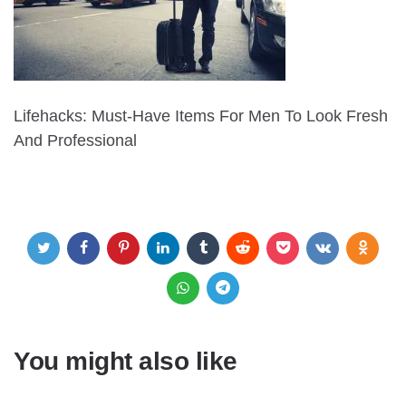
Lifehacks: Must-Have Items For Men To Look Fresh
And Professional
You might also like