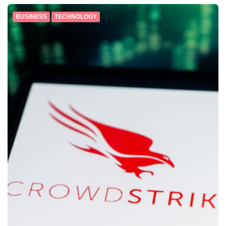
BUSINESS
TECHNOLOGY