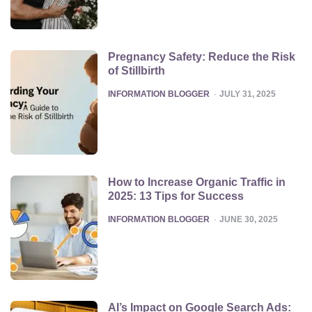
Pregnancy Safety: Reduce the Risk
of Stillbirth
POSTED
INFORMATION BLOGGER
JULY 31, 2025
How to Increase Organic Traffic in
2025: 13 Tips for Success
POSTED
INFORMATION BLOGGER
JUNE 30, 2025
AI’s Impact on Google Search Ads: