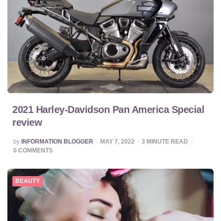
2021 Harley-Davidson Pan America Special
review
POSTED
by
INFORMATION BLOGGER
MAY 7, 2022
3
MINUTE READ
BY
0
COMMENTS
BEAUTY