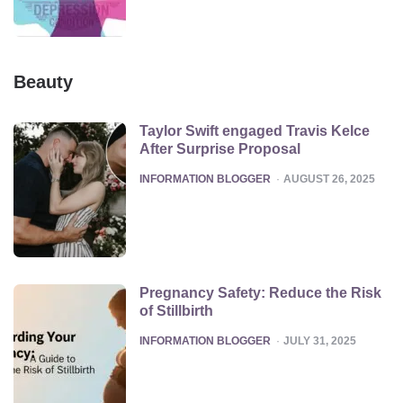
Beauty
Taylor Swift engaged Travis Kelce
After Surprise Proposal
POSTED
INFORMATION BLOGGER
AUGUST 26, 2025
Pregnancy Safety: Reduce the Risk
of Stillbirth
POSTED
INFORMATION BLOGGER
JULY 31, 2025