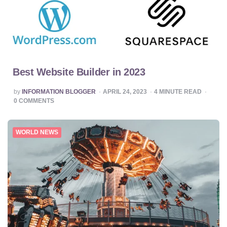
Best Website Builder in 2023
POSTED
by
INFORMATION BLOGGER
APRIL 24, 2023
4
MINUTE READ
BY
0
COMMENTS
WORLD NEWS