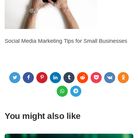
Social Media Marketing Tips for Small Businesses
You might also like