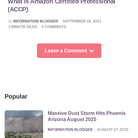
What is Amazon Certified Professional
(ACCP)
POSTED
by
INFORMATION BLOGGER
SEPTEMBER 28, 2021
BY
3
MINUTE READ
0
COMMENTS
Leave a Comment
Popular
Massive Dust Storm Hits Phoenix
Arizona August 2025
POSTED
INFORMATION BLOGGER
AUGUST 27, 2025