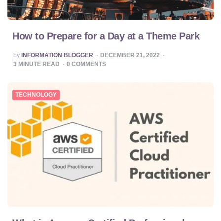
How to Prepare for a Day at a Theme Park
POSTED
by
INFORMATION BLOGGER
DECEMBER 21, 2022
BY
3
MINUTE READ
0
COMMENTS
TECHNOLOGY