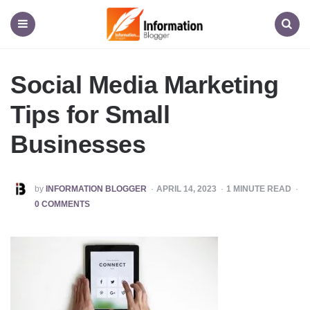
Information
Blogger
Menu
Search
Social Media Marketing
Tips for Small
Businesses
POSTED
by
INFORMATION BLOGGER
APRIL 14, 2023
1
MINUTE READ
BY
0 COMMENTS