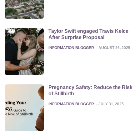
Taylor Swift engaged Travis Kelce
After Surprise Proposal
POSTED
INFORMATION BLOGGER
AUGUST 26, 2025
Pregnancy Safety: Reduce the Risk
of Stillbirth
POSTED
INFORMATION BLOGGER
JULY 31, 2025