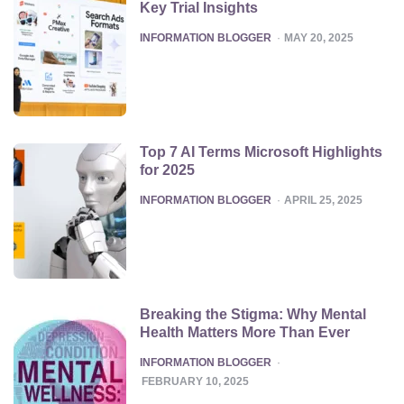
Key Trial Insights
POSTED
INFORMATION BLOGGER
MAY 20, 2025
Top 7 AI Terms Microsoft Highlights
for 2025
POSTED
INFORMATION BLOGGER
APRIL 25, 2025
Breaking the Stigma: Why Mental
Health Matters More Than Ever
POSTED
INFORMATION BLOGGER
FEBRUARY 10, 2025