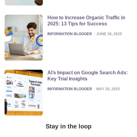
How to Increase Organic Traffic in
2025: 13 Tips for Success
POSTED
INFORMATION BLOGGER
JUNE 30, 2025
AI’s Impact on Google Search Ads:
Key Trial Insights
POSTED
INFORMATION BLOGGER
MAY 20, 2025
Stay in the loop