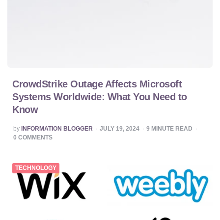
CrowdStrike Outage Affects Microsoft
Systems Worldwide: What You Need to
Know
POSTED
by
INFORMATION BLOGGER
JULY 19, 2024
9
MINUTE READ
BY
0
COMMENTS
TECHNOLOGY