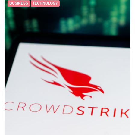
BUSINESS
TECHNOLOGY