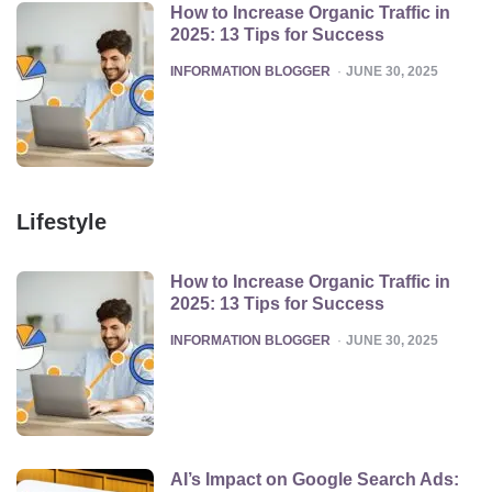
How to Increase Organic Traffic in
2025: 13 Tips for Success
POSTED
INFORMATION BLOGGER
JUNE 30, 2025
Lifestyle
How to Increase Organic Traffic in
2025: 13 Tips for Success
POSTED
INFORMATION BLOGGER
JUNE 30, 2025
AI’s Impact on Google Search Ads: