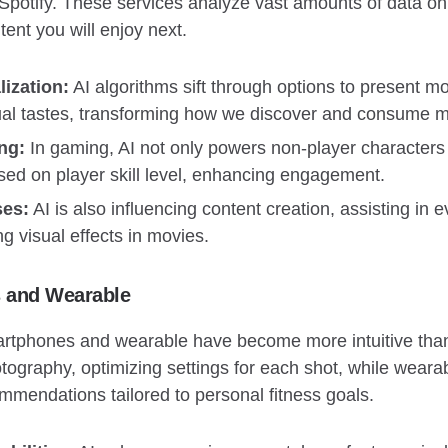
d Spotify. These services analyze vast amounts of data on
tent you will enjoy next.
ization:
AI algorithms sift through options to present 
idual tastes, transforming how we discover and consume m
ng:
In gaming, AI not only powers non-player characters
ased on player skill level, enhancing engagement.
ses:
AI is also influencing content creation, assisting in e
g visual effects in movies.
s and Wearable
artphones and wearable have become more intuitive tha
ography, optimizing settings for each shot, while wearab
ommendations tailored to personal fitness goals.