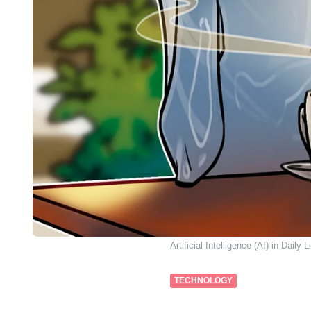
Artificial Intelligence (AI) in Daily L
TECHNOLOGY