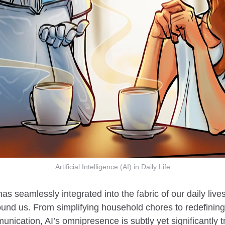
Artificial Intelligence (AI) in Daily Life
as seamlessly integrated into the fabric of our daily live
round us. From simplifying household chores to redefinin
ication, AI’s omnipresence is subtly yet significantly t