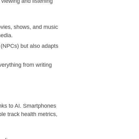
 viewing and listening
movies, shows, and music
edia.
 (NPCs) but also adapts
verything from writing
nks to AI. Smartphones
le track health metrics,