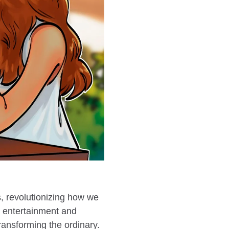
s, revolutionizing how we
g entertainment and
ransforming the ordinary.