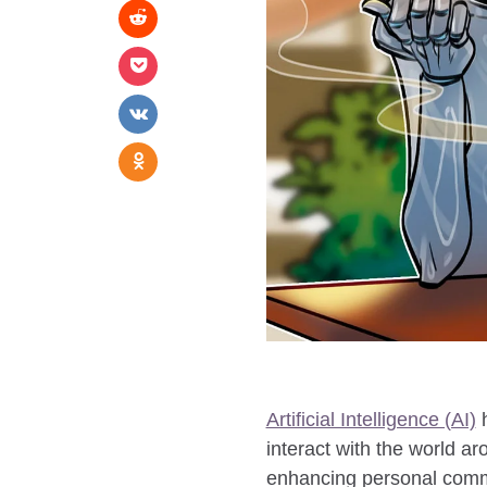
Artificial Intelligence (AI)
h
interact with the world a
enhancing personal commun