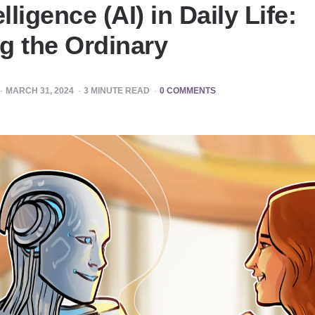
elligence (AI) in Daily Life:
g the Ordinary
MARCH 31, 2024
3
MINUTE READ
0 COMMENTS