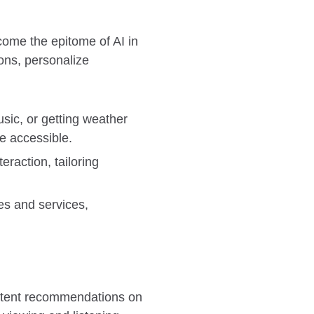
ome the epitome of AI in
ons, personalize
sic, or getting weather
e accessible.
eraction, tailoring
es and services,
ontent recommendations on