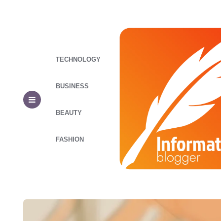
TECHNOLOGY
BUSINESS
BEAUTY
FASHION