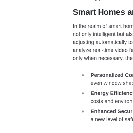
Smart Homes an
In the realm of smart home
not only intelligent but a
adjusting automatically t
analyze real-time video fe
only when necessary, the
Personalized Co
even window shade
Energy Efficienc
costs and environ
Enhanced Securi
a new level of sa