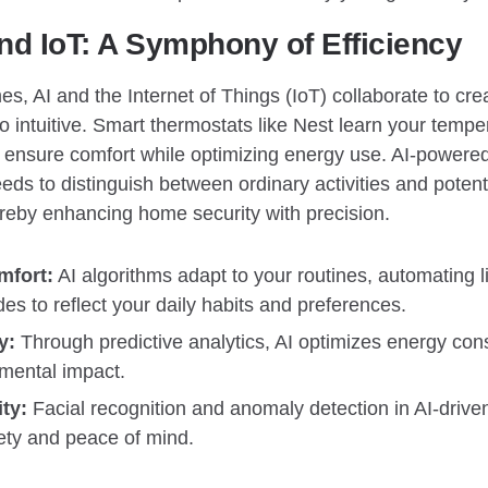
d IoT: A Symphony of Efficiency
s, AI and the Internet of Things (IoT) collaborate to crea
lso intuitive. Smart thermostats like Nest learn your temp
o ensure comfort while optimizing energy use. AI-powere
eds to distinguish between ordinary activities and potenti
reby enhancing home security with precision.
mfort:
AI algorithms adapt to your routines, automating l
s to reflect your daily habits and preferences.
y:
Through predictive analytics, AI optimizes energy con
mental impact.
ty:
Facial recognition and anomaly detection in AI-driven
fety and peace of mind.