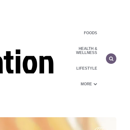
FOODS
HEALTH &
WELLNESS
LIFESTYLE
MORE