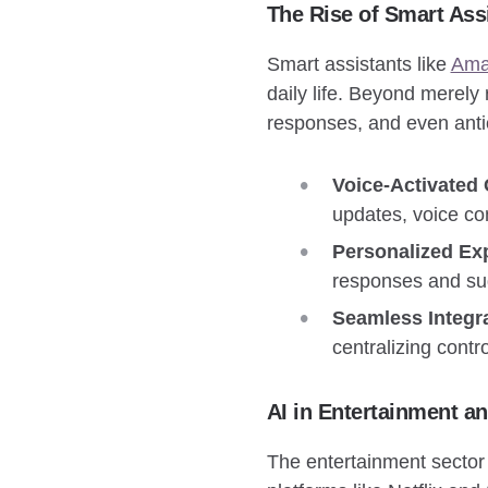
The Rise of Smart Ass
Smart assistants like
Ama
daily life. Beyond merely
responses, and even anti
Voice-Activated
updates, voice co
Personalized Ex
responses and sug
Seamless Integra
centralizing contr
AI in Entertainment a
The entertainment sector