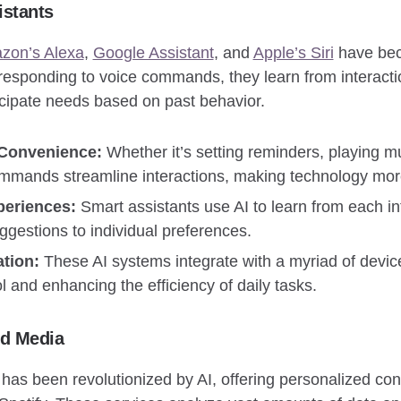
istants
zon’s Alexa
,
Google Assistant
, and
Apple’s Siri
have bec
 responding to voice commands, they learn from interacti
cipate needs based on past behavior.
 Convenience:
Whether it’s setting reminders, playing mu
mmands streamline interactions, making technology mor
periences:
Smart assistants use AI to learn from each int
gestions to individual preferences.
tion:
These AI systems integrate with a myriad of devic
ol and enhancing the efficiency of daily tasks.
nd Media
 has been revolutionized by AI, offering personalized c