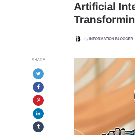
Artificial Int
Transformin
POSTED
by
INFORMATION BLOGGER
BY
SHARE