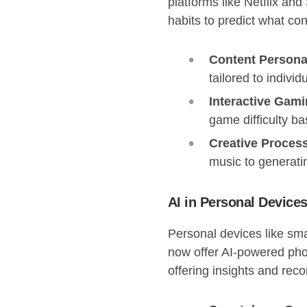
platforms like Netflix an
habits to predict what con
Content Personal
tailored to indiv
Interactive Gami
game difficulty b
Creative Proces
music to generatin
AI in Personal Device
Personal devices like sm
now offer AI-powered phot
offering insights and rec