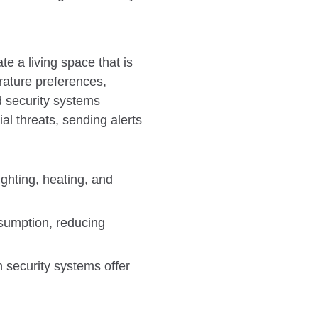
te a living space that is
erature preferences,
d security systems
al threats, sending alerts
ighting, heating, and
sumption, reducing
 security systems offer