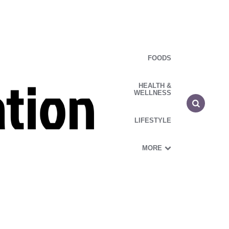
FOODS
HEALTH &
WELLNESS
LIFESTYLE
MORE