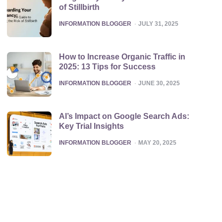
of Stillbirth
POSTED
INFORMATION BLOGGER
JULY 31, 2025
How to Increase Organic Traffic in
2025: 13 Tips for Success
POSTED
INFORMATION BLOGGER
JUNE 30, 2025
AI’s Impact on Google Search Ads:
Key Trial Insights
POSTED
INFORMATION BLOGGER
MAY 20, 2025