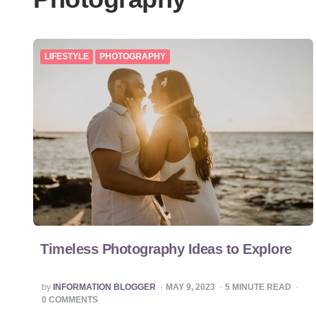
LIFESTYLE
PHOTOGRAPHY
Timeless Photography Ideas to Explore
POSTED
by
INFORMATION BLOGGER
MAY 9, 2023
5
MINUTE READ
BY
0 COMMENTS