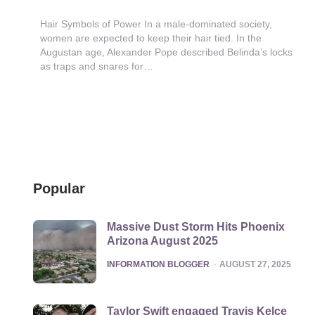
Hair Symbols of Power In a male-dominated society,
women are expected to keep their hair tied. In the
Augustan age, Alexander Pope described Belinda’s locks
as traps and snares for…
Popular
Massive Dust Storm Hits Phoenix
Arizona August 2025
POSTED
INFORMATION BLOGGER
AUGUST 27, 2025
Taylor Swift engaged Travis Kelce