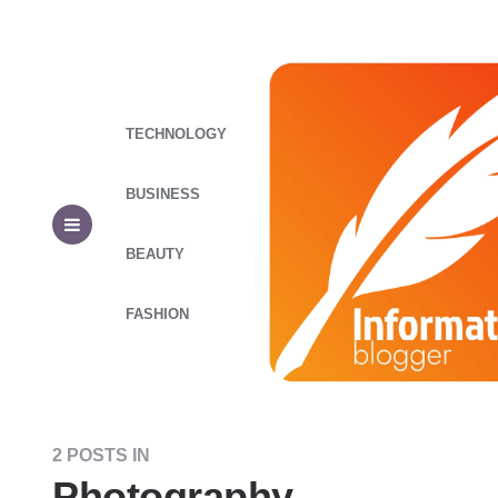
TECHNOLOGY
BUSINESS
BEAUTY
FASHION
2 POSTS IN
Photography