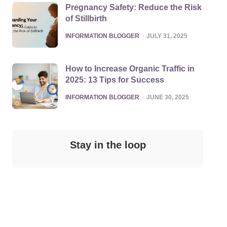
Pregnancy Safety: Reduce the Risk
of Stillbirth
POSTED
INFORMATION BLOGGER
JULY 31, 2025
How to Increase Organic Traffic in
2025: 13 Tips for Success
POSTED
INFORMATION BLOGGER
JUNE 30, 2025
Stay in the loop