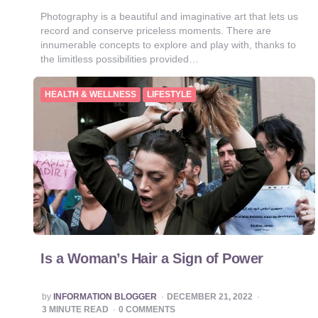
Photography is a beautiful and imaginative art that lets us
record and conserve priceless moments. There are
innumerable concepts to explore and play with, thanks to
the limitless possibilities provided…
HEALTH & WELLNESS
LIFESTYLE
Is a Woman’s Hair a Sign of Power
POSTED
by
INFORMATION BLOGGER
DECEMBER 21, 2022
BY
3
MINUTE READ
0 COMMENTS