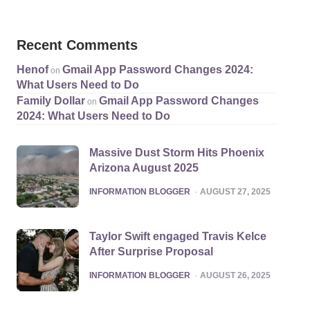
Recent Comments
Henof
Gmail App Password Changes 2024:
on
What Users Need to Do
Family Dollar
Gmail App Password Changes
on
2024: What Users Need to Do
Massive Dust Storm Hits Phoenix
Arizona August 2025
POSTED
INFORMATION BLOGGER
AUGUST 27, 2025
Taylor Swift engaged Travis Kelce
After Surprise Proposal
POSTED
INFORMATION BLOGGER
AUGUST 26, 2025