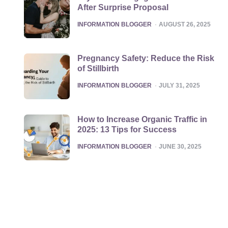
After Surprise Proposal
POSTED
INFORMATION BLOGGER
AUGUST 26, 2025
Pregnancy Safety: Reduce the Risk
of Stillbirth
POSTED
INFORMATION BLOGGER
JULY 31, 2025
How to Increase Organic Traffic in
2025: 13 Tips for Success
POSTED
INFORMATION BLOGGER
JUNE 30, 2025