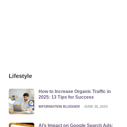
Lifestyle
How to Increase Organic Traffic in
2025: 13 Tips for Success
POSTED
INFORMATION BLOGGER
JUNE 30, 2025
AI’s Impact on Google Search Ads: