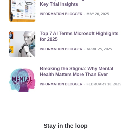
Key Trial Insights
POSTED
INFORMATION BLOGGER
MAY 20, 2025
Top 7 AI Terms Microsoft Highlights
for 2025
POSTED
INFORMATION BLOGGER
APRIL 25, 2025
Breaking the Stigma: Why Mental
Health Matters More Than Ever
POSTED
INFORMATION BLOGGER
FEBRUARY 10, 2025
Stay in the loop