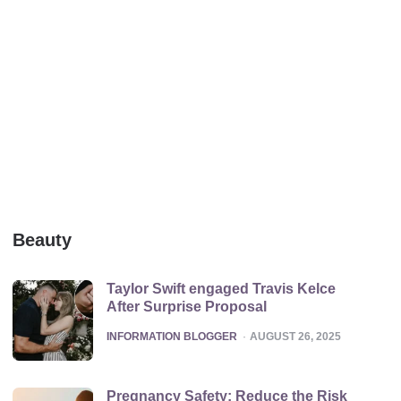
Beauty
Taylor Swift engaged Travis Kelce
After Surprise Proposal
POSTED
INFORMATION BLOGGER
AUGUST 26, 2025
Pregnancy Safety: Reduce the Risk