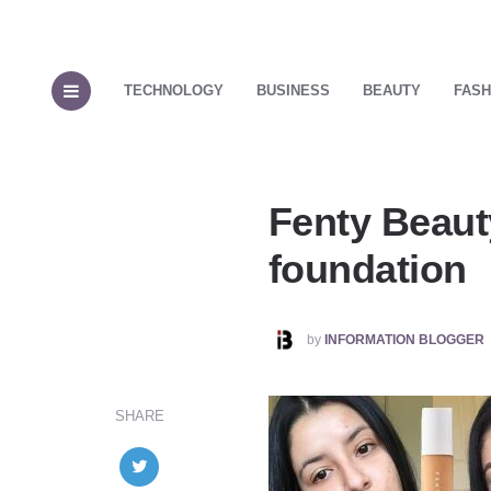
TECHNOLOGY
BUSINESS
BEAUTY
FASH
Fenty Beauty
foundation
POSTED
by
INFORMATION BLOGGER
BY
SHARE