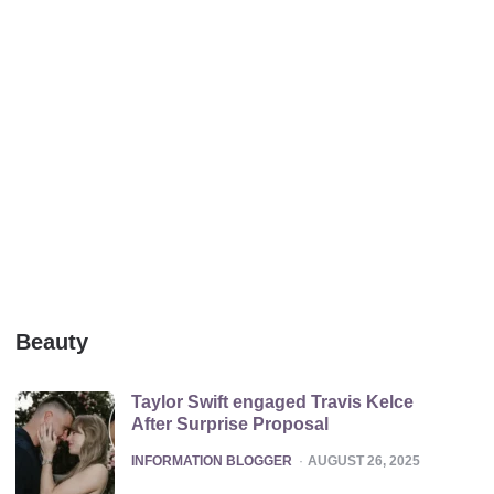
Beauty
Taylor Swift engaged Travis Kelce
After Surprise Proposal
POSTED
INFORMATION BLOGGER
AUGUST 26, 2025