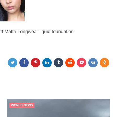
oft Matte Longwear liquid foundation
WORLD NEWS