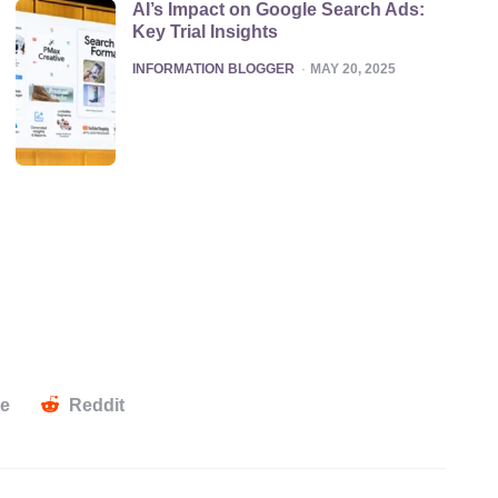
AI’s Impact on Google Search Ads:
Key Trial Insights
POSTED
INFORMATION BLOGGER
MAY 20, 2025
te
Reddit