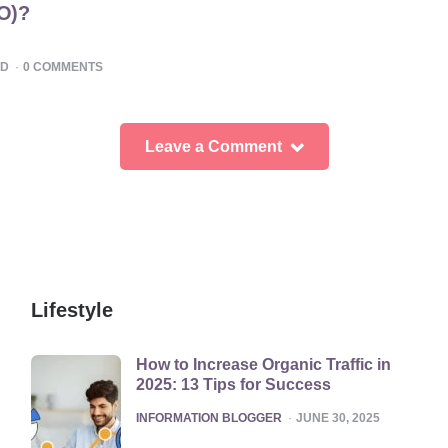
EO)?
AD
0
COMMENTS
Leave a Comment
Lifestyle
How to Increase Organic Traffic in
2025: 13 Tips for Success
POSTED
INFORMATION BLOGGER
JUNE 30, 2025