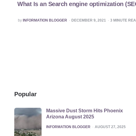
What Is an Search engine optimization (S
POSTED
by
INFORMATION BLOGGER
DECEMBER 9, 2021
3
MINUTE RE
BY
Popular
Massive Dust Storm Hits Phoenix
Arizona August 2025
POSTED
INFORMATION BLOGGER
AUGUST 27, 2025