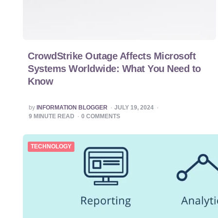
CrowdStrike Outage Affects Microsoft
Systems Worldwide: What You Need to
Know
POSTED
by
INFORMATION BLOGGER
JULY 19, 2024
BY
9
MINUTE READ
0
COMMENTS
TECHNOLOGY