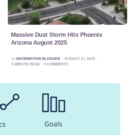
Massive Dust Storm Hits Phoenix
Arizona August 2025
POSTED
by
INFORMATION BLOGGER
AUGUST 27, 2025
BY
5
MINUTE READ
0
COMMENTS