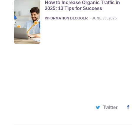
How to Increase Organic Traffic in
2025: 13 Tips for Success
POSTED
INFORMATION BLOGGER
JUNE 30, 2025
Twitter