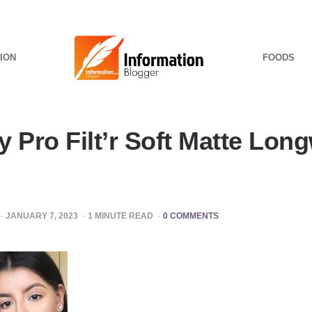
ION
FOODS
 Pro Filt’r Soft Matte Long
JANUARY 7, 2023
1
MINUTE READ
0 COMMENTS