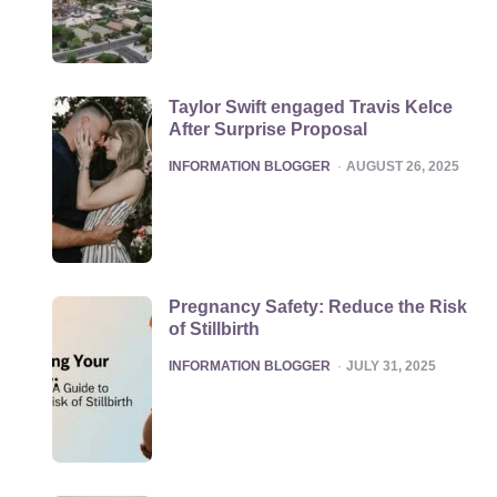
Taylor Swift engaged Travis Kelce
After Surprise Proposal
POSTED
INFORMATION BLOGGER
AUGUST 26, 2025
Pregnancy Safety: Reduce the Risk
of Stillbirth
POSTED
INFORMATION BLOGGER
JULY 31, 2025