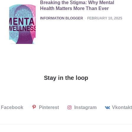
Breaking the Stigma: Why Mental
Health Matters More Than Ever
POSTED
INFORMATION BLOGGER
FEBRUARY 10, 2025
Stay in the loop
Facebook
Pinterest
Instagram
Vkontak