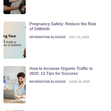
Pregnancy Safety: Reduce the Risk
of Stillbirth
POSTED
INFORMATION BLOGGER
JULY 31, 2025
How to Increase Organic Traffic in
2025: 13 Tips for Success
POSTED
INFORMATION BLOGGER
JUNE 30, 2025