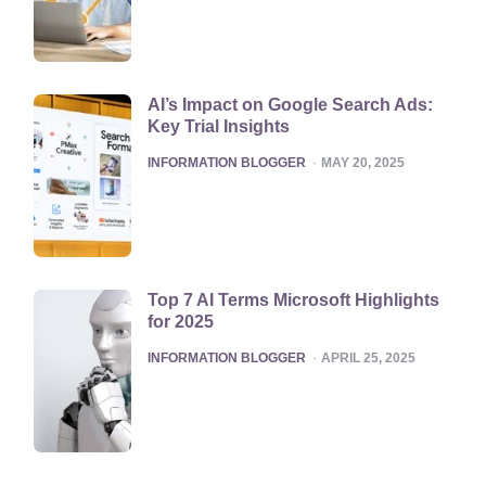
AI’s Impact on Google Search Ads:
Key Trial Insights
POSTED
INFORMATION BLOGGER
MAY 20, 2025
Top 7 AI Terms Microsoft Highlights
for 2025
POSTED
INFORMATION BLOGGER
APRIL 25, 2025