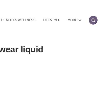
HEALTH & WELLNESS
LIFESTYLE
MORE
wear liquid