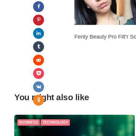
Fenty Beauty Pro Filt’r S
You might also like
BUSINESS
TECHNOLOGY