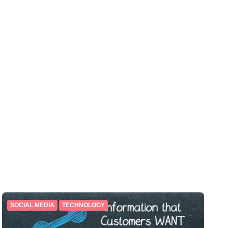
SOCIAL MEDIA
TECHNOLOGY