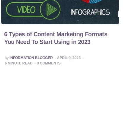
6 Types of Content Marketing Formats
You Need To Start Using in 2023
POSTED
by
INFORMATION BLOGGER
APRIL 9, 2023
BY
6
MINUTE READ
0
COMMENTS