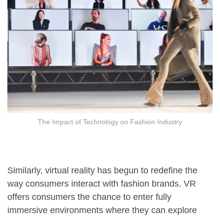
The Impact of Technology on Fashion Industry
Similarly, virtual reality has begun to redefine the
way consumers interact with fashion brands. VR
offers consumers the chance to enter fully
immersive environments where they can explore