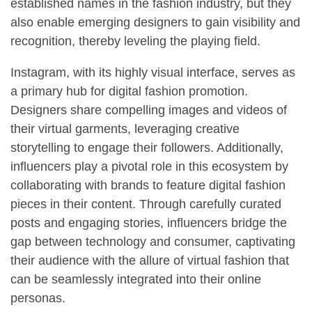
established names in the fashion industry, but they
also enable emerging designers to gain visibility and
recognition, thereby leveling the playing field.
Instagram, with its highly visual interface, serves as
a primary hub for digital fashion promotion.
Designers share compelling images and videos of
their virtual garments, leveraging creative
storytelling to engage their followers. Additionally,
influencers play a pivotal role in this ecosystem by
collaborating with brands to feature digital fashion
pieces in their content. Through carefully curated
posts and engaging stories, influencers bridge the
gap between technology and consumer, captivating
their audience with the allure of virtual fashion that
can be seamlessly integrated into their online
personas.