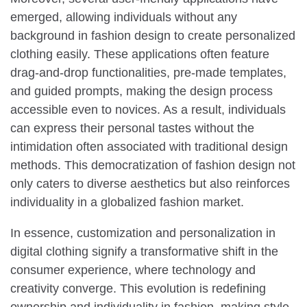
emerged, allowing individuals without any
background in fashion design to create personalized
clothing easily. These applications often feature
drag-and-drop functionalities, pre-made templates,
and guided prompts, making the design process
accessible even to novices. As a result, individuals
can express their personal tastes without the
intimidation often associated with traditional design
methods. This democratization of fashion design not
only caters to diverse aesthetics but also reinforces
individuality in a globalized fashion market.
In essence, customization and personalization in
digital clothing signify a transformative shift in the
consumer experience, where technology and
creativity converge. This evolution is redefining
ownership and individuality in fashion, making style