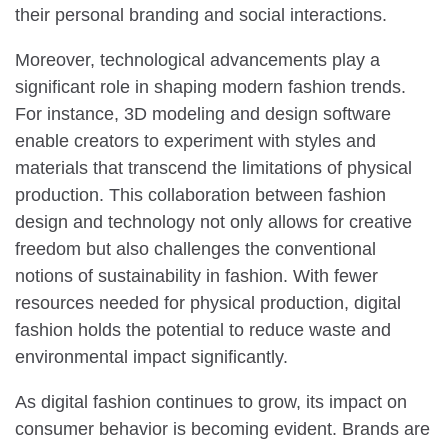
their personal branding and social interactions.
Moreover, technological advancements play a
significant role in shaping modern fashion trends.
For instance, 3D modeling and design software
enable creators to experiment with styles and
materials that transcend the limitations of physical
production. This collaboration between fashion
design and technology not only allows for creative
freedom but also challenges the conventional
notions of sustainability in fashion. With fewer
resources needed for physical production, digital
fashion holds the potential to reduce waste and
environmental impact significantly.
As digital fashion continues to grow, its impact on
consumer behavior is becoming evident. Brands are