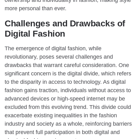
more personal than ever.
Challenges and Drawbacks of
Digital Fashion
The emergence of digital fashion, while
revolutionary, poses several challenges and
drawbacks that warrant careful consideration. One
significant concern is the digital divide, which refers
to the disparity in access to technology. As digital
fashion gains traction, individuals without access to
advanced devices or high-speed internet may be
excluded from this evolving trend. This divide could
exacerbate existing inequalities in the fashion
industry and society as a whole, reinforcing barriers
that prevent full participation in both digital and