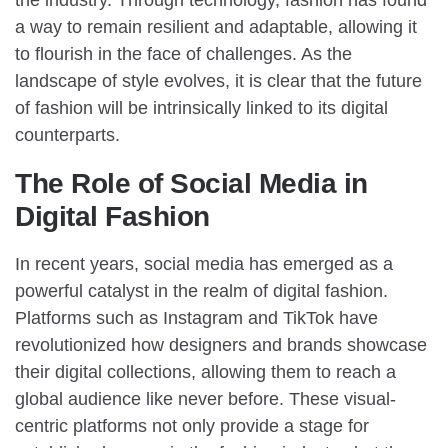
a way to remain resilient and adaptable, allowing it
to flourish in the face of challenges. As the
landscape of style evolves, it is clear that the future
of fashion will be intrinsically linked to its digital
counterparts.
The Role of Social Media in
Digital Fashion
In recent years, social media has emerged as a
powerful catalyst in the realm of digital fashion.
Platforms such as Instagram and TikTok have
revolutionized how designers and brands showcase
their digital collections, allowing them to reach a
global audience like never before. These visual-
centric platforms not only provide a stage for