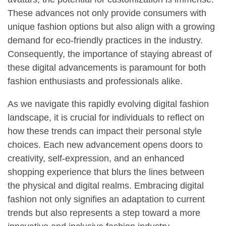
These advances not only provide consumers with
unique fashion options but also align with a growing
demand for eco-friendly practices in the industry.
Consequently, the importance of staying abreast of
these digital advancements is paramount for both
fashion enthusiasts and professionals alike.
As we navigate this rapidly evolving digital fashion
landscape, it is crucial for individuals to reflect on
how these trends can impact their personal style
choices. Each new advancement opens doors to
creativity, self-expression, and an enhanced
shopping experience that blurs the lines between
the physical and digital realms. Embracing digital
fashion not only signifies an adaptation to current
trends but also represents a step toward a more