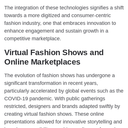
The integration of these technologies signifies a shift
towards a more digitized and consumer-centric
fashion industry, one that embraces innovation to
enhance engagement and sustain growth in a
competitive marketplace.
Virtual Fashion Shows and
Online Marketplaces
The evolution of fashion shows has undergone a
significant transformation in recent years,
particularly accelerated by global events such as the
COVID-19 pandemic. With public gatherings
restricted, designers and brands adapted swiftly by
creating virtual fashion shows. These online
presentations allowed for innovative storytelling and