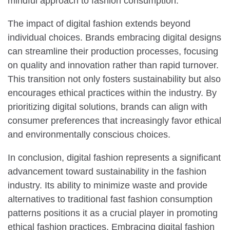
mindful approach to fashion consumption.
The impact of digital fashion extends beyond
individual choices. Brands embracing digital designs
can streamline their production processes, focusing
on quality and innovation rather than rapid turnover.
This transition not only fosters sustainability but also
encourages ethical practices within the industry. By
prioritizing digital solutions, brands can align with
consumer preferences that increasingly favor ethical
and environmentally conscious choices.
In conclusion, digital fashion represents a significant
advancement toward sustainability in the fashion
industry. Its ability to minimize waste and provide
alternatives to traditional fast fashion consumption
patterns positions it as a crucial player in promoting
ethical fashion practices. Embracing digital fashion