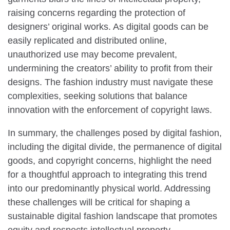
raising concerns regarding the protection of
designers’ original works. As digital goods can be
easily replicated and distributed online,
unauthorized use may become prevalent,
undermining the creators’ ability to profit from their
designs. The fashion industry must navigate these
complexities, seeking solutions that balance
innovation with the enforcement of copyright laws.
In summary, the challenges posed by digital fashion,
including the digital divide, the permanence of digital
goods, and copyright concerns, highlight the need
for a thoughtful approach to integrating this trend
into our predominantly physical world. Addressing
these challenges will be critical for shaping a
sustainable digital fashion landscape that promotes
equity and respects intellectual property.