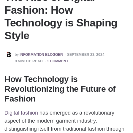
Fashion: How
Technology is Shaping
Style
POSTED
by
INFORMATION BLOGGER
SEPTEMBER 23, 2024
BY
9
MINUTE READ
1 COMMENT
How Technology is
Revolutionizing the Future of
Fashion
Digital fashion
has emerged as a revolutionary
aspect of the modern garment industry,
distinguishing itself from traditional fashion through