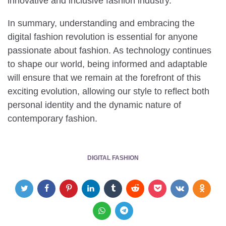
innovative and inclusive fashion industry.
In summary, understanding and embracing the
digital fashion revolution is essential for anyone
passionate about fashion. As technology continues
to shape our world, being informed and adaptable
will ensure that we remain at the forefront of this
exciting evolution, allowing our style to reflect both
personal identity and the dynamic nature of
contemporary fashion.
DIGITAL FASHION