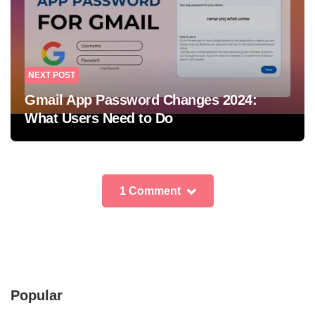
NEXT POST
Gmail App Password Changes 2024:
What Users Need to Do
1 Comment
Popular