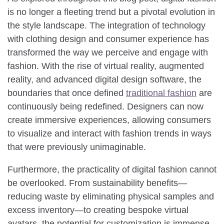
is no longer a fleeting trend but a pivotal evolution in
the style landscape. The integration of technology
with clothing design and consumer experience has
transformed the way we perceive and engage with
fashion. With the rise of virtual reality, augmented
reality, and advanced digital design software, the
boundaries that once defined
traditional fashion
are
continuously being redefined. Designers can now
create immersive experiences, allowing consumers
to visualize and interact with fashion trends in ways
that were previously unimaginable.
Furthermore, the practicality of digital fashion cannot
be overlooked. From sustainability benefits—
reducing waste by eliminating physical samples and
excess inventory—to creating bespoke virtual
avatars, the potential for customization is immense.