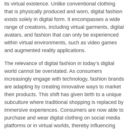
its virtual existence. Unlike conventional clothing
that is physically produced and worn, digital fashion
exists solely in digital form. It encompasses a wide
range of creations, including virtual garments, digital
avatars, and fashion that can only be experienced
within virtual environments, such as video games
and augmented reality applications.
The relevance of digital fashion in today’s digital
world cannot be overstated. As consumers
increasingly engage with technology, fashion brands
are adapting by creating innovative ways to market
their products. This shift has given birth to a unique
subculture where traditional shopping is replaced by
immersive experiences. Consumers are now able to
purchase and wear digital clothing on social media
platforms or in virtual worlds, thereby influencing