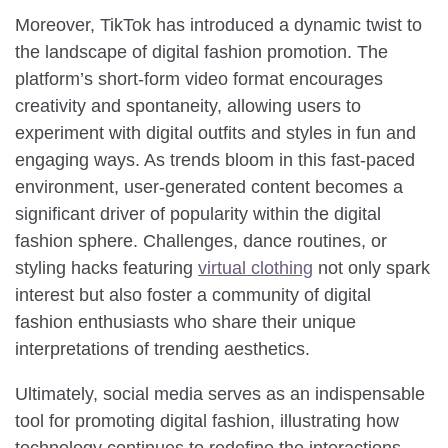
Moreover, TikTok has introduced a dynamic twist to
the landscape of digital fashion promotion. The
platform’s short-form video format encourages
creativity and spontaneity, allowing users to
experiment with digital outfits and styles in fun and
engaging ways. As trends bloom in this fast-paced
environment, user-generated content becomes a
significant driver of popularity within the digital
fashion sphere. Challenges, dance routines, or
styling hacks featuring
virtual clothing
not only spark
interest but also foster a community of digital
fashion enthusiasts who share their unique
interpretations of trending aesthetics.
Ultimately, social media serves as an indispensable
tool for promoting digital fashion, illustrating how
technology continues to redefine the interactions