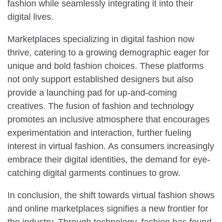
fashion while seamlessly integrating it into their
digital lives.
Marketplaces specializing in digital fashion now
thrive, catering to a growing demographic eager for
unique and bold fashion choices. These platforms
not only support established designers but also
provide a launching pad for up-and-coming
creatives. The fusion of fashion and technology
promotes an inclusive atmosphere that encourages
experimentation and interaction, further fueling
interest in virtual fashion. As consumers increasingly
embrace their digital identities, the demand for eye-
catching digital garments continues to grow.
In conclusion, the shift towards virtual fashion shows
and online marketplaces signifies a new frontier for
the industry. Through technology, fashion has found