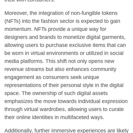
Moreover, the integration of non-fungible tokens
(NFTs) into the fashion sector is expected to gain
momentum. NFTs provide a unique way for
designers and brands to monetize digital garments,
allowing users to purchase exclusive items that can
be worn in virtual environments or utilized in social
media platforms. This shift not only opens new
revenue streams but also enhances community
engagement as consumers seek unique
representations of their personal style in the digital
space. The ownership of such digital assets
emphasizes the move towards individual expression
through virtual wardrobes, allowing users to curate
their online identities in multifaceted ways.
Additionally, further immersive experiences are likely