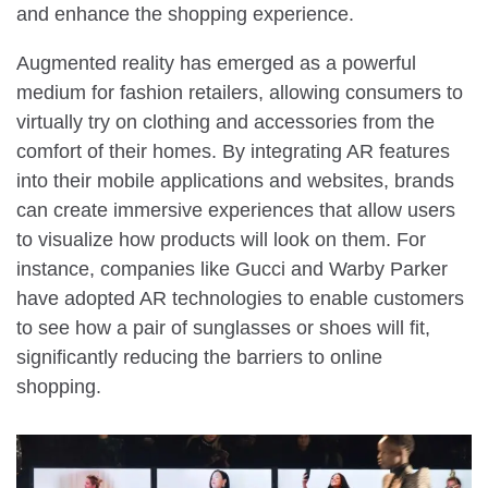
and enhance the shopping experience.
Augmented reality has emerged as a powerful
medium for fashion retailers, allowing consumers to
virtually try on clothing and accessories from the
comfort of their homes. By integrating AR features
into their mobile applications and websites, brands
can create immersive experiences that allow users
to visualize how products will look on them. For
instance, companies like Gucci and Warby Parker
have adopted AR technologies to enable customers
to see how a pair of sunglasses or shoes will fit,
significantly reducing the barriers to online
shopping.