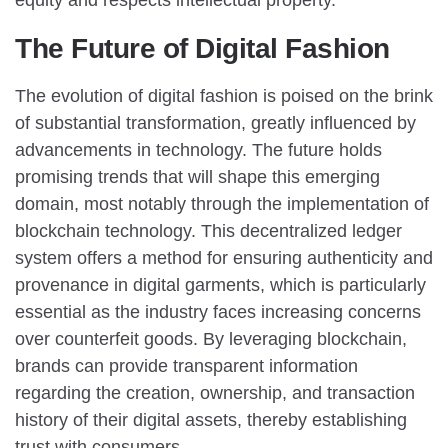
The Future of Digital Fashion
The evolution of digital fashion is poised on the brink
of substantial transformation, greatly influenced by
advancements in technology. The future holds
promising trends that will shape this emerging
domain, most notably through the implementation of
blockchain technology. This decentralized ledger
system offers a method for ensuring authenticity and
provenance in digital garments, which is particularly
essential as the industry faces increasing concerns
over counterfeit goods. By leveraging blockchain,
brands can provide transparent information
regarding the creation, ownership, and transaction
history of their digital assets, thereby establishing
trust with consumers.