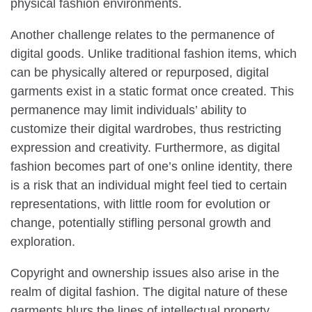
physical fashion environments.
Another challenge relates to the permanence of
digital goods. Unlike traditional fashion items, which
can be physically altered or repurposed, digital
garments exist in a static format once created. This
permanence may limit individuals’ ability to
customize their digital wardrobes, thus restricting
expression and creativity. Furthermore, as digital
fashion becomes part of one’s online identity, there
is a risk that an individual might feel tied to certain
representations, with little room for evolution or
change, potentially stifling personal growth and
exploration.
Copyright and ownership issues also arise in the
realm of digital fashion. The digital nature of these
garments blurs the lines of intellectual property,