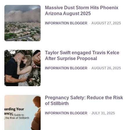
Massive Dust Storm Hits Phoenix
Arizona August 2025
POSTED
INFORMATION BLOGGER
AUGUST 27, 2025
Taylor Swift engaged Travis Kelce
After Surprise Proposal
POSTED
INFORMATION BLOGGER
AUGUST 26, 2025
Pregnancy Safety: Reduce the Risk
of Stillbirth
POSTED
INFORMATION BLOGGER
JULY 31, 2025