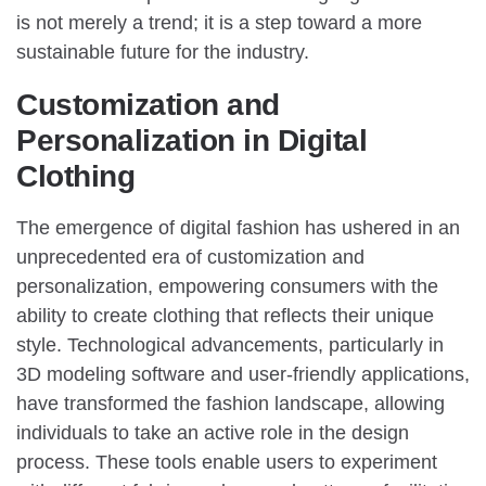
is not merely a trend; it is a step toward a more
sustainable future for the industry.
Customization and
Personalization in Digital
Clothing
The emergence of digital fashion has ushered in an
unprecedented era of customization and
personalization, empowering consumers with the
ability to create clothing that reflects their unique
style. Technological advancements, particularly in
3D modeling software and user-friendly applications,
have transformed the fashion landscape, allowing
individuals to take an active role in the design
process. These tools enable users to experiment