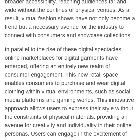
broader accessibility, reaching audiences far and
wide without the confines of physical venues. As a
result, virtual fashion shows have not only become a
trend but a necessary avenue for the industry to
connect with consumers and showcase collections.
In parallel to the rise of these digital spectacles,
online marketplaces for digital garments have
emerged, offering an entirely new realm of
consumer engagement. This new retail space
enables consumers to purchase and wear digital
clothing within virtual environments, such as social
media platforms and gaming worlds. This innovative
approach allows users to express their style without
the constraints of physical materials, providing an
avenue for creativity and individuality in their online
personas. Users can engage in the excitement of