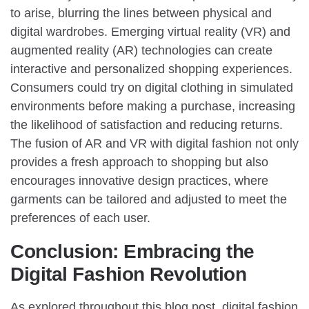
to arise, blurring the lines between physical and
digital wardrobes. Emerging virtual reality (VR) and
augmented reality (AR) technologies can create
interactive and personalized shopping experiences.
Consumers could try on digital clothing in simulated
environments before making a purchase, increasing
the likelihood of satisfaction and reducing returns.
The fusion of AR and VR with digital fashion not only
provides a fresh approach to shopping but also
encourages innovative design practices, where
garments can be tailored and adjusted to meet the
preferences of each user.
Conclusion: Embracing the
Digital Fashion Revolution
As explored throughout this blog post, digital fashion