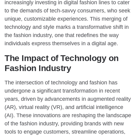
increasingly investing in digital fashion lines to cater
to the demands of tech-savvy consumers, who seek
unique, customizable experiences. This merging of
technology and style marks a transformative shift in
the fashion industry, one that redefines the way
individuals express themselves in a digital age.
The Impact of Technology on
Fashion Industry
The intersection of technology and fashion has
undergone a significant transformation in recent
years, driven by advancements in augmented reality
(AR), virtual reality (VR), and artificial intelligence
(AI). These innovations are reshaping the landscape
of the fashion industry, providing brands with new
tools to engage customers, streamline operations,