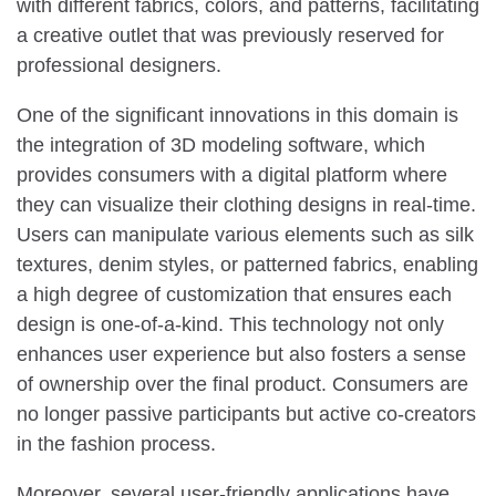
with different fabrics, colors, and patterns, facilitating
a creative outlet that was previously reserved for
professional designers.
One of the significant innovations in this domain is
the integration of 3D modeling software, which
provides consumers with a digital platform where
they can visualize their clothing designs in real-time.
Users can manipulate various elements such as silk
textures, denim styles, or patterned fabrics, enabling
a high degree of customization that ensures each
design is one-of-a-kind. This technology not only
enhances user experience but also fosters a sense
of ownership over the final product. Consumers are
no longer passive participants but active co-creators
in the fashion process.
Moreover, several user-friendly applications have