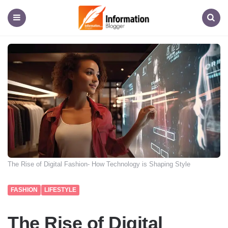
Information
Blogger
Menu
Search
The Rise of Digital Fashion- How Technology is Shaping Style
FASHION
LIFESTYLE
The Rise of Digital