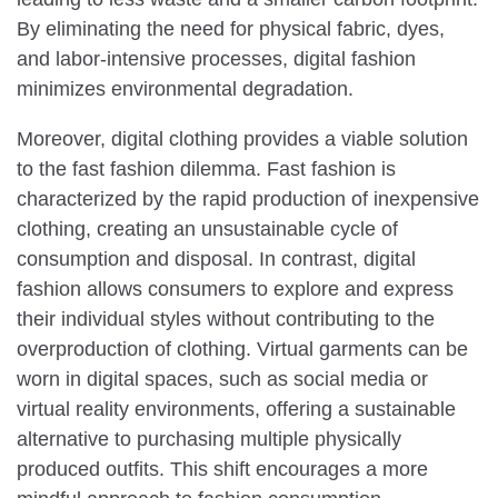
By eliminating the need for physical fabric, dyes,
and labor-intensive processes, digital fashion
minimizes environmental degradation.
Moreover, digital clothing provides a viable solution
to the fast fashion dilemma. Fast fashion is
characterized by the rapid production of inexpensive
clothing, creating an unsustainable cycle of
consumption and disposal. In contrast, digital
fashion allows consumers to explore and express
their individual styles without contributing to the
overproduction of clothing. Virtual garments can be
worn in digital spaces, such as social media or
virtual reality environments, offering a sustainable
alternative to purchasing multiple physically
produced outfits. This shift encourages a more