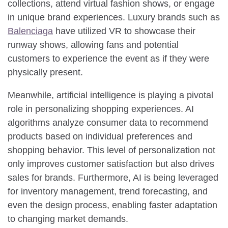
collections, attend virtual fashion shows, or engage
in unique brand experiences. Luxury brands such as
Balenciaga
have utilized VR to showcase their
runway shows, allowing fans and potential
customers to experience the event as if they were
physically present.
Meanwhile, artificial intelligence is playing a pivotal
role in personalizing shopping experiences. AI
algorithms analyze consumer data to recommend
products based on individual preferences and
shopping behavior. This level of personalization not
only improves customer satisfaction but also drives
sales for brands. Furthermore, AI is being leveraged
for inventory management, trend forecasting, and
even the design process, enabling faster adaptation
to changing market demands.