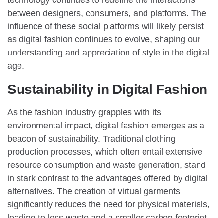
between designers, consumers, and platforms. The
influence of these social platforms will likely persist
as digital fashion continues to evolve, shaping our
understanding and appreciation of style in the digital
age.
Sustainability in Digital Fashion
As the fashion industry grapples with its
environmental impact, digital fashion emerges as a
beacon of sustainability. Traditional clothing
production processes, which often entail extensive
resource consumption and waste generation, stand
in stark contrast to the advantages offered by digital
alternatives. The creation of virtual garments
significantly reduces the need for physical materials,
leading to less waste and a smaller carbon footprint.