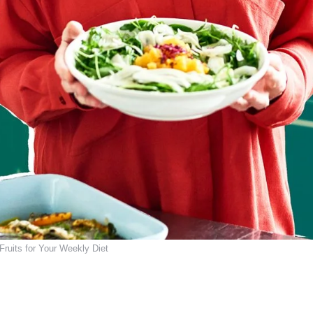
 Fruits for Your Weekly Diet