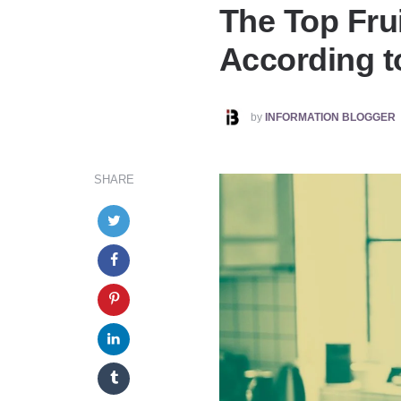
The Top Frui
According to
POSTED
by
INFORMATION BLOGGER
BY
SHARE