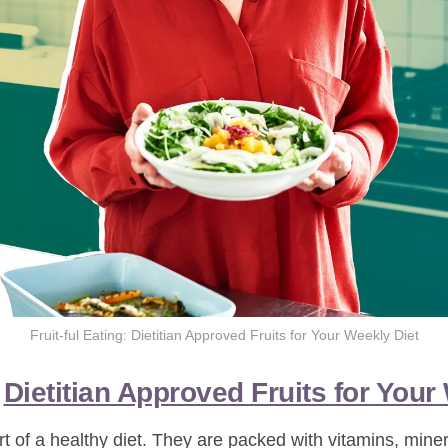
Fruit-ful Eating: Dietitian Approved Fruits for Your Weekly Diet
:
Dietitian Approved Fruits for Your
rt of a healthy diet. They are packed with vitamins, miner