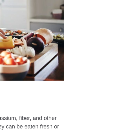
ssium, fiber, and other
hey can be eaten fresh or