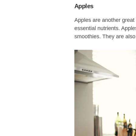
Apples
Apples are another great f
essential nutrients. Appl
smoothies. They are also 