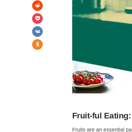
Fruit-ful Eating
Fruits are an essential pa