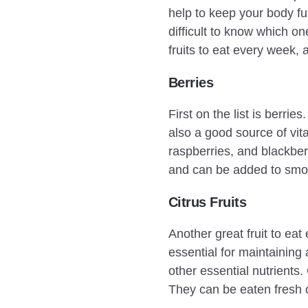
help to keep your body fun
difficult to know which on
fruits to eat every week, a
Berries
First on the list is berri
also a good source of vit
raspberries, and blackber
and can be added to smoo
Citrus Fruits
Another great fruit to eat 
essential for maintaining
other essential nutrients.
They can be eaten fresh o