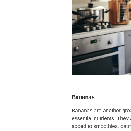
Bananas
Bananas are another great
essential nutrients. They
added to smoothies, oatme