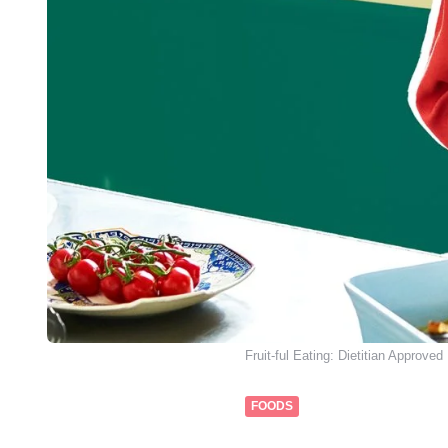
Fruit-ful Eating: Dietitian Approved
FOODS