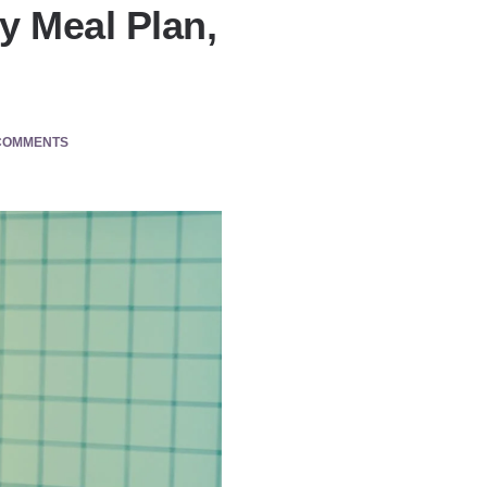
y Meal Plan,
COMMENTS