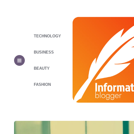
TECHNOLOGY
BUSINESS
BEAUTY
FASHION