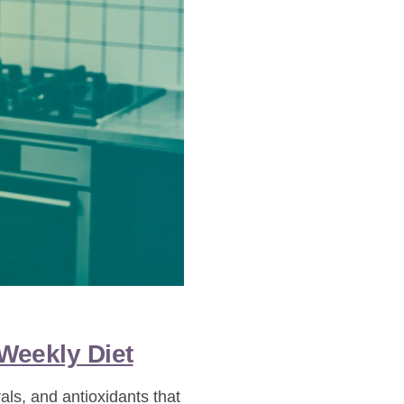
 Weekly Diet
als, and antioxidants that