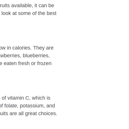
uits available, it can be
a look at some of the best
low in calories. They are
wberries, blueberries,
e eaten fresh or frozen
e of vitamin C, which is
f folate, potassium, and
its are all great choices.