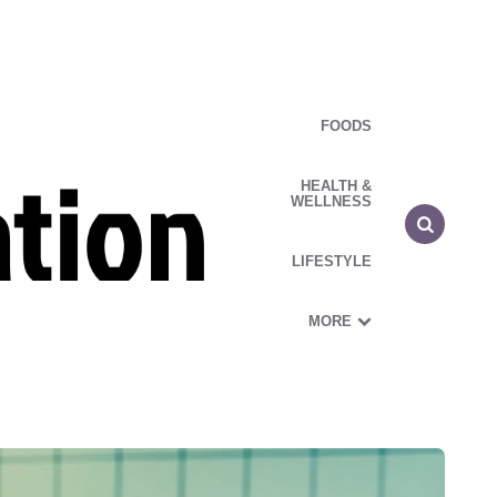
FOODS
HEALTH &
WELLNESS
LIFESTYLE
MORE