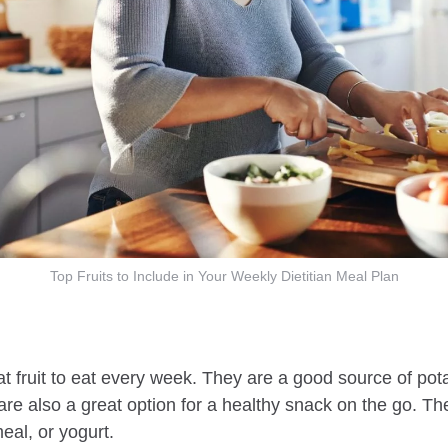
Top Fruits to Include in Your Weekly Dietitian Meal Plan
 fruit to eat every week. They are a good source of pota
 are also a great option for a healthy snack on the go. T
al, or yogurt.