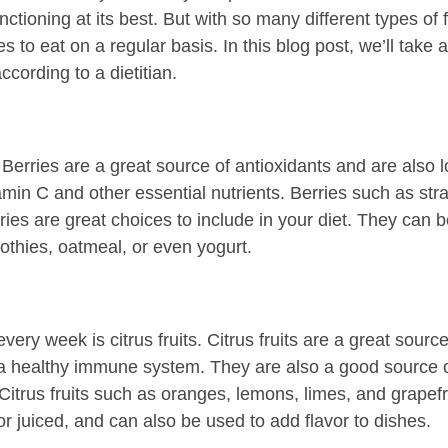
ctioning at its best. But with so many different types of fr
es to eat on a regular basis. In this blog post, we’ll take 
ccording to a dietitian.
es. Berries are a great source of antioxidants and are also 
amin C and other essential nutrients. Berries such as stra
ries are great choices to include in your diet. They can b
thies, oatmeal, or even yogurt.
every week is citrus fruits. Citrus fruits are a great sourc
 a healthy immune system. They are also a good source o
 Citrus fruits such as oranges, lemons, limes, and grapefru
r juiced, and can also be used to add flavor to dishes.