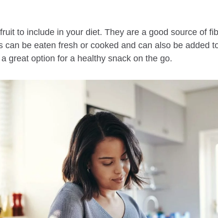
ruit to include in your diet. They are a good source of fi
es can be eaten fresh or cooked and can also be added to
a great option for a healthy snack on the go.