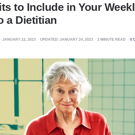
ts to Include in Your Weekl
 a Dietitian
JANUARY 22, 2023
UPDATED:
JANUARY 24, 2023
2
MINUTE READ
0 