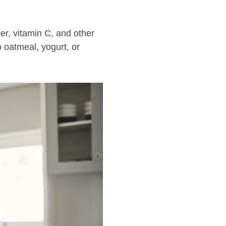
ber, vitamin C, and other
 oatmeal, yogurt, or