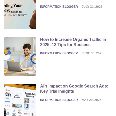
POSTED
INFORMATION BLOGGER
JULY 31, 2025
How to Increase Organic Traffic in
2025: 13 Tips for Success
POSTED
INFORMATION BLOGGER
JUNE 30, 2025
AI’s Impact on Google Search Ads:
Key Trial Insights
POSTED
INFORMATION BLOGGER
MAY 20, 2025