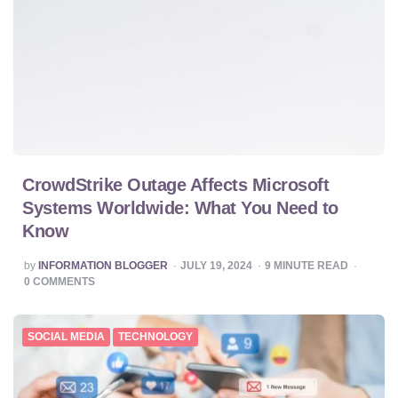
CrowdStrike Outage Affects Microsoft
Systems Worldwide: What You Need to
Know
POSTED
by
INFORMATION BLOGGER
JULY 19, 2024
9
MINUTE READ
BY
0
COMMENTS
SOCIAL MEDIA
TECHNOLOGY