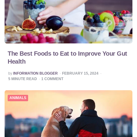
The Best Foods to Eat to Improve Your Gut
Health
POSTED
by
INFORMATION BLOGGER
FEBRUARY 15, 2024
BY
5
MINUTE READ
1
COMMENT
ANIMALS