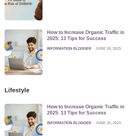
How to Increase Organic Traffic in
2025: 13 Tips for Success
POSTED
INFORMATION BLOGGER
JUNE 30, 2025
Lifestyle
How to Increase Organic Traffic in
2025: 13 Tips for Success
POSTED
INFORMATION BLOGGER
JUNE 30, 2025