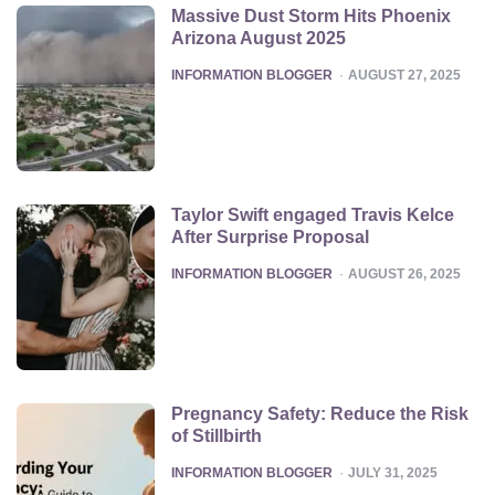
Massive Dust Storm Hits Phoenix
Arizona August 2025
POSTED
INFORMATION BLOGGER
AUGUST 27, 2025
Taylor Swift engaged Travis Kelce
After Surprise Proposal
POSTED
INFORMATION BLOGGER
AUGUST 26, 2025
Pregnancy Safety: Reduce the Risk
of Stillbirth
POSTED
INFORMATION BLOGGER
JULY 31, 2025