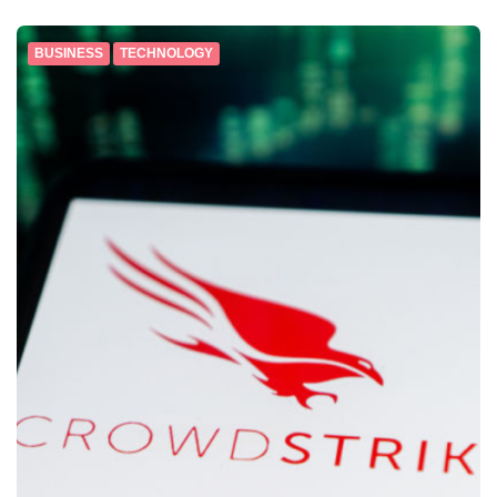
BUSINESS
TECHNOLOGY