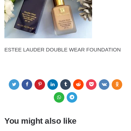
ESTEE LAUDER DOUBLE WEAR FOUNDATION
You might also like