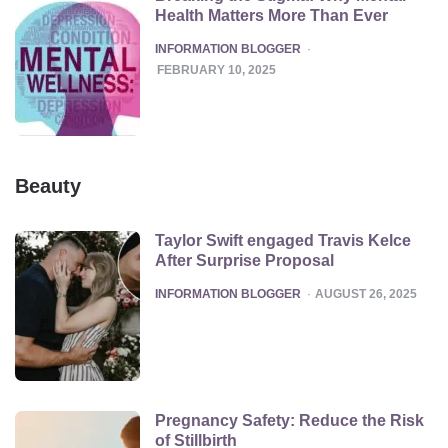
Health Matters More Than Ever
POSTED
INFORMATION BLOGGER
FEBRUARY 10, 2025
Beauty
Taylor Swift engaged Travis Kelce
After Surprise Proposal
POSTED
INFORMATION BLOGGER
AUGUST 26, 2025
Pregnancy Safety: Reduce the Risk
of Stillbirth