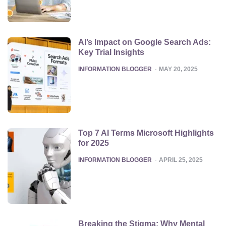
AI’s Impact on Google Search Ads:
Key Trial Insights
POSTED
INFORMATION BLOGGER
MAY 20, 2025
Top 7 AI Terms Microsoft Highlights
for 2025
POSTED
INFORMATION BLOGGER
APRIL 25, 2025
Breaking the Stigma: Why Mental