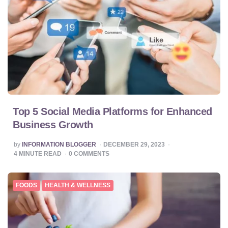
Top 5 Social Media Platforms for Enhanced
Business Growth
POSTED
by
INFORMATION BLOGGER
DECEMBER 29, 2023
BY
4
MINUTE READ
0
COMMENTS
FOODS
HEALTH & WELLNESS