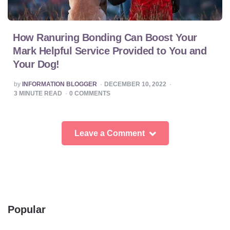
How Ranuring Bonding Can Boost Your
Mark Helpful Service Provided to You and
Your Dog!
POSTED
by
INFORMATION BLOGGER
DECEMBER 10, 2022
BY
3
MINUTE READ
0
COMMENTS
Leave a Comment
Popular