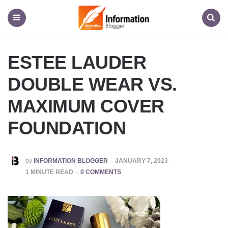
Information
Blogger
Menu
Search
ESTEE LAUDER
DOUBLE WEAR VS.
MAXIMUM COVER
FOUNDATION
POSTED
by
INFORMATION BLOGGER
JANUARY 7, 2023
BY
1
MINUTE READ
0 COMMENTS