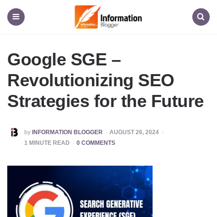
Information
Blogger
Menu
Search
Google SGE –
Revolutionizing SEO
Strategies for the Future
POSTED
by
INFORMATION BLOGGER
AUGUST 26, 2024
BY
1
MINUTE READ
0 COMMENTS