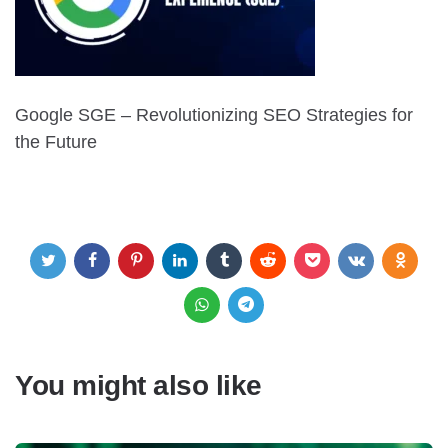
Google SGE – Revolutionizing SEO Strategies for
the Future
You might also like