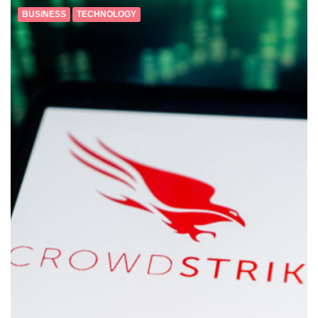
BUSINESS
TECHNOLOGY