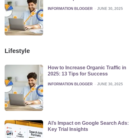
POSTED
INFORMATION BLOGGER
JUNE 30, 2025
Lifestyle
How to Increase Organic Traffic in
2025: 13 Tips for Success
POSTED
INFORMATION BLOGGER
JUNE 30, 2025
AI’s Impact on Google Search Ads:
Key Trial Insights