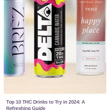
Top 10 THC Drinks to Try in 2024: A
Refreshing Guide