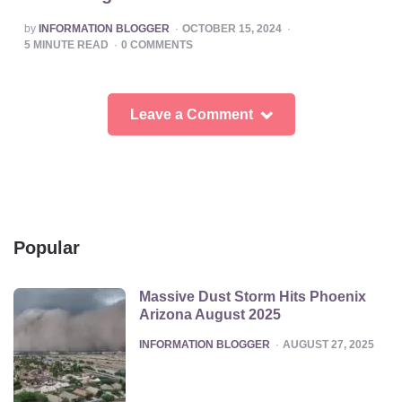
POSTED
by
INFORMATION BLOGGER
OCTOBER 15, 2024
BY
5
MINUTE READ
0
COMMENTS
Leave a Comment
Popular
Massive Dust Storm Hits Phoenix
Arizona August 2025
POSTED
INFORMATION BLOGGER
AUGUST 27, 2025