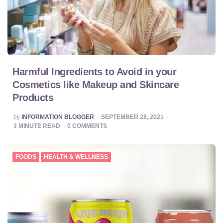
Harmful Ingredients to Avoid in your
Cosmetics like Makeup and Skincare
Products
POSTED
by
INFORMATION BLOGGER
SEPTEMBER 28, 2021
BY
3
MINUTE READ
0
COMMENTS
FOODS
HEALTH & WELLNESS