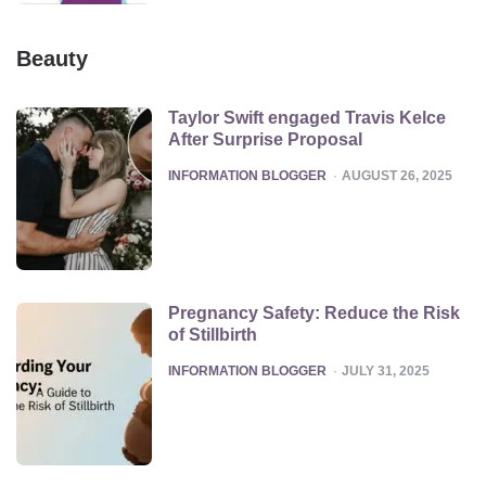
Beauty
Taylor Swift engaged Travis Kelce
After Surprise Proposal
POSTED
INFORMATION BLOGGER
AUGUST 26, 2025
Pregnancy Safety: Reduce the Risk
of Stillbirth
POSTED
INFORMATION BLOGGER
JULY 31, 2025