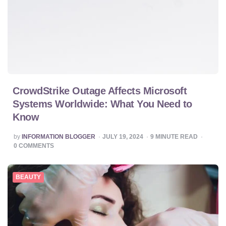
CrowdStrike Outage Affects Microsoft
Systems Worldwide: What You Need to
Know
POSTED
by
INFORMATION BLOGGER
JULY 19, 2024
9
MINUTE READ
BY
0
COMMENTS
BEAUTY