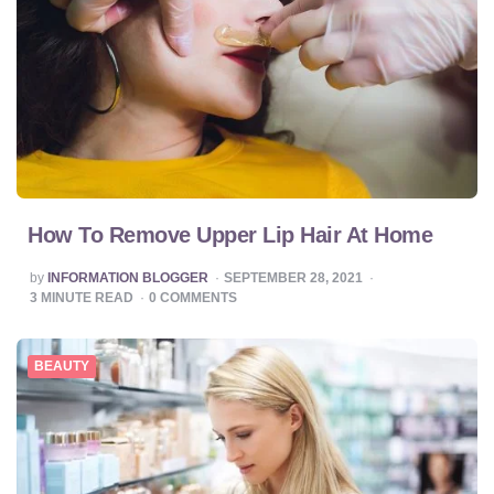
How To Remove Upper Lip Hair At Home
POSTED
by
INFORMATION BLOGGER
SEPTEMBER 28, 2021
BY
3
MINUTE READ
0
COMMENTS
BEAUTY