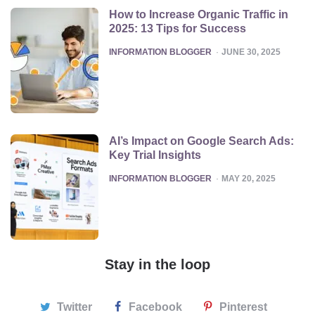
How to Increase Organic Traffic in
2025: 13 Tips for Success
POSTED
INFORMATION BLOGGER
JUNE 30, 2025
AI’s Impact on Google Search Ads:
Key Trial Insights
POSTED
INFORMATION BLOGGER
MAY 20, 2025
Stay in the loop
Twitter
Facebook
Pinterest