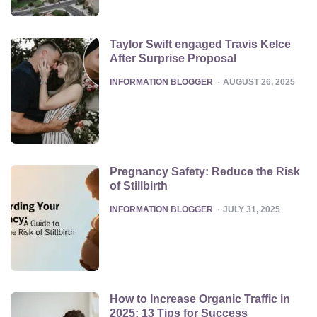
Taylor Swift engaged Travis Kelce
After Surprise Proposal
POSTED
INFORMATION BLOGGER
AUGUST 26, 2025
Pregnancy Safety: Reduce the Risk
of Stillbirth
POSTED
INFORMATION BLOGGER
JULY 31, 2025
How to Increase Organic Traffic in
2025: 13 Tips for Success