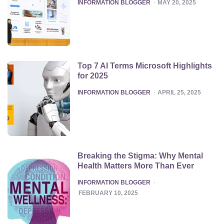
POSTED
INFORMATION BLOGGER
MAY 20, 2025
Top 7 AI Terms Microsoft Highlights
for 2025
POSTED
INFORMATION BLOGGER
APRIL 25, 2025
Breaking the Stigma: Why Mental
Health Matters More Than Ever
POSTED
INFORMATION BLOGGER
FEBRUARY 10, 2025