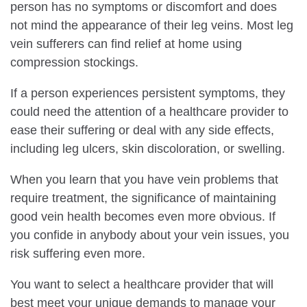
person has no symptoms or discomfort and does
not mind the appearance of their leg veins. Most leg
vein sufferers can find relief at home using
compression stockings.
If a person experiences persistent symptoms, they
could need the attention of a healthcare provider to
ease their suffering or deal with any side effects,
including leg ulcers, skin discoloration, or swelling.
When you learn that you have vein problems that
require treatment, the significance of maintaining
good vein health becomes even more obvious. If
you confide in anybody about your vein issues, you
risk suffering even more.
You want to select a healthcare provider that will
best meet your unique demands to manage your