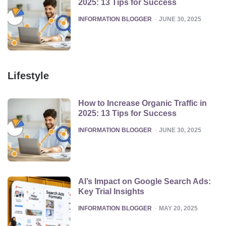
2025: 13 Tips for Success
POSTED
INFORMATION BLOGGER
JUNE 30, 2025
Lifestyle
How to Increase Organic Traffic in
2025: 13 Tips for Success
POSTED
INFORMATION BLOGGER
JUNE 30, 2025
AI’s Impact on Google Search Ads:
Key Trial Insights
POSTED
INFORMATION BLOGGER
MAY 20, 2025