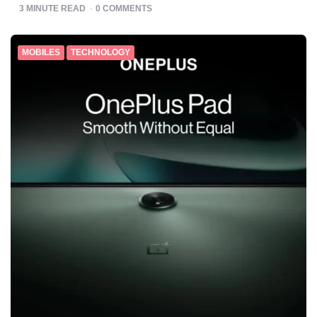
BY
3
MINUTE READ
0
COMMENTS
MOBILES
TECHNOLOGY