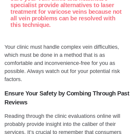
specialist provide alternatives to laser
treatment for varicose veins because not
all vein problems can be resolved with
this technique.
Your clinic must handle complex vein difficulties,
which must be done in a method that is as
comfortable and inconvenience-free for you as
possible. Always watch out for your potential risk
factors.
Ensure Your Safety by Combing Through Past
Reviews
Reading through the clinic evaluations online will
probably provide insight into the caliber of their
services. It’s crucial to remember that consumers