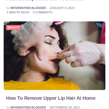
POSTED
by
INFORMATION BLOGGER
JANUARY 8, 2023
BY
3
MINUTE READ
0
COMMENTS
BEAUTY
How To Remove Upper Lip Hair At Home
POSTED
by
INFORMATION BLOGGER
SEPTEMBER 28, 2021