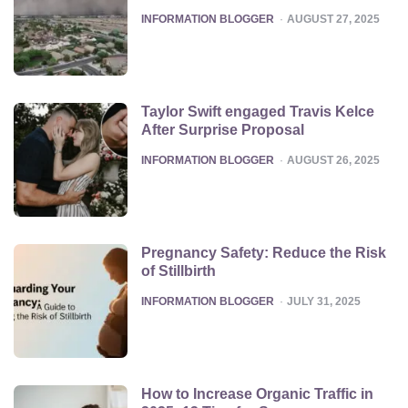
POSTED
INFORMATION BLOGGER
AUGUST 27, 2025
Taylor Swift engaged Travis Kelce
After Surprise Proposal
POSTED
INFORMATION BLOGGER
AUGUST 26, 2025
Pregnancy Safety: Reduce the Risk
of Stillbirth
POSTED
INFORMATION BLOGGER
JULY 31, 2025
How to Increase Organic Traffic in