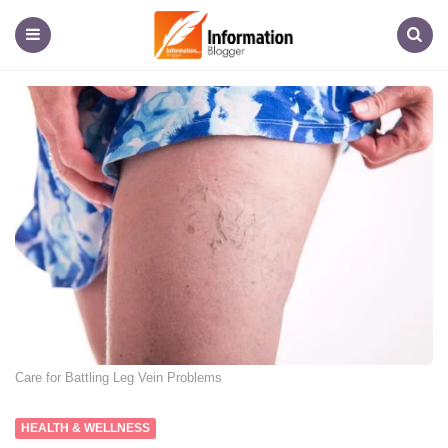
Information
Blogger
Menu
Search
Care for Battling Leg Vein Problems
HEALTH & WELLNESS