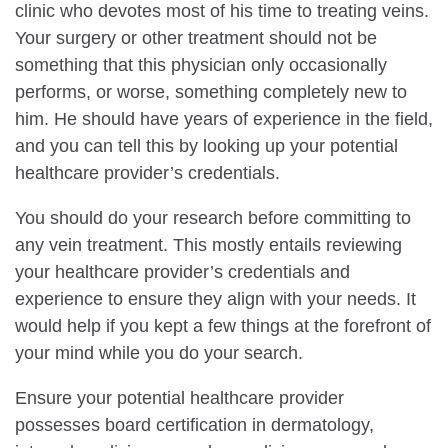
clinic who devotes most of his time to treating veins.
Your surgery or other treatment should not be
something that this physician only occasionally
performs, or worse, something completely new to
him. He should have years of experience in the field,
and you can tell this by looking up your potential
healthcare provider’s credentials.
You should do your research before committing to
any vein treatment. This mostly entails reviewing
your healthcare provider’s credentials and
experience to ensure they align with your needs. It
would help if you kept a few things at the forefront of
your mind while you do your search.
Ensure your potential healthcare provider
possesses board certification in dermatology,