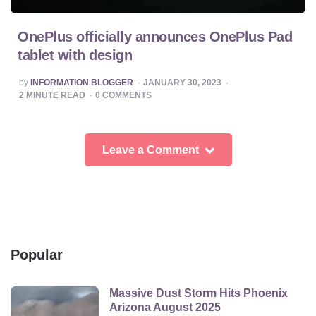
OnePlus officially announces OnePlus Pad
tablet with design
POSTED
by
INFORMATION BLOGGER
JANUARY 30, 2023
BY
2
MINUTE READ
0
COMMENTS
Leave a Comment
Popular
Massive Dust Storm Hits Phoenix
Arizona August 2025