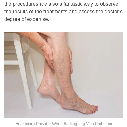
the procedures are also a fantastic way to observe
the results of the treatments and assess the doctor’s
degree of expertise.
Healthcare Provider When Battling Leg Vein Problems