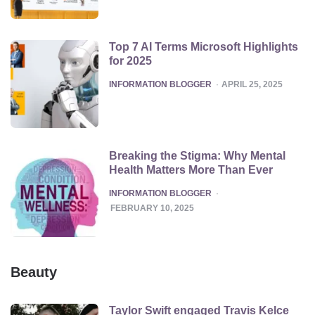
Top 7 AI Terms Microsoft Highlights
for 2025
POSTED
INFORMATION BLOGGER
APRIL 25, 2025
Breaking the Stigma: Why Mental
Health Matters More Than Ever
POSTED
INFORMATION BLOGGER
FEBRUARY 10, 2025
Beauty
Taylor Swift engaged Travis Kelce