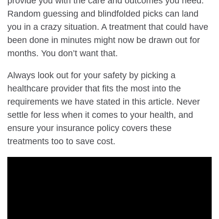
provide you with the care and outcomes you need.
Random guessing and blindfolded picks can land
you in a crazy situation. A treatment that could have
been done in minutes might now be drawn out for
months. You don’t want that.
Always look out for your safety by picking a
healthcare provider that fits the most into the
requirements we have stated in this article. Never
settle for less when it comes to your health, and
ensure your insurance policy covers these
treatments too to save cost.