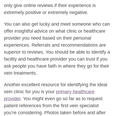
only give online reviews if their experience is
extremely positive or extremely negative.
You can also get lucky and meet someone who can
offer insightful advice on what clinic or healthcare
provider you need based on their personal
experiences. Referrals and recommendations are
superior to reviews. You should be able to identify a
facility and healthcare provider you can trust if you
ask people you have faith in where they go for their
vein treatments.
Another excellent resource for identifying the ideal
vein clinic for you is your
primary healthcare
provider
. You might even go so far as to request
patient references from the first vein specialist
you’re considering. Photos taken before and after