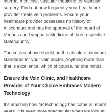
internal medicine, vascular medicine, or vascular
surgery. Find out how frequently your healthcare
provider treats vein problems. Ensure your
healthcare provider possesses no history of
misconduct and has the approval of the board of
Venous and Lymphatic Medicine of their respective
state/country.
The criteria above should be the absolute minimum
standards for your vein doctor. Anything more than
that is excellence, which of course, no one minds.
Ensure the Vein Clinic, and Healthcare
Provider of Your Choice Embraces Modern
Technology
It’s amazing how far technology has come in recent
years. It is even more spectacular when we look at