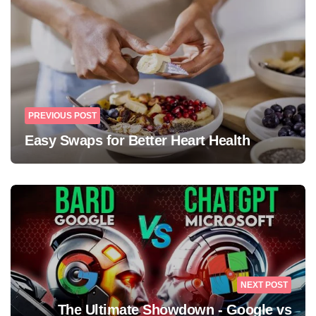
PREVIOUS POST
Easy Swaps for Better Heart Health
NEXT POST
The Ultimate Showdown - Google vs