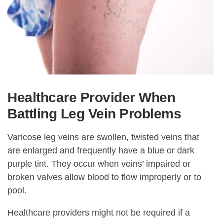
Healthcare Provider When
Battling Leg Vein Problems
Varicose leg veins are swollen, twisted veins that
are enlarged and frequently have a blue or dark
purple tint. They occur when veins’ impaired or
broken valves allow blood to flow improperly or to
pool.
Healthcare providers might not be required if a