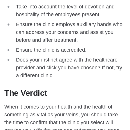
Take into account the level of devotion and
hospitality of the employees present.
Ensure the clinic employs auxiliary hands who
can address your concerns and assist you
before and after treatment.
Ensure the clinic is accredited.
Does your instinct agree with the healthcare
provider and click you have chosen? If not, try
a different clinic.
The Verdict
When it comes to your health and the health of
something as vital as your veins, you should take
the time to confirm that the clinic you select will