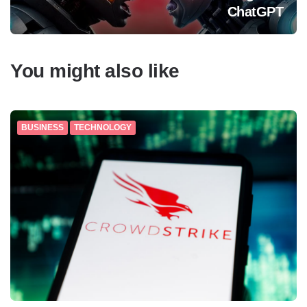
ChatGPT
You might also like
BUSINESS
TECHNOLOGY