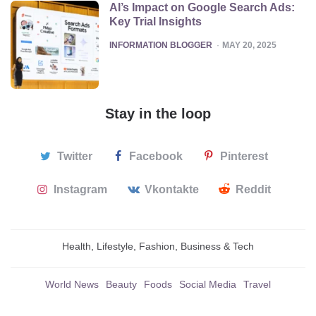
AI’s Impact on Google Search Ads:
Key Trial Insights
POSTED
INFORMATION BLOGGER
MAY 20, 2025
Stay in the loop
Twitter
Facebook
Pinterest
Instagram
Vkontakte
Reddit
Health, Lifestyle, Fashion, Business & Tech
World News
Beauty
Foods
Social Media
Travel