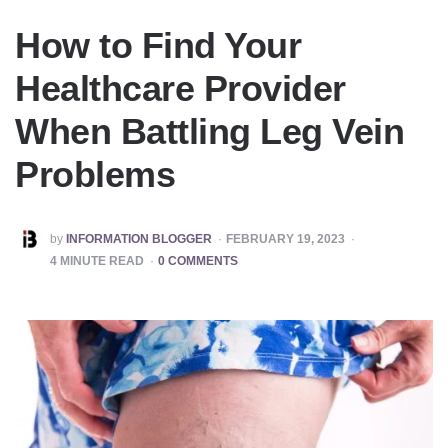
How to Find Your
Healthcare Provider
When Battling Leg Vein
Problems
POSTED
by
INFORMATION BLOGGER
FEBRUARY 19, 2023
BY
4
MINUTE READ
0 COMMENTS