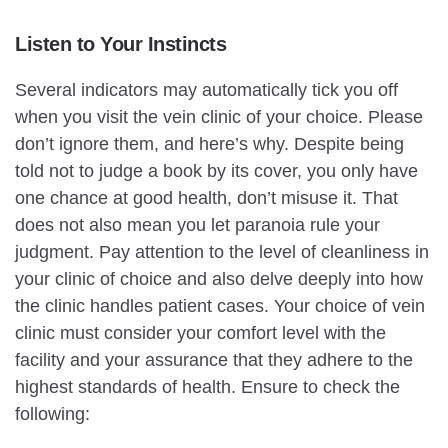
Listen to Your Instincts
Several indicators may automatically tick you off
when you visit the vein clinic of your choice. Please
don’t ignore them, and here’s why. Despite being
told not to judge a book by its cover, you only have
one chance at good health, don’t misuse it. That
does not also mean you let paranoia rule your
judgment. Pay attention to the level of cleanliness in
your clinic of choice and also delve deeply into how
the clinic handles patient cases. Your choice of vein
clinic must consider your comfort level with the
facility and your assurance that they adhere to the
highest standards of health. Ensure to check the
following: