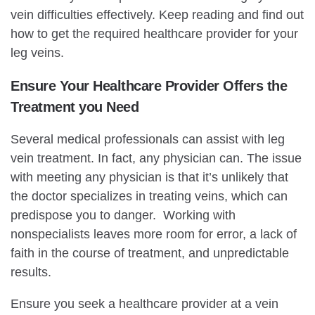
vein difficulties effectively. Keep reading and find out
how to get the required healthcare provider for your
leg veins.
Ensure Your Healthcare Provider Offers the
Treatment you Need
Several medical professionals can assist with leg
vein treatment. In fact, any physician can. The issue
with meeting any physician is that it’s unlikely that
the doctor specializes in treating veins, which can
predispose you to danger. Working with
nonspecialists leaves more room for error, a lack of
faith in the course of treatment, and unpredictable
results.
Ensure you seek a healthcare provider at a vein