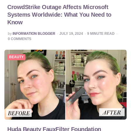
CrowdStrike Outage Affects Microsoft
Systems Worldwide: What You Need to
Know
POSTED
by
INFORMATION BLOGGER
JULY 19, 2024
9
MINUTE READ
BY
0
COMMENTS
BEAUTY
Huda Beauty FauxFilter Foundation