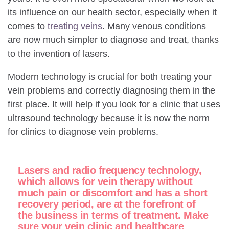
its influence on our health sector, especially when it
comes to
treating veins
. Many venous conditions
are now much simpler to diagnose and treat, thanks
to the invention of lasers.
Modern technology is crucial for both treating your
vein problems and correctly diagnosing them in the
first place. It will help if you look for a clinic that uses
ultrasound technology because it is now the norm
for clinics to diagnose vein problems.
Lasers and radio frequency technology,
which allows for vein therapy without
much pain or discomfort and has a short
recovery period, are at the forefront of
the business in terms of treatment. Make
sure your vein clinic and healthcare