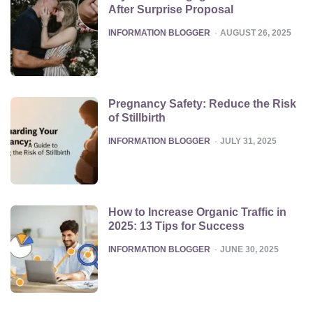
After Surprise Proposal
POSTED
INFORMATION BLOGGER
AUGUST 26, 2025
Pregnancy Safety: Reduce the Risk
of Stillbirth
POSTED
INFORMATION BLOGGER
JULY 31, 2025
How to Increase Organic Traffic in
2025: 13 Tips for Success
POSTED
INFORMATION BLOGGER
JUNE 30, 2025