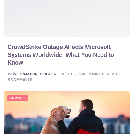
CrowdStrike Outage Affects Microsoft
Systems Worldwide: What You Need to
Know
POSTED
by
INFORMATION BLOGGER
JULY 19, 2024
9
MINUTE READ
BY
0
COMMENTS
ANIMALS