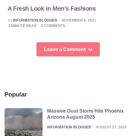
A Fresh Look in Men’s Fashions
POSTED
by
INFORMATION BLOGGER
NOVEMBER 8, 2021
BY
3
MINUTE READ
0
COMMENTS
Leave a Comment
Popular
Massive Dust Storm Hits Phoenix
Arizona August 2025
POSTED
INFORMATION BLOGGER
AUGUST 27, 2025