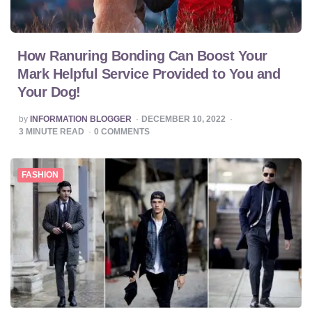
How Ranuring Bonding Can Boost Your
Mark Helpful Service Provided to You and
Your Dog!
POSTED
by
INFORMATION BLOGGER
DECEMBER 10, 2022
BY
3
MINUTE READ
0
COMMENTS
FASHION