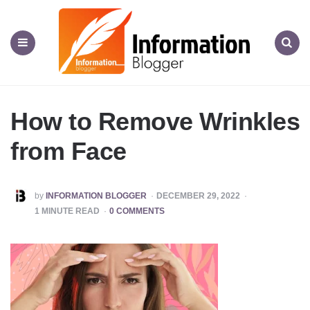
Information
Blogger
Menu
Search
How to Remove Wrinkles
from Face
POSTED
by
INFORMATION BLOGGER
DECEMBER 29, 2022
BY
1
MINUTE READ
0 COMMENTS