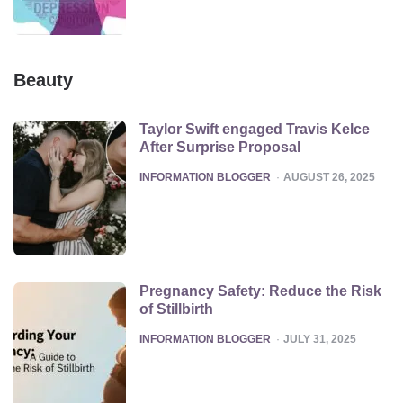
Beauty
Taylor Swift engaged Travis Kelce
After Surprise Proposal
POSTED
INFORMATION BLOGGER
AUGUST 26, 2025
Pregnancy Safety: Reduce the Risk
of Stillbirth
POSTED
INFORMATION BLOGGER
JULY 31, 2025