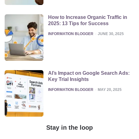
How to Increase Organic Traffic in
2025: 13 Tips for Success
POSTED
INFORMATION BLOGGER
JUNE 30, 2025
AI’s Impact on Google Search Ads:
Key Trial Insights
POSTED
INFORMATION BLOGGER
MAY 20, 2025
Stay in the loop