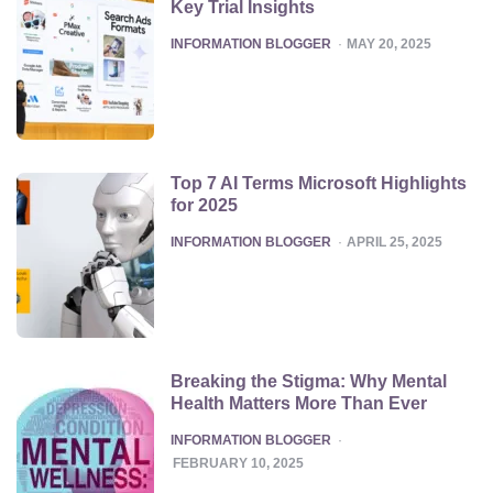
Key Trial Insights
POSTED
INFORMATION BLOGGER
MAY 20, 2025
Top 7 AI Terms Microsoft Highlights
for 2025
POSTED
INFORMATION BLOGGER
APRIL 25, 2025
Breaking the Stigma: Why Mental
Health Matters More Than Ever
POSTED
INFORMATION BLOGGER
FEBRUARY 10, 2025