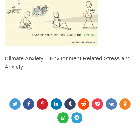
Climate Anxiety – Environment Related Stress and
Anxiety