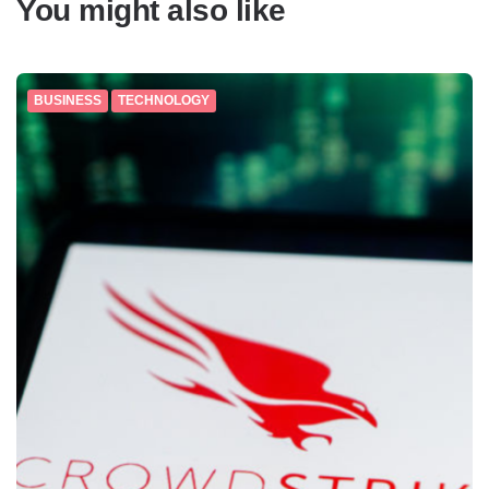
You might also like
BUSINESS
TECHNOLOGY