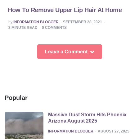
How To Remove Upper Lip Hair At Home
POSTED
by
INFORMATION BLOGGER
SEPTEMBER 28, 2021
BY
3
MINUTE READ
0
COMMENTS
Leave a Comment
Popular
Massive Dust Storm Hits Phoenix
Arizona August 2025
POSTED
INFORMATION BLOGGER
AUGUST 27, 2025