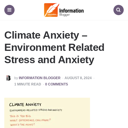
Information
Blogger
Menu
Search
Climate Anxiety –
Environment Related
Stress and Anxiety
POSTED
by
INFORMATION BLOGGER
AUGUST 8, 2024
BY
1
MINUTE READ
0 COMMENTS