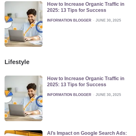
How to Increase Organic Traffic in
2025: 13 Tips for Success
POSTED
INFORMATION BLOGGER
JUNE 30, 2025
Lifestyle
How to Increase Organic Traffic in
2025: 13 Tips for Success
POSTED
INFORMATION BLOGGER
JUNE 30, 2025
AI’s Impact on Google Search Ads: