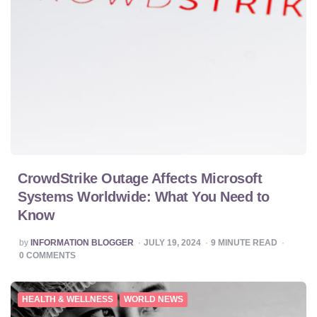
CrowdStrike Outage Affects Microsoft
Systems Worldwide: What You Need to
Know
POSTED
by
INFORMATION BLOGGER
JULY 19, 2024
9
MINUTE READ
BY
0
COMMENTS
HEALTH & WELLNESS
WORLD NEWS