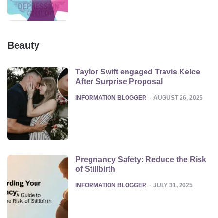
Beauty
Taylor Swift engaged Travis Kelce
After Surprise Proposal
POSTED
INFORMATION BLOGGER
AUGUST 26, 2025
Pregnancy Safety: Reduce the Risk
of Stillbirth
POSTED
INFORMATION BLOGGER
JULY 31, 2025