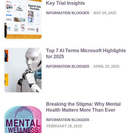
Key Trial Insights
POSTED
INFORMATION BLOGGER
MAY 20, 2025
Top 7 AI Terms Microsoft Highlights
for 2025
POSTED
INFORMATION BLOGGER
APRIL 25, 2025
Breaking the Stigma: Why Mental
Health Matters More Than Ever
POSTED
INFORMATION BLOGGER
FEBRUARY 10, 2025