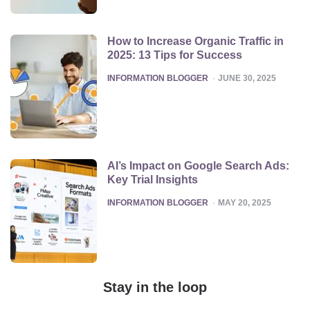
How to Increase Organic Traffic in
2025: 13 Tips for Success
POSTED
INFORMATION BLOGGER
JUNE 30, 2025
AI’s Impact on Google Search Ads:
Key Trial Insights
POSTED
INFORMATION BLOGGER
MAY 20, 2025
Stay in the loop