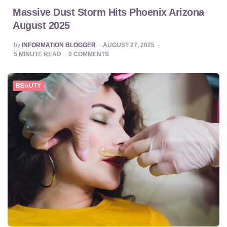
Massive Dust Storm Hits Phoenix Arizona
August 2025
POSTED
by
INFORMATION BLOGGER
AUGUST 27, 2025
BY
5
MINUTE READ
0
COMMENTS
BEAUTY