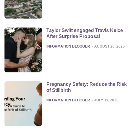
Taylor Swift engaged Travis Kelce
After Surprise Proposal
POSTED
INFORMATION BLOGGER
AUGUST 26, 2025
Pregnancy Safety: Reduce the Risk
of Stillbirth
POSTED
INFORMATION BLOGGER
JULY 31, 2025