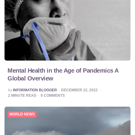
Mental Health in the Age of Pandemics A
Global Overview
POSTED
by
INFORMATION BLOGGER
DECEMBER 22, 2022
BY
2
MINUTE READ
0
COMMENTS
WORLD NEWS