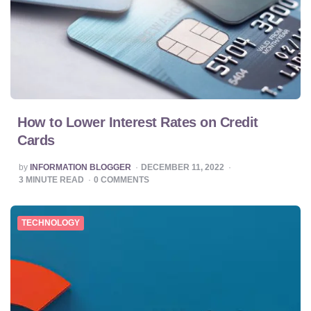
How to Lower Interest Rates on Credit
Cards
POSTED
by
INFORMATION BLOGGER
DECEMBER 11, 2022
BY
3
MINUTE READ
0
COMMENTS
TECHNOLOGY