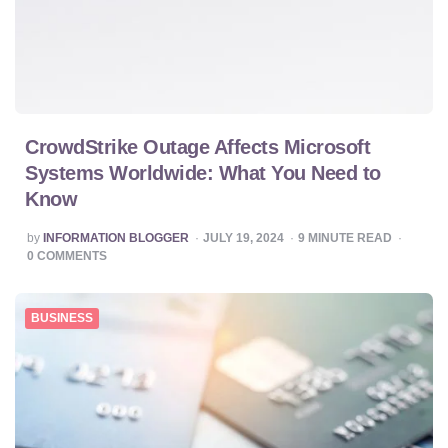
CrowdStrike Outage Affects Microsoft
Systems Worldwide: What You Need to
Know
POSTED
by
INFORMATION BLOGGER
JULY 19, 2024
9
MINUTE READ
BY
0
COMMENTS
BUSINESS