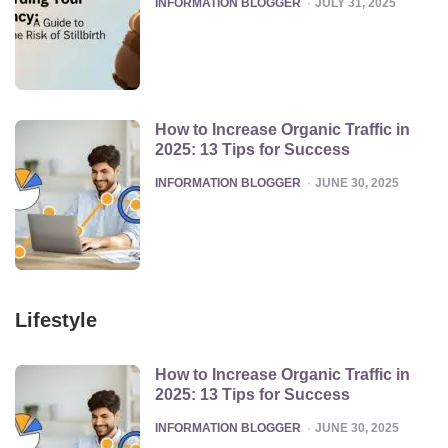
INFORMATION BLOGGER
JULY 31, 2025
How to Increase Organic Traffic in
2025: 13 Tips for Success
POSTED
INFORMATION BLOGGER
JUNE 30, 2025
Lifestyle
How to Increase Organic Traffic in
2025: 13 Tips for Success
POSTED
INFORMATION BLOGGER
JUNE 30, 2025