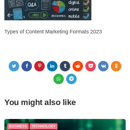
Types of Content Marketing Formats 2023
You might also like
BUSINESS
TECHNOLOGY