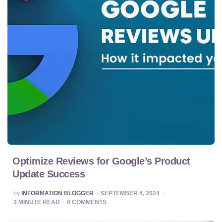
Optimize Reviews for Google’s Product
Update Success
POSTED
by
INFORMATION BLOGGER
SEPTEMBER 4, 2024
BY
3
MINUTE READ
0
COMMENTS