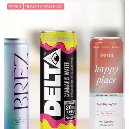
FOODS
HEALTH & WELLNESS