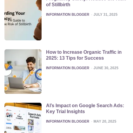
of Stillbirth
POSTED
INFORMATION BLOGGER
JULY 31, 2025
How to Increase Organic Traffic in
2025: 13 Tips for Success
POSTED
INFORMATION BLOGGER
JUNE 30, 2025
AI’s Impact on Google Search Ads:
Key Trial Insights
POSTED
INFORMATION BLOGGER
MAY 20, 2025