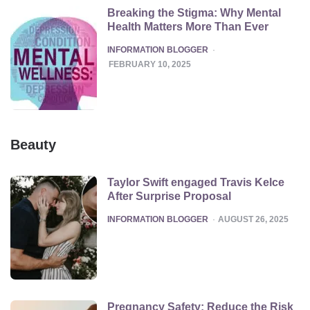
Breaking the Stigma: Why Mental
Health Matters More Than Ever
POSTED
INFORMATION BLOGGER
FEBRUARY 10, 2025
Beauty
Taylor Swift engaged Travis Kelce
After Surprise Proposal
POSTED
INFORMATION BLOGGER
AUGUST 26, 2025
Pregnancy Safety: Reduce the Risk