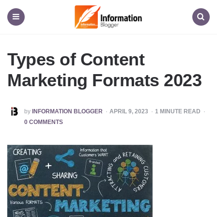
Information
Blogger
Menu
Search
Types of Content
Marketing Formats 2023
POSTED
by
INFORMATION BLOGGER
APRIL 9, 2023
1
MINUTE READ
BY
0 COMMENTS