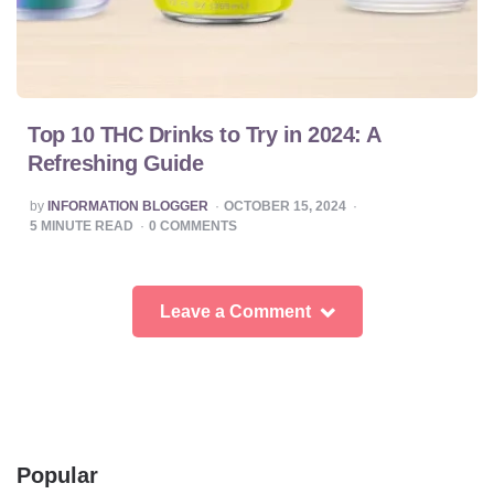
Top 10 THC Drinks to Try in 2024: A
Refreshing Guide
POSTED
by
INFORMATION BLOGGER
OCTOBER 15, 2024
BY
5
MINUTE READ
0
COMMENTS
Leave a Comment
Popular