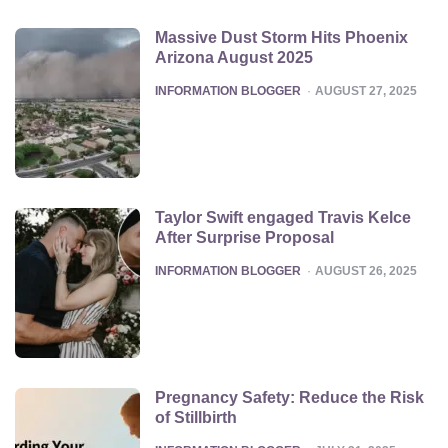
Massive Dust Storm Hits Phoenix
Arizona August 2025
POSTED
INFORMATION BLOGGER
AUGUST 27, 2025
Taylor Swift engaged Travis Kelce
After Surprise Proposal
POSTED
INFORMATION BLOGGER
AUGUST 26, 2025
Pregnancy Safety: Reduce the Risk
of Stillbirth
POSTED