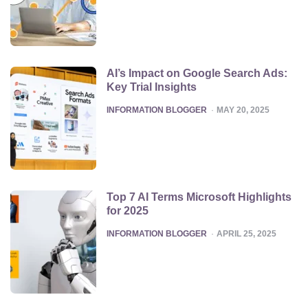
AI’s Impact on Google Search Ads:
Key Trial Insights
POSTED
INFORMATION BLOGGER
MAY 20, 2025
Top 7 AI Terms Microsoft Highlights
for 2025
POSTED
INFORMATION BLOGGER
APRIL 25, 2025