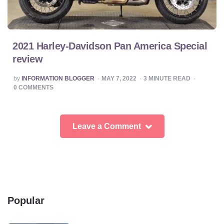
2021 Harley-Davidson Pan America Special
review
POSTED
by
INFORMATION BLOGGER
MAY 7, 2022
3
MINUTE READ
BY
0
COMMENTS
Leave a Comment
Popular