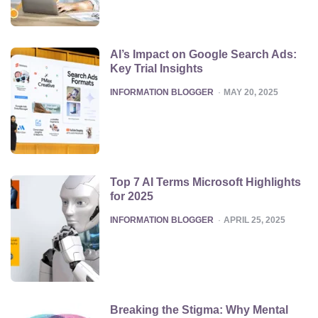
AI’s Impact on Google Search Ads:
Key Trial Insights
POSTED
INFORMATION BLOGGER
MAY 20, 2025
Top 7 AI Terms Microsoft Highlights
for 2025
POSTED
INFORMATION BLOGGER
APRIL 25, 2025
Breaking the Stigma: Why Mental