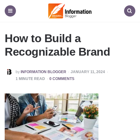
Information
Blogger
Menu
Search
How to Build a
Recognizable Brand
POSTED
by
INFORMATION BLOGGER
JANUARY 11, 2024
BY
1
MINUTE READ
0 COMMENTS