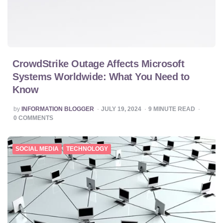
CrowdStrike Outage Affects Microsoft
Systems Worldwide: What You Need to
Know
POSTED
by
INFORMATION BLOGGER
JULY 19, 2024
9
MINUTE READ
BY
0
COMMENTS
SOCIAL MEDIA
TECHNOLOGY