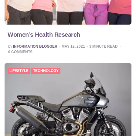
Women’s Health Research
POSTED
by
INFORMATION BLOGGER
MAY 12, 2021
3
MINUTE READ
BY
0
COMMENTS
LIFESTYLE
TECHNOLOGY