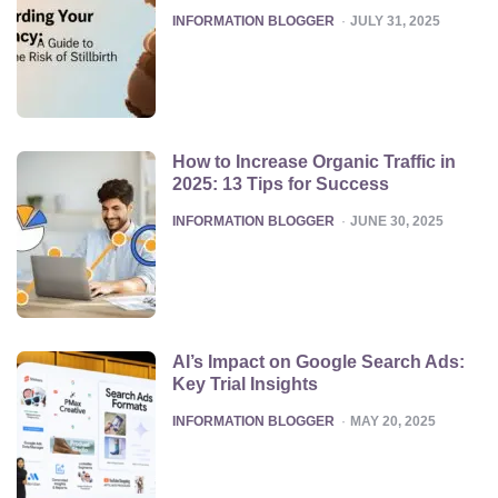
POSTED
INFORMATION BLOGGER
JULY 31, 2025
How to Increase Organic Traffic in
2025: 13 Tips for Success
POSTED
INFORMATION BLOGGER
JUNE 30, 2025
AI’s Impact on Google Search Ads:
Key Trial Insights
POSTED
INFORMATION BLOGGER
MAY 20, 2025