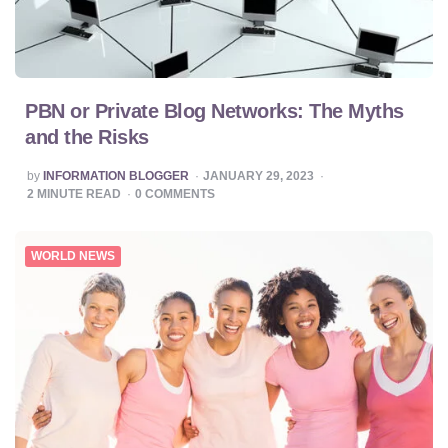
PBN or Private Blog Networks: The Myths
and the Risks
POSTED
by
INFORMATION BLOGGER
JANUARY 29, 2023
BY
2
MINUTE READ
0
COMMENTS
WORLD NEWS