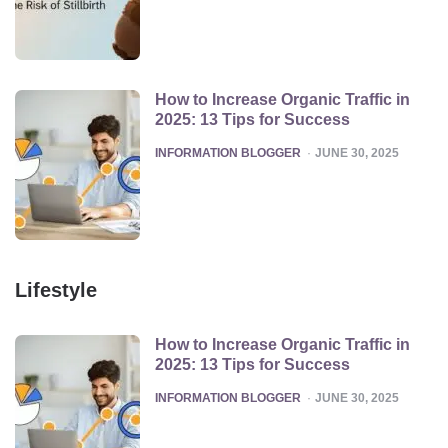
How to Increase Organic Traffic in
2025: 13 Tips for Success
POSTED
INFORMATION BLOGGER
JUNE 30, 2025
Lifestyle
How to Increase Organic Traffic in
2025: 13 Tips for Success
POSTED
INFORMATION BLOGGER
JUNE 30, 2025