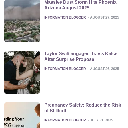
Massive Dust Storm Hits Phoenix
Arizona August 2025
POSTED
INFORMATION BLOGGER
AUGUST 27, 2025
Taylor Swift engaged Travis Kelce
After Surprise Proposal
POSTED
INFORMATION BLOGGER
AUGUST 26, 2025
Pregnancy Safety: Reduce the Risk
of Stillbirth
POSTED
INFORMATION BLOGGER
JULY 31, 2025