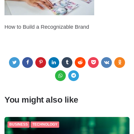
How to Build a Recognizable Brand
You might also like
BUSINESS
TECHNOLOGY