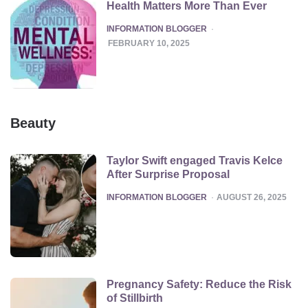
Health Matters More Than Ever
POSTED
INFORMATION BLOGGER
FEBRUARY 10, 2025
Beauty
Taylor Swift engaged Travis Kelce
After Surprise Proposal
POSTED
INFORMATION BLOGGER
AUGUST 26, 2025
Pregnancy Safety: Reduce the Risk
of Stillbirth