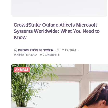
CrowdStrike Outage Affects Microsoft
Systems Worldwide: What You Need to
Know
POSTED
by
INFORMATION BLOGGER
JULY 19, 2024
BY
9
MINUTE READ
0
COMMENTS
ANIMALS