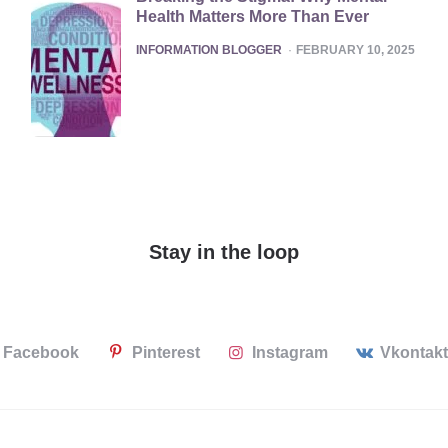
Health Matters More Than Ever
POSTED
INFORMATION BLOGGER
FEBRUARY 10, 2025
Stay in the loop
Facebook
Pinterest
Instagram
Vkontak