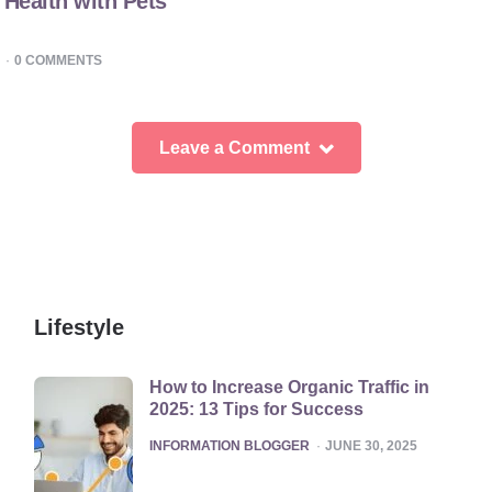
Health with Pets
0
COMMENTS
Leave a Comment
Lifestyle
How to Increase Organic Traffic in
2025: 13 Tips for Success
POSTED
INFORMATION BLOGGER
JUNE 30, 2025