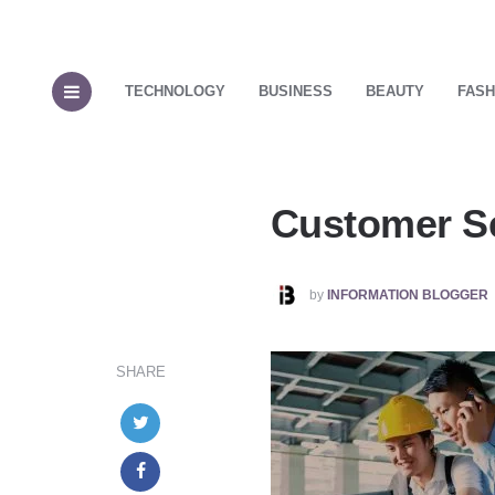
TECHNOLOGY
BUSINESS
BEAUTY
FASH
Customer Se
POSTED
by
INFORMATION BLOGGER
BY
SHARE