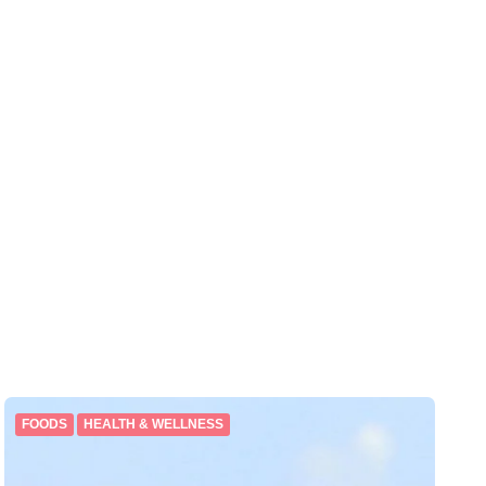
FOODS
HEALTH & WELLNESS