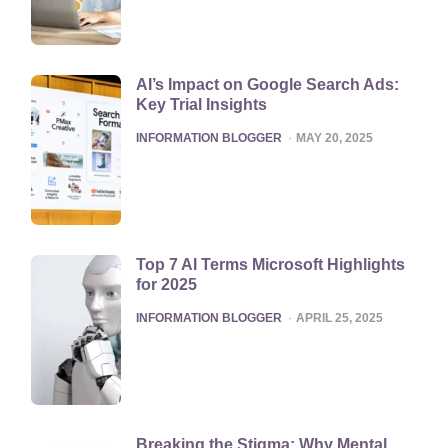
AI’s Impact on Google Search Ads:
Key Trial Insights
POSTED
INFORMATION BLOGGER
MAY 20, 2025
Top 7 AI Terms Microsoft Highlights
for 2025
POSTED
INFORMATION BLOGGER
APRIL 25, 2025
Breaking the Stigma: Why Mental