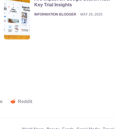
Key Trial Insights
POSTED
INFORMATION BLOGGER
MAY 20, 2025
te
Reddit