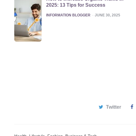
2025: 13 Tips for Success
POSTED
INFORMATION BLOGGER
JUNE 30, 2025
Twitter