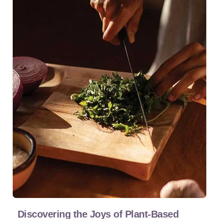
Discovering the Joys of Plant-Based