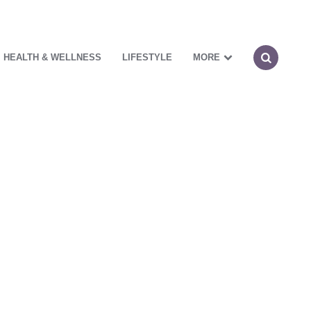
HEALTH & WELLNESS
LIFESTYLE
MORE