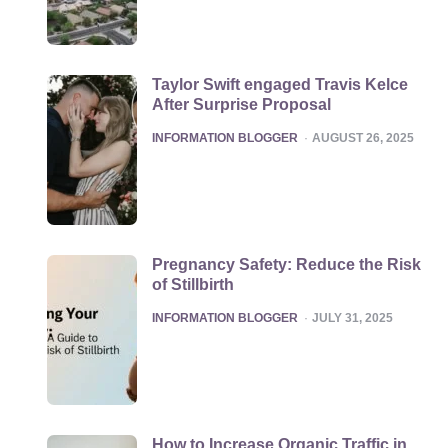
Taylor Swift engaged Travis Kelce
After Surprise Proposal
POSTED
INFORMATION BLOGGER
AUGUST 26, 2025
Pregnancy Safety: Reduce the Risk
of Stillbirth
POSTED
INFORMATION BLOGGER
JULY 31, 2025
How to Increase Organic Traffic in