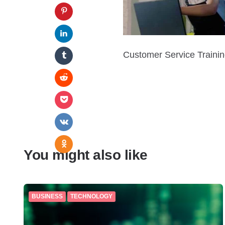
Customer Service Traini
You might also like
BUSINESS
TECHNOLOGY