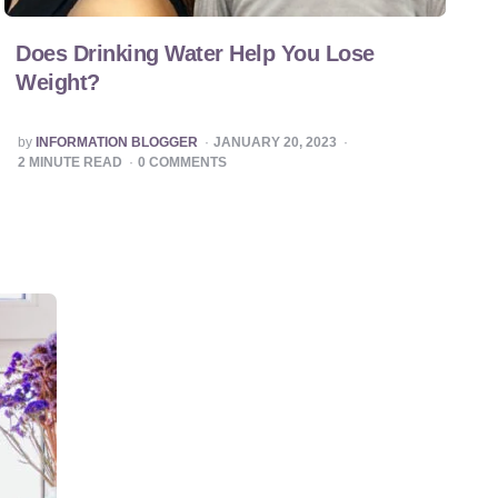
Does Drinking Water Help You Lose
Weight?
POSTED
by
INFORMATION BLOGGER
JANUARY 20, 2023
BY
2
MINUTE READ
0
COMMENTS