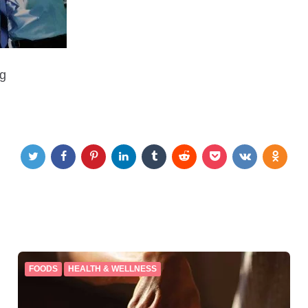
ng
FOODS
HEALTH & WELLNESS