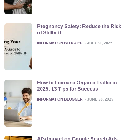
Pregnancy Safety: Reduce the Risk
of Stillbirth
POSTED
INFORMATION BLOGGER
JULY 31, 2025
How to Increase Organic Traffic in
2025: 13 Tips for Success
POSTED
INFORMATION BLOGGER
JUNE 30, 2025
AI’s Impact on Google Search Ads: