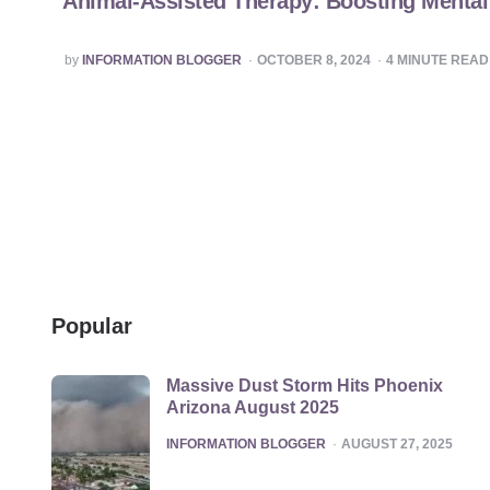
Animal-Assisted Therapy: Boosting Mental 
POSTED
by
INFORMATION BLOGGER
OCTOBER 8, 2024
4
MINUTE READ
BY
Popular
Massive Dust Storm Hits Phoenix
Arizona August 2025
POSTED
INFORMATION BLOGGER
AUGUST 27, 2025