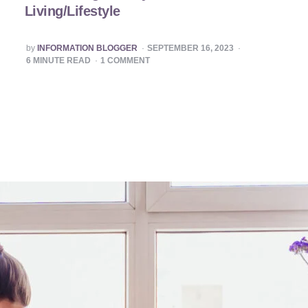
Living/Lifestyle
POSTED
by
INFORMATION BLOGGER
SEPTEMBER 16, 2023
BY
6
MINUTE READ
1
COMMENT