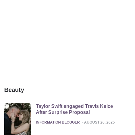
Beauty
Taylor Swift engaged Travis Kelce
After Surprise Proposal
POSTED
INFORMATION BLOGGER
AUGUST 26, 2025