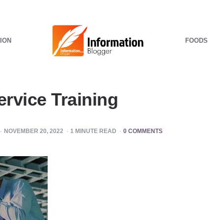
ION
FOODS
rvice Training
NOVEMBER 20, 2022
1
MINUTE READ
0 COMMENTS