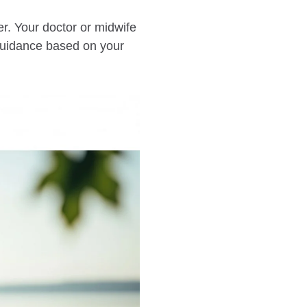
r. Your doctor or midwife
 guidance based on your