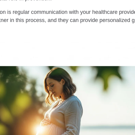
on is regular communication with your healthcare provide
tner in this process, and they can provide personalized