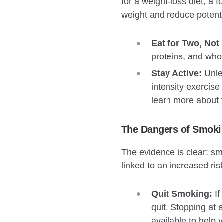
for a weight-loss diet, a
weight and reduce potenti
Eat for Two, Not 
proteins, and who
Stay Active:
Unles
intensity exercis
learn more about 
The Dangers of Smoki
The evidence is clear: sm
linked to an increased ris
Quit Smoking:
If
quit. Stopping at 
available to help 