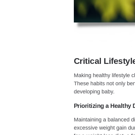
Critical Lifest
Making healthy lifestyle c
These habits not only bene
developing baby.
Prioritizing a Healthy 
Maintaining a balanced di
excessive weight gain duri