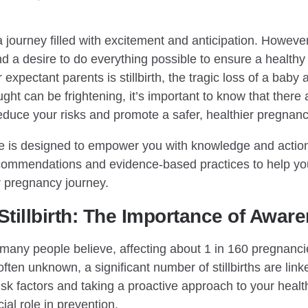
journey filled with excitement and anticipation. However, 
 a desire to do everything possible to ensure a healthy
expectant parents is stillbirth, the tragic loss of a baby 
ght can be frightening, it’s important to know that there 
reduce your risks and promote a safer, healthier pregnanc
 is designed to empower you with knowledge and actiona
recommendations and evidence-based practices to help yo
r pregnancy journey.
tillbirth: The Importance of Awar
as many people believe, affecting about 1 in 160 pregnanci
ften unknown, a significant number of stillbirths are link
sk factors and taking a proactive approach to your healt
ial role in prevention.