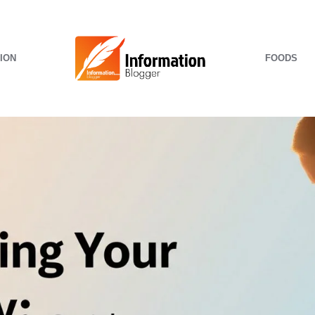
ION
FOODS