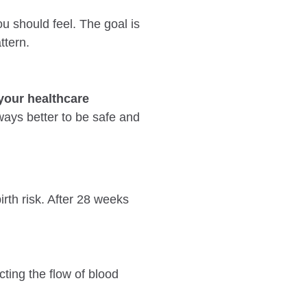
u should feel. The goal is
ttern.
your healthcare
lways better to be safe and
rth risk. After 28 weeks
ting the flow of blood