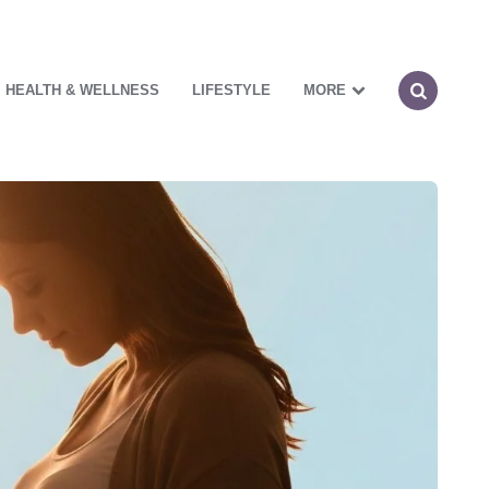
HEALTH & WELLNESS
LIFESTYLE
MORE