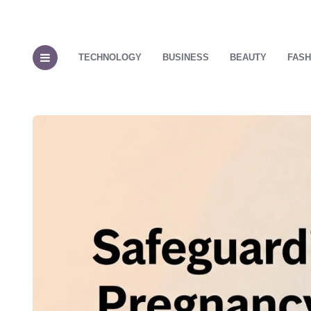
TECHNOLOGY
BUSINESS
BEAUTY
FASH