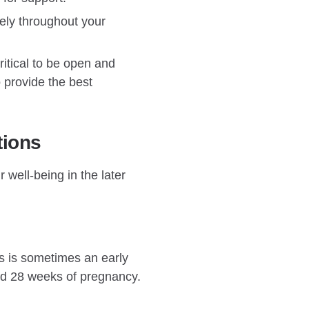
rely throughout your
ritical to be open and
o provide the best
tions
 well-being in the later
s is sometimes an early
nd 28 weeks of pregnancy.