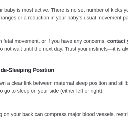
r baby is most active. There is no set number of kicks yo
 changes or a reduction in your baby’s usual movement pa
in fetal movement, or if you have any concerns,
contact 
 not wait until the next day. Trust your instincts—it is a
ide-Sleeping Position
 a clear link between maternal sleep position and stillbi
o go to sleep on your side (either left or right).
ng on your back can compress major blood vessels, restric