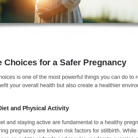
yle Choices for a Safer Pregnancy
hoices is one of the most powerful things you can do to red
fit your overall health but also create a healthier envir
Diet and Physical Activity
et and staying active are fundamental to a healthy preg
ng pregnancy are known risk factors for stillbirth. While