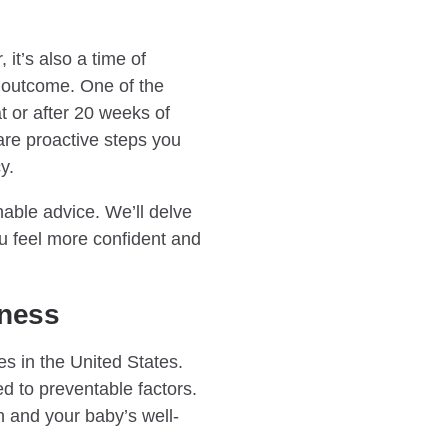
it’s also a time of
 outcome. One of the
at or after 20 weeks of
are proactive steps you
y.
ble advice. We’ll delve
u feel more confident and
eness
es in the United States.
ed to preventable factors.
h and your baby’s well-