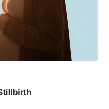
illbirth