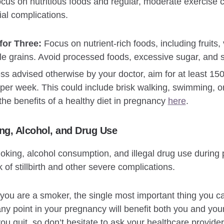
 focus on nutritious foods and regular, moderate exercis
al complications.
for Three:
Focus on nutrient-rich foods, including fruits,
le grains. Avoid processed foods, excessive sugar, and s
s advised otherwise by your doctor, aim for at least 15
e per week. This could include brisk walking, swimming, o
the benefits of a healthy diet in pregnancy
here
.
ng, Alcohol, and Drug Use
oking, alcohol consumption, and illegal drug use during 
k of stillbirth and other severe complications.
 you are a smoker, the single most important thing you ca
any point in your pregnancy will benefit both you and yo
you quit, so don’t hesitate to ask your healthcare provider