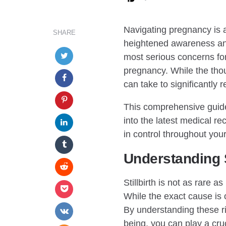
BY
Navigating pregnancy is a 
SHARE
heightened awareness and
most serious concerns for 
pregnancy. While the thou
can take to significantly 
This comprehensive guide
into the latest medical 
in control throughout you
Understanding S
Stillbirth is not as rare 
While the exact cause is o
By understanding these ri
being, you can play a cruc