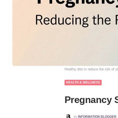
Healthy diet to reduce the risk of sti
HEALTH & WELLNESS
Pregnancy Sa
POSTED
by
INFORMATION BLOGGER