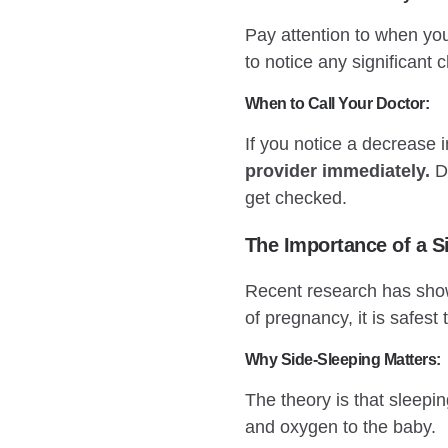
Pay attention to when you
to notice any significant
When to Call Your Doctor:
If you notice a decrease 
provider immediately.
Do
get checked.
The Importance of a S
Recent research has shown
of pregnancy, it is safest t
Why Side-Sleeping Matters:
The theory is that sleepi
and oxygen to the baby.