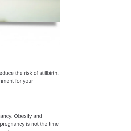
uce the risk of stillbirth.
onment for your
nancy. Obesity and
 pregnancy is not the time