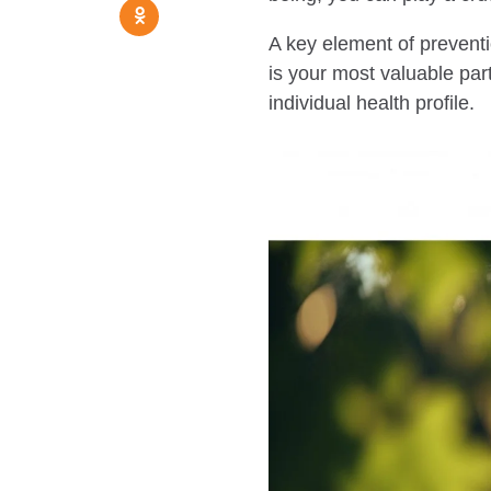
A key element of preventi
is your most valuable par
individual health profile.