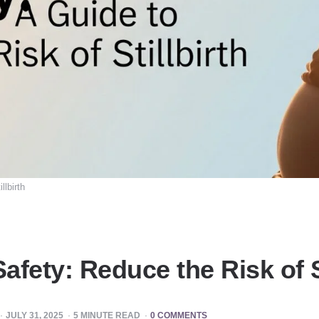
llbirth
fety: Reduce the Risk of St
JULY 31, 2025
5
MINUTE READ
0 COMMENTS