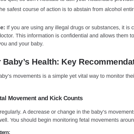
e safest course of action is to abstain from alcohol enti
e:
If you are using any illegal drugs or substances, it is c
octor. This information is confidential and allows them t
 you and your baby.
r Baby’s Health: Key Recommenda
by’s movements is a simple yet vital way to monitor their
etal Movement and Kick Counts
 regularly. A decrease or change in the baby’s movement
well. You should begin monitoring fetal movements arou
tern: