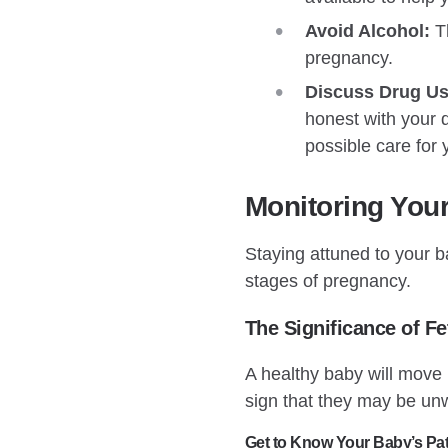
Avoid Alcohol:
Th
pregnancy.
Discuss Drug Us
honest with your d
possible care for
Monitoring You
Staying attuned to your ba
stages of pregnancy.
The Significance of F
A healthy baby will move
sign that they may be un
Get to Know Your Baby’s Pat