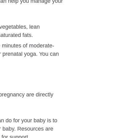
e can help you manage your
 vegetables, lean
aturated fats.
0 minutes of moderate-
r prenatal yoga. You can
pregnancy are directly
n do for your baby is to
ur baby. Resources are
 for support.