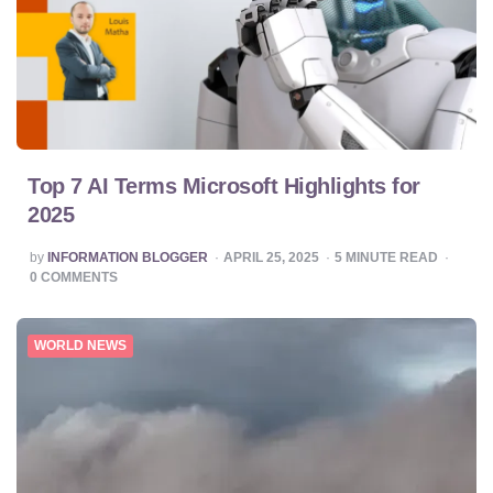
Top 7 AI Terms Microsoft Highlights for
2025
POSTED
by
INFORMATION BLOGGER
APRIL 25, 2025
5
MINUTE READ
BY
0
COMMENTS
WORLD NEWS