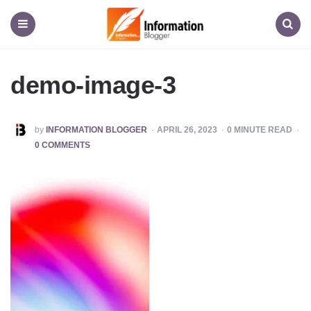
Information
Blogger
Menu
Search
demo-image-3
POSTED
by
INFORMATION BLOGGER
APRIL 26, 2023
0
MINUTE READ
BY
0 COMMENTS