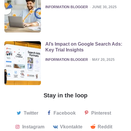
POSTED
INFORMATION BLOGGER
JUNE 30, 2025
AI’s Impact on Google Search Ads:
Key Trial Insights
POSTED
INFORMATION BLOGGER
MAY 20, 2025
Stay in the loop
Twitter
Facebook
Pinterest
Instagram
Vkontakte
Reddit