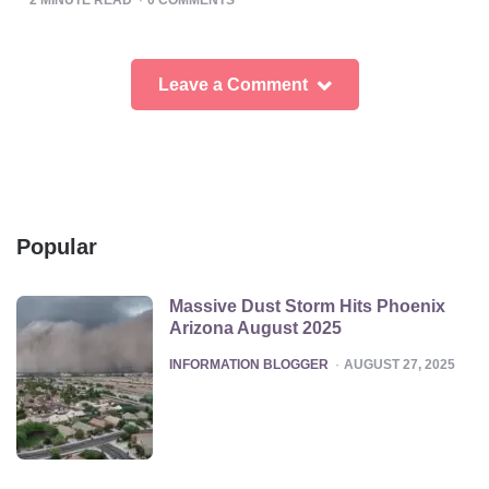
Leave a Comment
Popular
Massive Dust Storm Hits Phoenix
Arizona August 2025
POSTED
INFORMATION BLOGGER
AUGUST 27, 2025