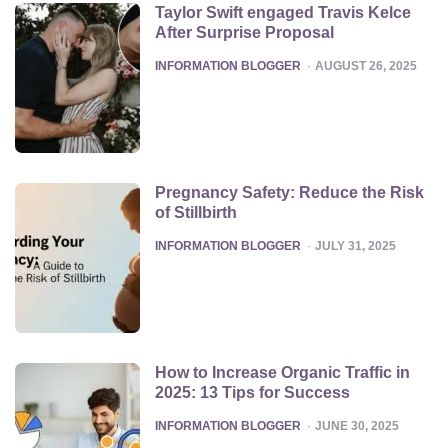
Taylor Swift engaged Travis Kelce
After Surprise Proposal
POSTED
INFORMATION BLOGGER
AUGUST 26, 2025
Pregnancy Safety: Reduce the Risk
of Stillbirth
POSTED
INFORMATION BLOGGER
JULY 31, 2025
How to Increase Organic Traffic in
2025: 13 Tips for Success
POSTED
INFORMATION BLOGGER
JUNE 30, 2025