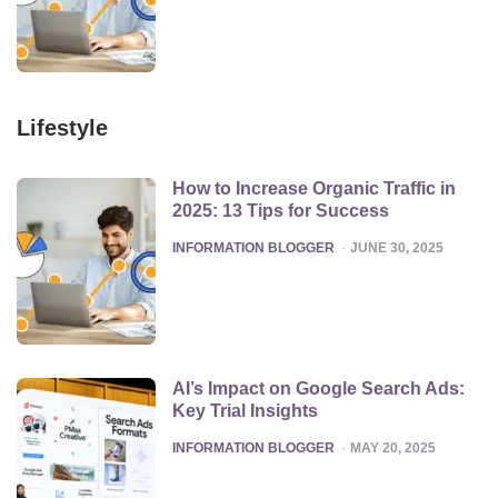
Lifestyle
How to Increase Organic Traffic in
2025: 13 Tips for Success
POSTED
INFORMATION BLOGGER
JUNE 30, 2025
AI’s Impact on Google Search Ads:
Key Trial Insights
POSTED
INFORMATION BLOGGER
MAY 20, 2025