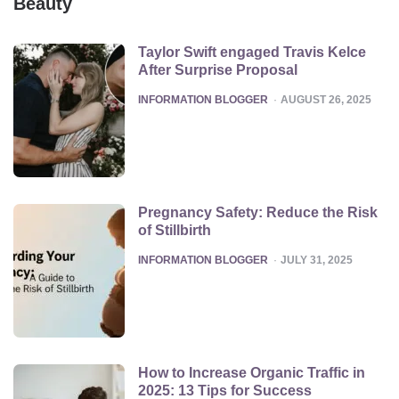
Beauty
Taylor Swift engaged Travis Kelce
After Surprise Proposal
POSTED
INFORMATION BLOGGER
AUGUST 26, 2025
Pregnancy Safety: Reduce the Risk
of Stillbirth
POSTED
INFORMATION BLOGGER
JULY 31, 2025
How to Increase Organic Traffic in
2025: 13 Tips for Success