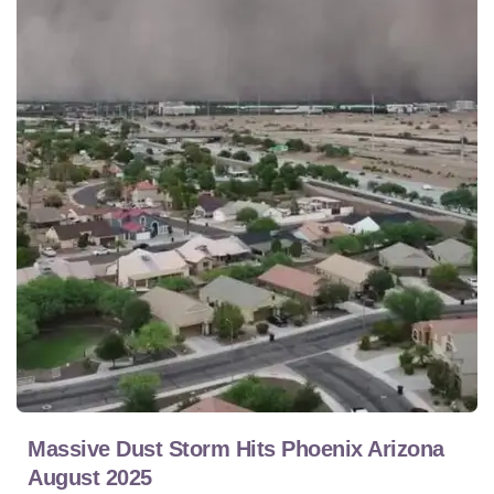
Massive Dust Storm Hits Phoenix Arizona
August 2025