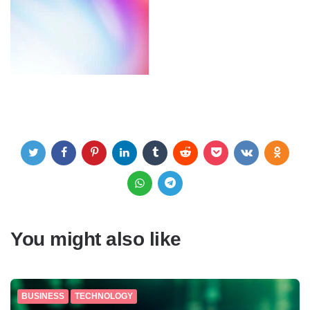
You might also like
BUSINESS
TECHNOLOGY