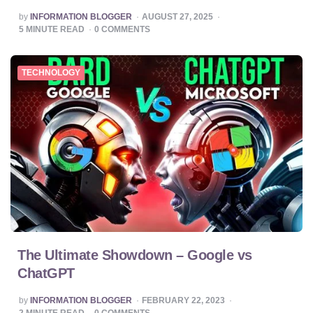
POSTED
by
INFORMATION BLOGGER
AUGUST 27, 2025
BY
5
MINUTE READ
0
COMMENTS
TECHNOLOGY
The Ultimate Showdown – Google vs
ChatGPT
POSTED
by
INFORMATION BLOGGER
FEBRUARY 22, 2023
BY
2
MINUTE READ
0
COMMENTS