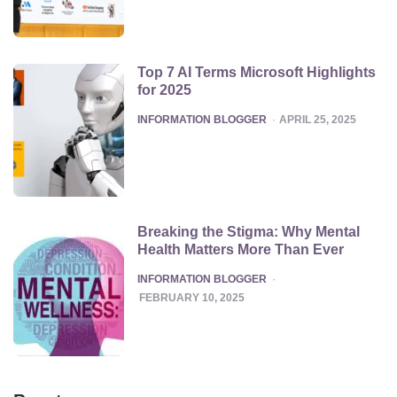
Top 7 AI Terms Microsoft Highlights
for 2025
POSTED
INFORMATION BLOGGER
APRIL 25, 2025
Breaking the Stigma: Why Mental
Health Matters More Than Ever
POSTED
INFORMATION BLOGGER
FEBRUARY 10, 2025