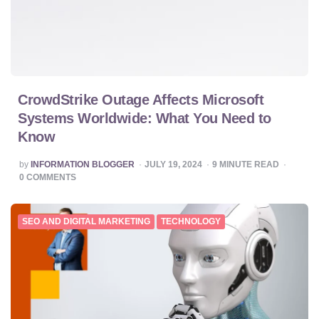
CrowdStrike Outage Affects Microsoft
Systems Worldwide: What You Need to
Know
POSTED
by
INFORMATION BLOGGER
JULY 19, 2024
9
MINUTE READ
BY
0
COMMENTS
SEO AND DIGITAL MARKETING
TECHNOLOGY