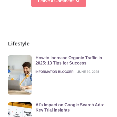
Leave a Comment
Lifestyle
How to Increase Organic Traffic in
2025: 13 Tips for Success
POSTED
INFORMATION BLOGGER
JUNE 30, 2025
AI’s Impact on Google Search Ads:
Key Trial Insights