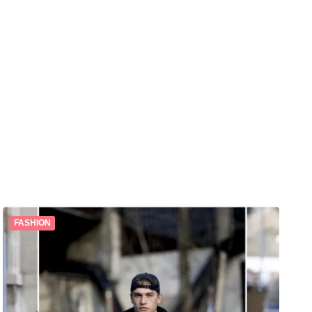
FASHION