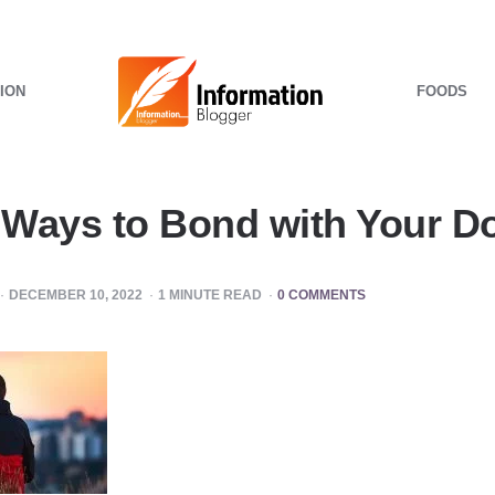
ION
FOODS
Ways to Bond with Your D
DECEMBER 10, 2022
1
MINUTE READ
0 COMMENTS