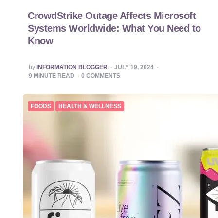
CrowdStrike Outage Affects Microsoft
Systems Worldwide: What You Need to
Know
POSTED
by
INFORMATION BLOGGER
JULY 19, 2024
BY
9
MINUTE READ
0
COMMENTS
FOODS
HEALTH & WELLNESS