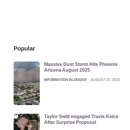
Popular
Massive Dust Storm Hits Phoenix
Arizona August 2025
POSTED
INFORMATION BLOGGER
AUGUST 27, 2025
Taylor Swift engaged Travis Kelce
After Surprise Proposal