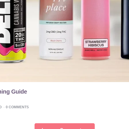
hing Guide
D
0
COMMENTS