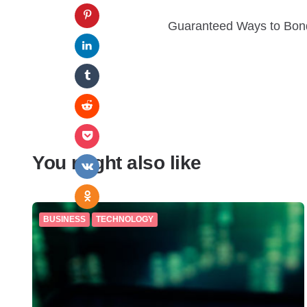
Guaranteed Ways to Bond
You might also like
BUSINESS
TECHNOLOGY