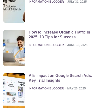
POSTED
INFORMATION BLOGGER
JULY 31, 2025
How to Increase Organic Traffic in
2025: 13 Tips for Success
POSTED
INFORMATION BLOGGER
JUNE 30, 2025
AI’s Impact on Google Search Ads:
Key Trial Insights
POSTED
INFORMATION BLOGGER
MAY 20, 2025