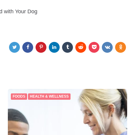
 with Your Dog
FOODS
HEALTH & WELLNESS