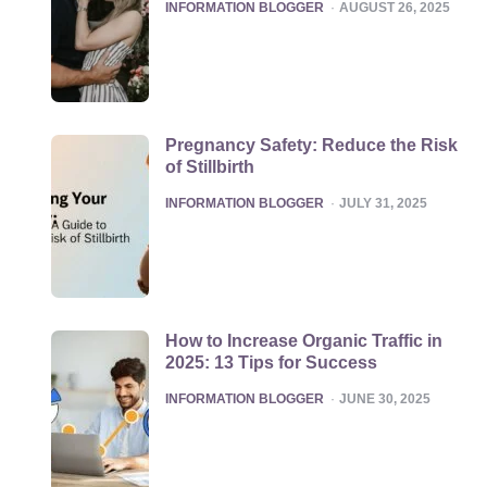
POSTED
INFORMATION BLOGGER
AUGUST 26, 2025
Pregnancy Safety: Reduce the Risk
of Stillbirth
POSTED
INFORMATION BLOGGER
JULY 31, 2025
How to Increase Organic Traffic in
2025: 13 Tips for Success
POSTED
INFORMATION BLOGGER
JUNE 30, 2025