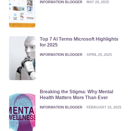
POSTED
INFORMATION BLOGGER
MAY 20, 2025
Top 7 AI Terms Microsoft Highlights
for 2025
POSTED
INFORMATION BLOGGER
APRIL 25, 2025
Breaking the Stigma: Why Mental
Health Matters More Than Ever
POSTED
INFORMATION BLOGGER
FEBRUARY 10, 2025