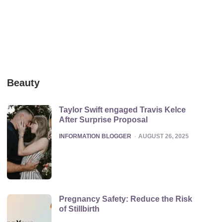
Beauty
Taylor Swift engaged Travis Kelce
After Surprise Proposal
POSTED
INFORMATION BLOGGER
AUGUST 26, 2025
Pregnancy Safety: Reduce the Risk
of Stillbirth