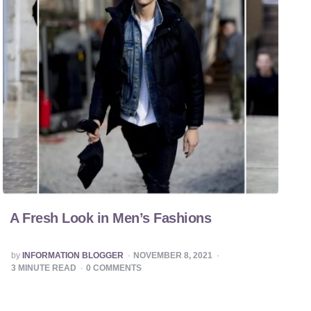
A Fresh Look in Men’s Fashions
POSTED
by
INFORMATION BLOGGER
NOVEMBER 8, 2021
BY
3
MINUTE READ
0
COMMENTS