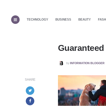
TECHNOLOGY
BUSINESS
BEAUTY
FASH
Guaranteed 
POSTED
by
INFORMATION BLOGGER
BY
SHARE