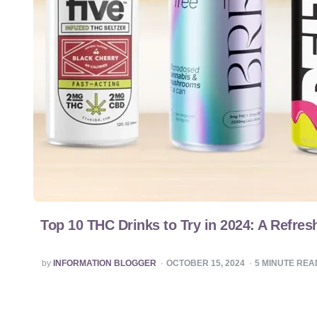
Top 10 THC Drinks to Try in 2024: A Refres
POSTED
by
INFORMATION BLOGGER
OCTOBER 15, 2024
5
MINUTE REA
BY