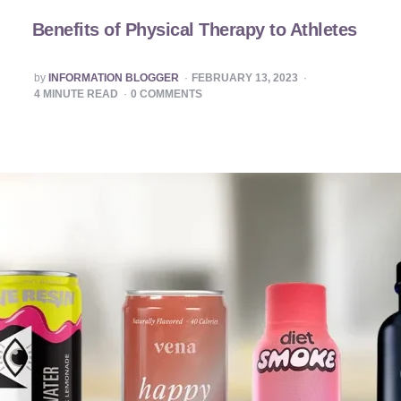
Benefits of Physical Therapy to Athletes
POSTED
by
INFORMATION BLOGGER
FEBRUARY 13, 2023
BY
4
MINUTE READ
0
COMMENTS