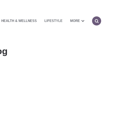
HEALTH & WELLNESS
LIFESTYLE
MORE
og