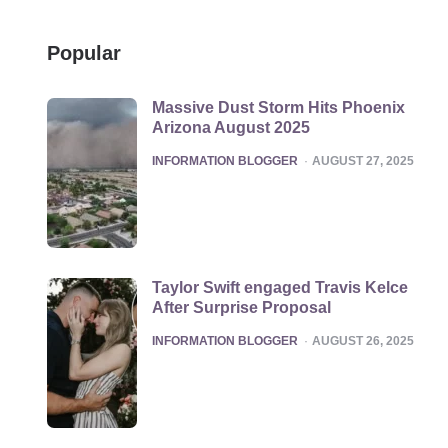
Popular
Massive Dust Storm Hits Phoenix
Arizona August 2025
POSTED
INFORMATION BLOGGER
AUGUST 27, 2025
Taylor Swift engaged Travis Kelce
After Surprise Proposal
POSTED
INFORMATION BLOGGER
AUGUST 26, 2025