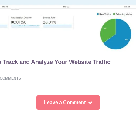
 Track and Analyze Your Website Traffic
COMMENTS
Leave a Comment