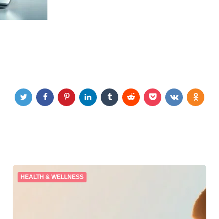
HEALTH & WELLNESS