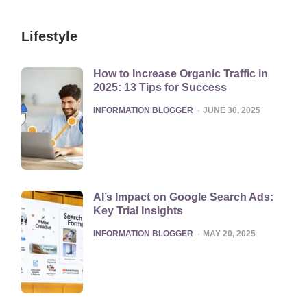
Lifestyle
How to Increase Organic Traffic in
2025: 13 Tips for Success
POSTED
INFORMATION BLOGGER
JUNE 30, 2025
AI’s Impact on Google Search Ads:
Key Trial Insights
POSTED
INFORMATION BLOGGER
MAY 20, 2025