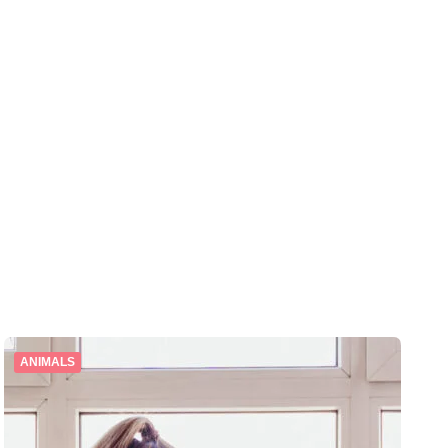
ANIMALS