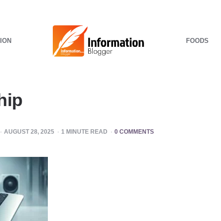
ION
FOODS
hip
AUGUST 28, 2025
1
MINUTE READ
0 COMMENTS