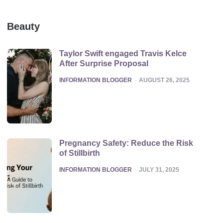
Beauty
Taylor Swift engaged Travis Kelce
After Surprise Proposal
POSTED
INFORMATION BLOGGER
AUGUST 26, 2025
Pregnancy Safety: Reduce the Risk
of Stillbirth
POSTED
INFORMATION BLOGGER
JULY 31, 2025