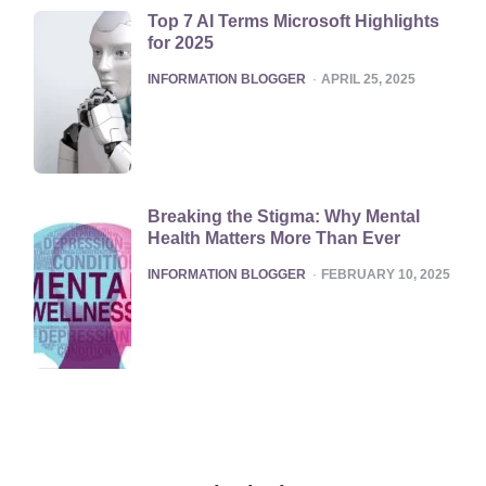
Top 7 AI Terms Microsoft Highlights
for 2025
POSTED
INFORMATION BLOGGER
APRIL 25, 2025
Breaking the Stigma: Why Mental
Health Matters More Than Ever
POSTED
INFORMATION BLOGGER
FEBRUARY 10, 2025