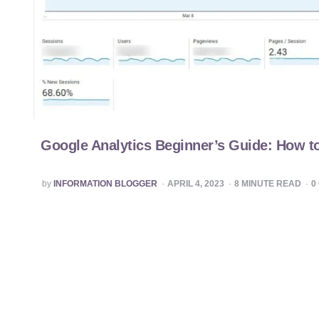
Google Analytics Beginner’s Guide: How to
POSTED
by
INFORMATION BLOGGER
APRIL 4, 2023
8
MINUTE READ
0
BY