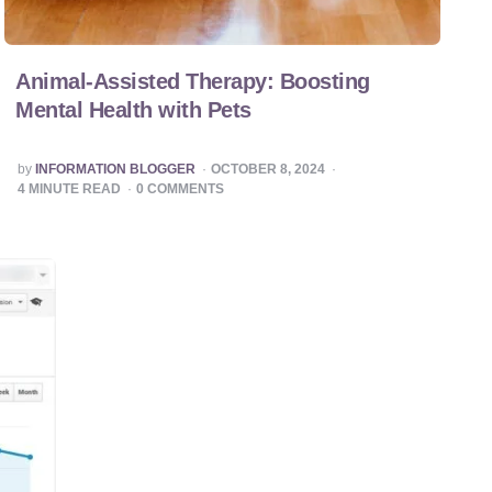
Animal-Assisted Therapy: Boosting
Mental Health with Pets
POSTED
by
INFORMATION BLOGGER
OCTOBER 8, 2024
BY
4
MINUTE READ
0
COMMENTS