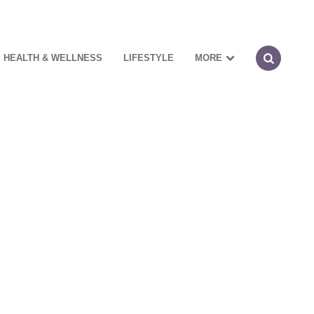
HEALTH & WELLNESS
LIFESTYLE
MORE