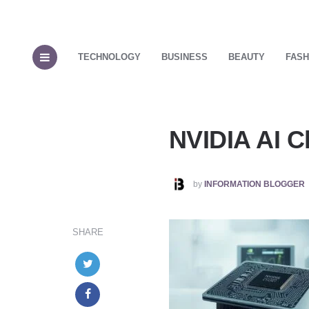
TECHNOLOGY
BUSINESS
BEAUTY
FASH
NVIDIA AI C
POSTED
by
INFORMATION BLOGGER
BY
SHARE