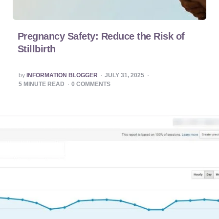
Pregnancy Safety: Reduce the Risk of
Stillbirth
POSTED
by
INFORMATION BLOGGER
JULY 31, 2025
BY
5
MINUTE READ
0
COMMENTS