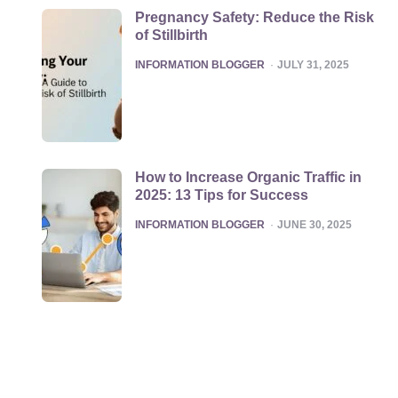
Pregnancy Safety: Reduce the Risk
of Stillbirth
POSTED
INFORMATION BLOGGER
JULY 31, 2025
How to Increase Organic Traffic in
2025: 13 Tips for Success
POSTED
INFORMATION BLOGGER
JUNE 30, 2025