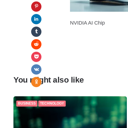
NVIDIA AI Chip
You might also like
BUSINESS
TECHNOLOGY