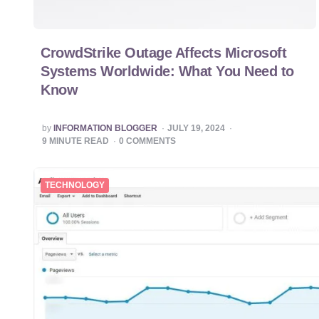
CrowdStrike Outage Affects Microsoft
Systems Worldwide: What You Need to
Know
POSTED
by
INFORMATION BLOGGER
JULY 19, 2024
BY
9
MINUTE READ
0
COMMENTS
TECHNOLOGY