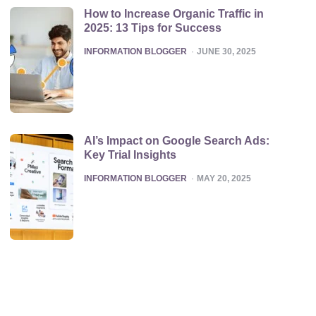
How to Increase Organic Traffic in
2025: 13 Tips for Success
POSTED
INFORMATION BLOGGER
JUNE 30, 2025
AI’s Impact on Google Search Ads:
Key Trial Insights
POSTED
INFORMATION BLOGGER
MAY 20, 2025