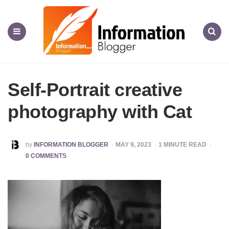
Information
Blogger
Menu
Search
Self-Portrait creative
photography with Cat
POSTED
by
INFORMATION BLOGGER
MAY 9, 2023
1
MINUTE READ
BY
0 COMMENTS