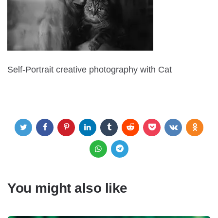
Self-Portrait creative photography with Cat
You might also like