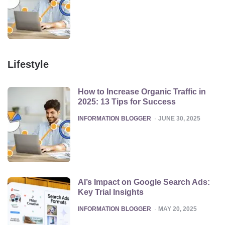
Lifestyle
How to Increase Organic Traffic in
2025: 13 Tips for Success
POSTED
INFORMATION BLOGGER
JUNE 30, 2025
AI’s Impact on Google Search Ads:
Key Trial Insights
POSTED
INFORMATION BLOGGER
MAY 20, 2025