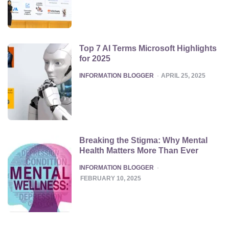
Top 7 AI Terms Microsoft Highlights
for 2025
POSTED
INFORMATION BLOGGER
APRIL 25, 2025
Breaking the Stigma: Why Mental
Health Matters More Than Ever
POSTED
INFORMATION BLOGGER
FEBRUARY 10, 2025