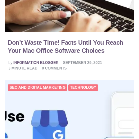
Don’t Waste Time! Facts Until You Reach
Your Mac Office Software Choices
POSTED
by
INFORMATION BLOGGER
SEPTEMBER 29, 2021
BY
3
MINUTE READ
0
COMMENTS
SEO AND DIGITAL MARKETING
TECHNOLOGY