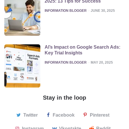
2025: 13 Tips for Success
POSTED
INFORMATION BLOGGER
JUNE 30, 2025
AI’s Impact on Google Search Ads:
Key Trial Insights
POSTED
INFORMATION BLOGGER
MAY 20, 2025
Stay in the loop
Twitter
Facebook
Pinterest
Instagram
Vkontakte
Reddit