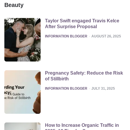
Beauty
Taylor Swift engaged Travis Kelce
After Surprise Proposal
POSTED
INFORMATION BLOGGER
AUGUST 26, 2025
Pregnancy Safety: Reduce the Risk
of Stillbirth
POSTED
INFORMATION BLOGGER
JULY 31, 2025
How to Increase Organic Traffic in