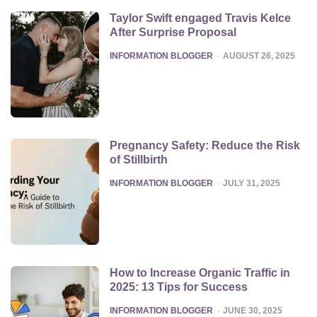
Taylor Swift engaged Travis Kelce
After Surprise Proposal
POSTED
INFORMATION BLOGGER
AUGUST 26, 2025
Pregnancy Safety: Reduce the Risk
of Stillbirth
POSTED
INFORMATION BLOGGER
JULY 31, 2025
How to Increase Organic Traffic in
2025: 13 Tips for Success
POSTED
INFORMATION BLOGGER
JUNE 30, 2025