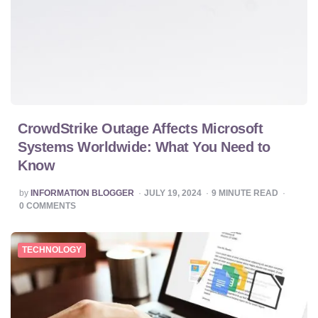
CrowdStrike Outage Affects Microsoft
Systems Worldwide: What You Need to
Know
POSTED
by
INFORMATION BLOGGER
JULY 19, 2024
9
MINUTE READ
BY
0
COMMENTS
TECHNOLOGY