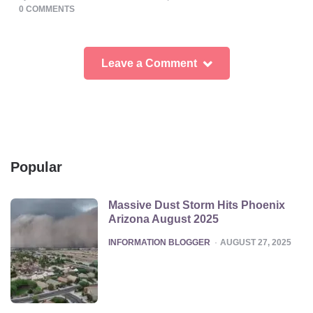
BY
0
COMMENTS
Leave a Comment
Popular
Massive Dust Storm Hits Phoenix
Arizona August 2025
POSTED
INFORMATION BLOGGER
AUGUST 27, 2025