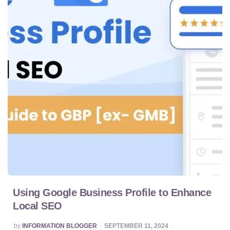
Using Google Business Profile to Enhance
Local SEO
POSTED
by
INFORMATION BLOGGER
SEPTEMBER 11, 2024