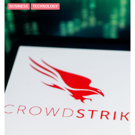
BUSINESS
TECHNOLOGY