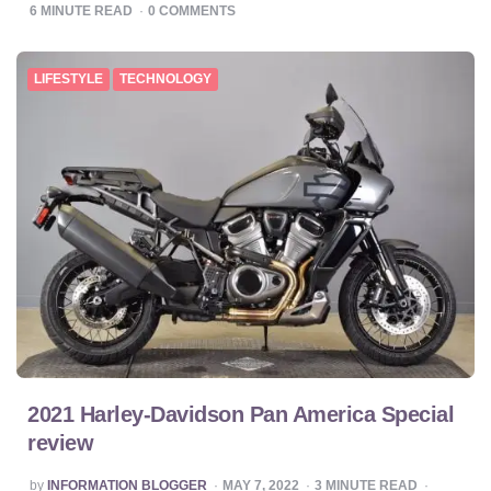
BY
6
MINUTE READ
0
COMMENTS
LIFESTYLE
TECHNOLOGY
2021 Harley-Davidson Pan America Special
review
POSTED
by
INFORMATION BLOGGER
MAY 7, 2022
3
MINUTE READ