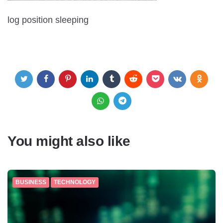
log position sleeping
You might also like
BUSINESS
TECHNOLOGY