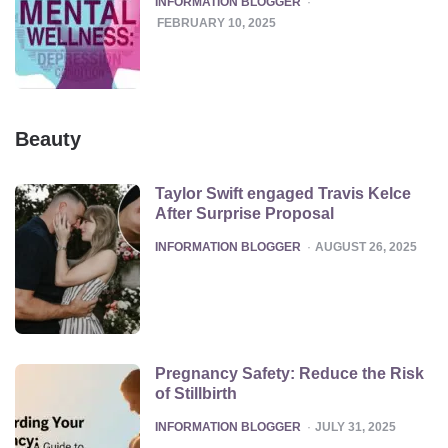
INFORMATION BLOGGER
FEBRUARY 10, 2025
Beauty
Taylor Swift engaged Travis Kelce
After Surprise Proposal
POSTED
INFORMATION BLOGGER
AUGUST 26, 2025
Pregnancy Safety: Reduce the Risk
of Stillbirth
POSTED
INFORMATION BLOGGER
JULY 31, 2025