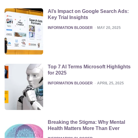
AI’s Impact on Google Search Ads:
Key Trial Insights
POSTED
INFORMATION BLOGGER
MAY 20, 2025
Top 7 AI Terms Microsoft Highlights
for 2025
POSTED
INFORMATION BLOGGER
APRIL 25, 2025
Breaking the Stigma: Why Mental
Health Matters More Than Ever
POSTED