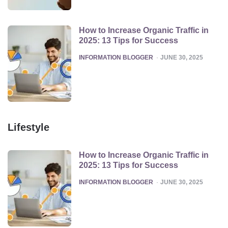
How to Increase Organic Traffic in
2025: 13 Tips for Success
POSTED
INFORMATION BLOGGER
JUNE 30, 2025
Lifestyle
How to Increase Organic Traffic in
2025: 13 Tips for Success
POSTED
INFORMATION BLOGGER
JUNE 30, 2025