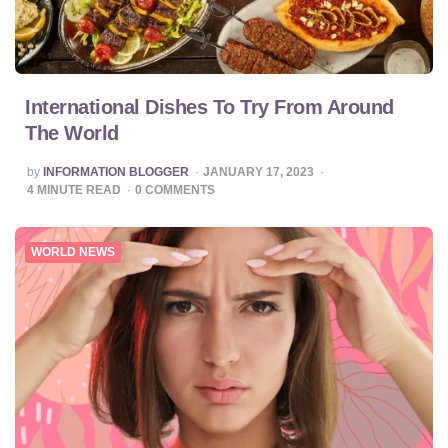
International Dishes To Try From Around
The World
POSTED
by
INFORMATION BLOGGER
JANUARY 17, 2023
BY
4
MINUTE READ
0
COMMENTS
WORLD NEWS