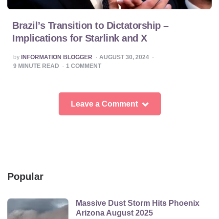
Brazil’s Transition to Dictatorship –
Implications for Starlink and X
POSTED
by
INFORMATION BLOGGER
AUGUST 30, 2024
BY
9
MINUTE READ
1
COMMENT
Leave a Comment
Popular
Massive Dust Storm Hits Phoenix
Arizona August 2025