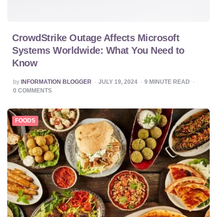
CrowdStrike Outage Affects Microsoft
Systems Worldwide: What You Need to
Know
POSTED
by
INFORMATION BLOGGER
JULY 19, 2024
9
MINUTE READ
BY
0
COMMENTS
FOODS