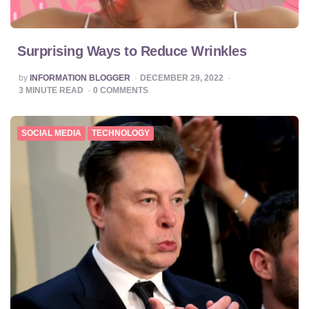
Surprising Ways to Reduce Wrinkles
POSTED
by
INFORMATION BLOGGER
DECEMBER 29, 2022
BY
3
MINUTE READ
0
COMMENTS
SOCIAL MEDIA
TECHNOLOGY