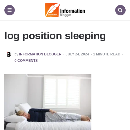
Information
Blogger
Menu
Search
log position sleeping
POSTED
by
INFORMATION BLOGGER
JULY 24, 2024
1
MINUTE READ
BY
0 COMMENTS