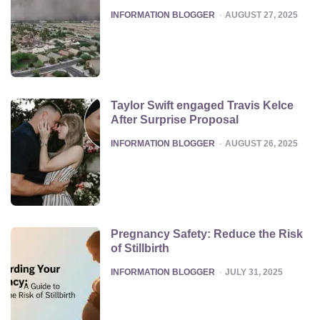
POSTED
INFORMATION BLOGGER
AUGUST 27, 2025
Taylor Swift engaged Travis Kelce
After Surprise Proposal
POSTED
INFORMATION BLOGGER
AUGUST 26, 2025
Pregnancy Safety: Reduce the Risk
of Stillbirth
POSTED
INFORMATION BLOGGER
JULY 31, 2025