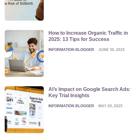
How to Increase Organic Traffic in
2025: 13 Tips for Success
POSTED
INFORMATION BLOGGER
JUNE 30, 2025
AI’s Impact on Google Search Ads:
Key Trial Insights
POSTED
INFORMATION BLOGGER
MAY 20, 2025