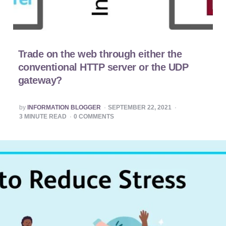
Trade on the web through either the
conventional HTTP server or the UDP
gateway?
POSTED
by
INFORMATION BLOGGER
SEPTEMBER 22, 2021
BY
3
MINUTE READ
0
COMMENTS