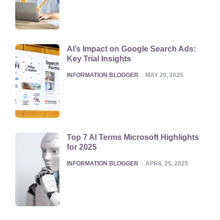
AI’s Impact on Google Search Ads:
Key Trial Insights
POSTED
INFORMATION BLOGGER
MAY 20, 2025
Top 7 AI Terms Microsoft Highlights
for 2025
POSTED
INFORMATION BLOGGER
APRIL 25, 2025