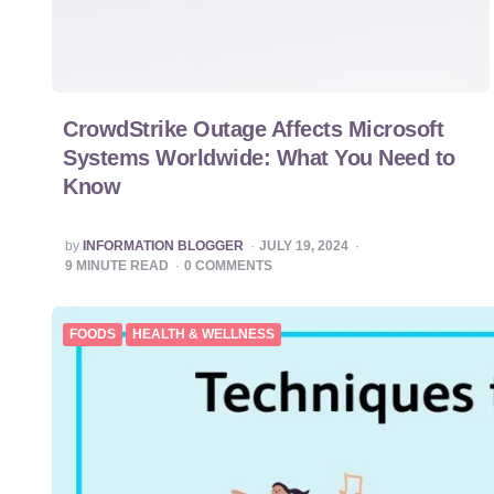
CrowdStrike Outage Affects Microsoft
Systems Worldwide: What You Need to
Know
POSTED
by
INFORMATION BLOGGER
JULY 19, 2024
BY
9
MINUTE READ
0
COMMENTS
FOODS
HEALTH & WELLNESS