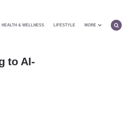
HEALTH & WELLNESS
LIFESTYLE
MORE
 to AI-