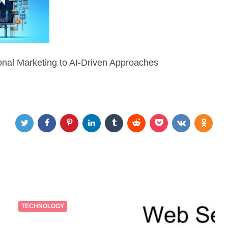
ional Marketing to AI-Driven Approaches
TECHNOLOGY