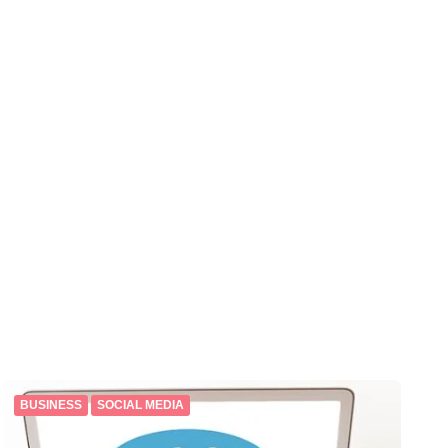
BUSINESS
SOCIAL MEDIA