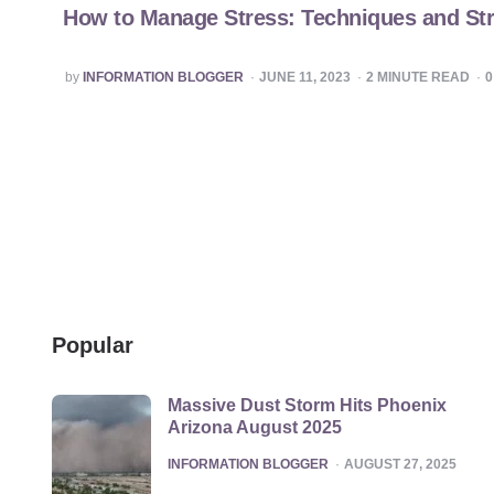
How to Manage Stress: Techniques and Str
POSTED
by
INFORMATION BLOGGER
JUNE 11, 2023
2
MINUTE READ
BY
Popular
Massive Dust Storm Hits Phoenix
Arizona August 2025
POSTED
INFORMATION BLOGGER
AUGUST 27, 2025