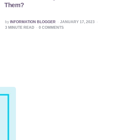
Them?
POSTED
by
INFORMATION BLOGGER
JANUARY 17, 2023
BY
3
MINUTE READ
0
COMMENTS