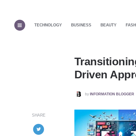
TECHNOLOGY
BUSINESS
BEAUTY
FASH
Transitionin
Driven App
POSTED
by
INFORMATION BLOGGER
BY
SHARE