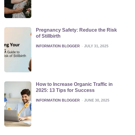
Pregnancy Safety: Reduce the Risk
of Stillbirth
POSTED
INFORMATION BLOGGER
JULY 31, 2025
How to Increase Organic Traffic in
2025: 13 Tips for Success
POSTED
INFORMATION BLOGGER
JUNE 30, 2025