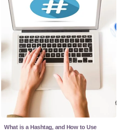
What is a Hashtag, and How to Use