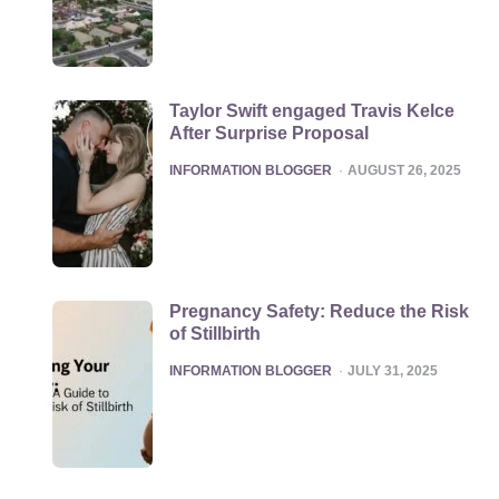
Taylor Swift engaged Travis Kelce
After Surprise Proposal
POSTED
INFORMATION BLOGGER
AUGUST 26, 2025
Pregnancy Safety: Reduce the Risk
of Stillbirth
POSTED
INFORMATION BLOGGER
JULY 31, 2025