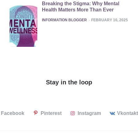
Breaking the Stigma: Why Mental
Health Matters More Than Ever
POSTED
INFORMATION BLOGGER
FEBRUARY 10, 2025
Stay in the loop
Facebook
Pinterest
Instagram
Vkontak