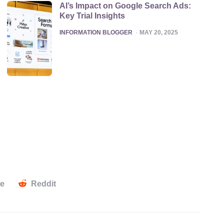
AI’s Impact on Google Search Ads:
Key Trial Insights
POSTED
INFORMATION BLOGGER
MAY 20, 2025
te
Reddit