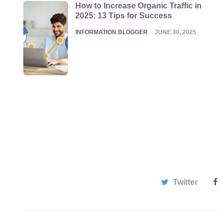
How to Increase Organic Traffic in
2025: 13 Tips for Success
POSTED
INFORMATION BLOGGER
JUNE 30, 2025
Twitter