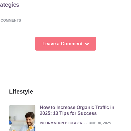
ategies
0
COMMENTS
Leave a Comment
Lifestyle
How to Increase Organic Traffic in
2025: 13 Tips for Success
POSTED
INFORMATION BLOGGER
JUNE 30, 2025