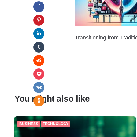
Transitioning from Tradit
You might also like
BUSINESS
TECHNOLOGY