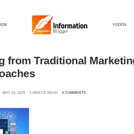
ION
FOODS
g from Traditional Marketing
roaches
MAY 20, 2025
1
MINUTE READ
0 COMMENTS