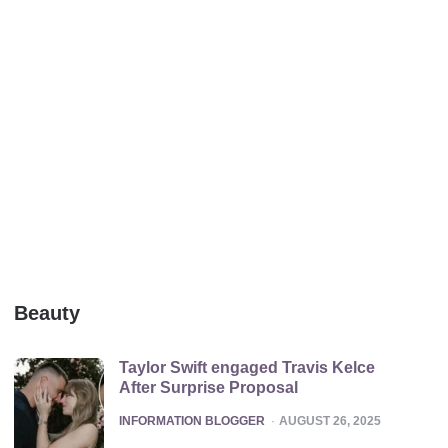
Beauty
Taylor Swift engaged Travis Kelce
After Surprise Proposal
POSTED
INFORMATION BLOGGER
AUGUST 26, 2025