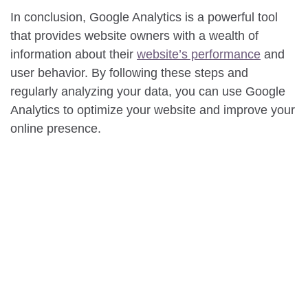
In conclusion, Google Analytics is a powerful tool
that provides website owners with a wealth of
information about their
website’s performance
and
user behavior. By following these steps and
regularly analyzing your data, you can use Google
Analytics to optimize your website and improve your
online presence.