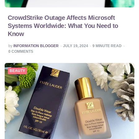
CrowdStrike Outage Affects Microsoft
Systems Worldwide: What You Need to
Know
POSTED
by
INFORMATION BLOGGER
JULY 19, 2024
9
MINUTE READ
BY
0
COMMENTS
BEAUTY