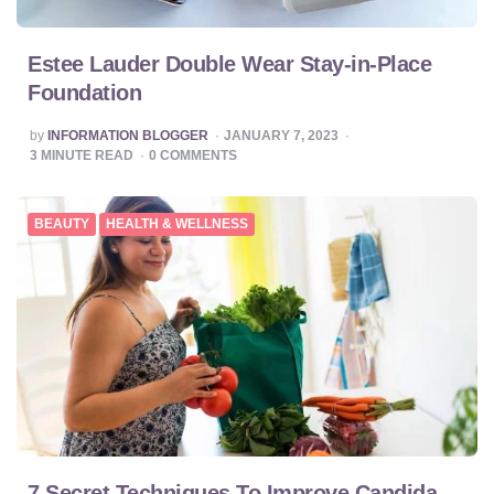
Estee Lauder Double Wear Stay-in-Place
Foundation
POSTED
by
INFORMATION BLOGGER
JANUARY 7, 2023
BY
3
MINUTE READ
0
COMMENTS
BEAUTY
HEALTH & WELLNESS
7 Secret Techniques To Improve Candida