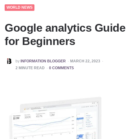
WORLD NEWS
Google analytics Guide
for Beginners
POSTED
by
INFORMATION BLOGGER
MARCH 22, 2023
BY
2
MINUTE READ
0 COMMENTS