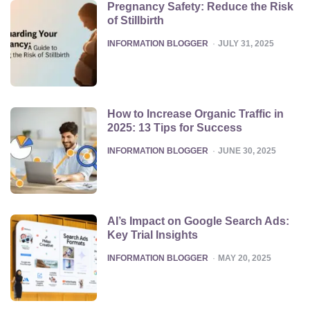
Pregnancy Safety: Reduce the Risk
of Stillbirth
POSTED
INFORMATION BLOGGER
JULY 31, 2025
How to Increase Organic Traffic in
2025: 13 Tips for Success
POSTED
INFORMATION BLOGGER
JUNE 30, 2025
AI’s Impact on Google Search Ads:
Key Trial Insights
POSTED
INFORMATION BLOGGER
MAY 20, 2025