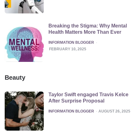
Breaking the Stigma: Why Mental
Health Matters More Than Ever
POSTED
INFORMATION BLOGGER
FEBRUARY 10, 2025
Beauty
Taylor Swift engaged Travis Kelce
After Surprise Proposal
POSTED
INFORMATION BLOGGER
AUGUST 26, 2025