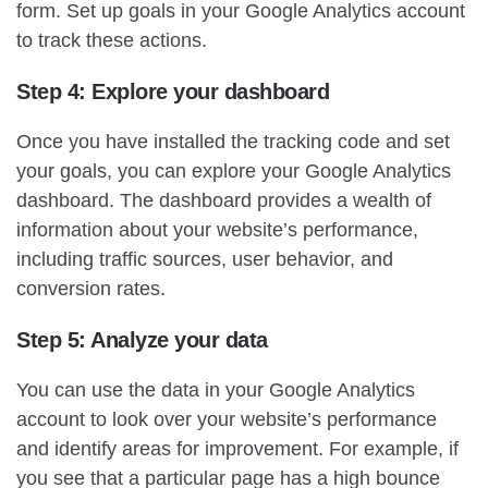
form. Set up goals in your Google Analytics account
to track these actions.
Step 4: Explore your dashboard
Once you have installed the tracking code and set
your goals, you can explore your Google Analytics
dashboard. The dashboard provides a wealth of
information about your website’s performance,
including traffic sources, user behavior, and
conversion rates.
Step 5: Analyze your data
You can use the data in your Google Analytics
account to look over your website’s performance
and identify areas for improvement. For example, if
you see that a particular page has a high bounce