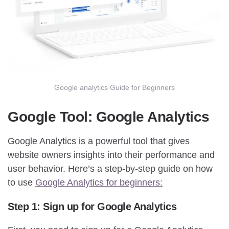
Google analytics Guide for Beginners
Google Tool: Google Analytics
Google Analytics is a powerful tool that gives
website owners insights into their performance and
user behavior. Here’s a step-by-step guide on how
to use
Google Analytics for beginners:
Step 1: Sign up for Google Analytics