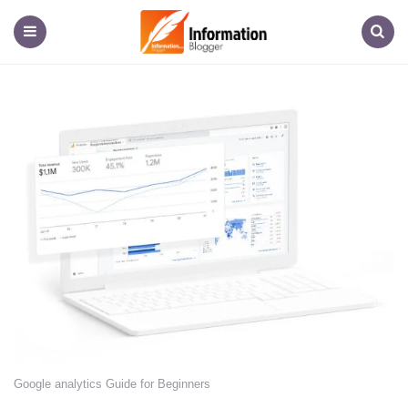
Information
Blogger
Menu
Search
Google analytics Guide for Beginners