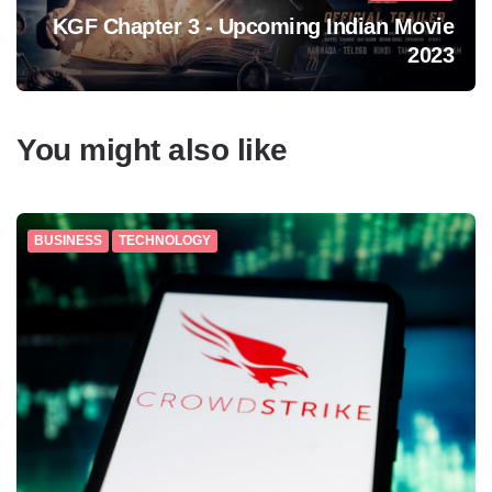
KGF Chapter 3 - Upcoming Indian Movie
2023
You might also like
BUSINESS
TECHNOLOGY