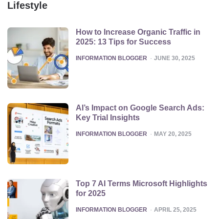
Lifestyle
How to Increase Organic Traffic in
2025: 13 Tips for Success
POSTED
INFORMATION BLOGGER
JUNE 30, 2025
AI’s Impact on Google Search Ads:
Key Trial Insights
POSTED
INFORMATION BLOGGER
MAY 20, 2025
Top 7 AI Terms Microsoft Highlights
for 2025
POSTED
INFORMATION BLOGGER
APRIL 25, 2025