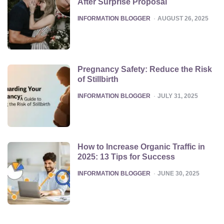
After Surprise Proposal
POSTED
INFORMATION BLOGGER
AUGUST 26, 2025
Pregnancy Safety: Reduce the Risk
of Stillbirth
POSTED
INFORMATION BLOGGER
JULY 31, 2025
How to Increase Organic Traffic in
2025: 13 Tips for Success
POSTED
INFORMATION BLOGGER
JUNE 30, 2025