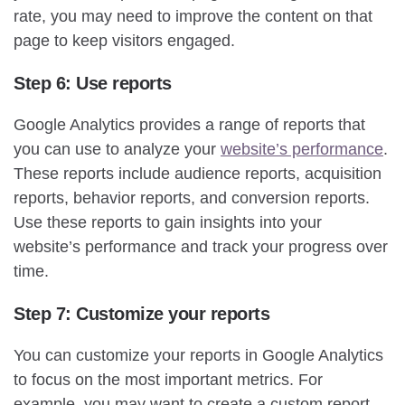
rate, you may need to improve the content on that
page to keep visitors engaged.
Step 6: Use reports
Google Analytics provides a range of reports that
you can use to analyze your
website’s performance
.
These reports include audience reports, acquisition
reports, behavior reports, and conversion reports.
Use these reports to gain insights into your
website’s performance and track your progress over
time.
Step 7: Customize your reports
You can customize your reports in Google Analytics
to focus on the most important metrics. For
example, you may want to create a custom report