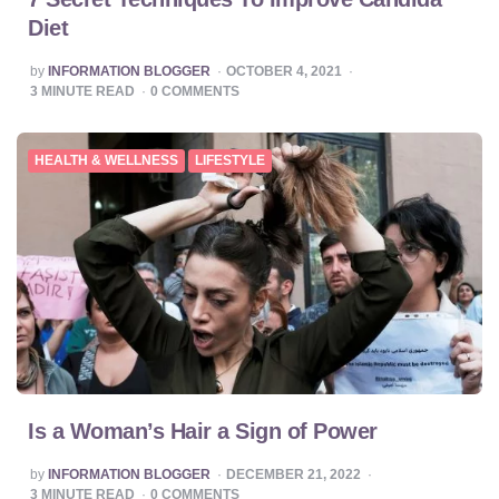
Diet
POSTED
by
INFORMATION BLOGGER
OCTOBER 4, 2021
BY
3
MINUTE READ
0
COMMENTS
HEALTH & WELLNESS
LIFESTYLE
Is a Woman’s Hair a Sign of Power
POSTED
by
INFORMATION BLOGGER
DECEMBER 21, 2022
BY
3
MINUTE READ
0
COMMENTS