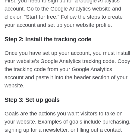
First, you need to sign up for a Google Analytics
account. Go to the Google Analytics website and
click on “Start for free.” Follow the steps to create
your account and set up your website profile.
Step 2: Install the tracking code
Once you have set up your account, you must install
your website’s Google Analytics tracking code. Copy
the tracking code from your Google Analytics
account and paste it into the header section of your
website.
Step 3: Set up goals
Goals are the actions you want visitors to take on
your website. Examples of goals include purchasing,
signing up for a newsletter, or filling out a contact