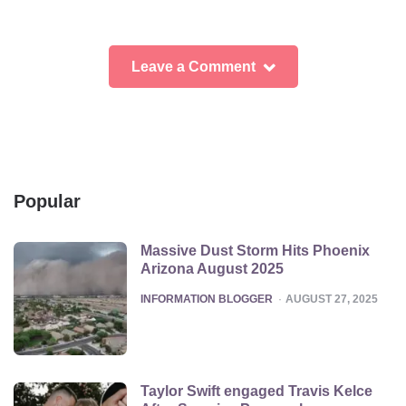
Leave a Comment
Popular
Massive Dust Storm Hits Phoenix
Arizona August 2025
POSTED
INFORMATION BLOGGER
AUGUST 27, 2025
Taylor Swift engaged Travis Kelce