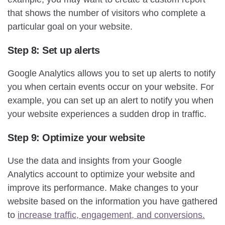
that shows the number of visitors who complete a
particular goal on your website.
Step 8: Set up alerts
Google Analytics allows you to set up alerts to notify
you when certain events occur on your website. For
example, you can set up an alert to notify you when
your website experiences a sudden drop in traffic.
Step 9: Optimize your website
Use the data and insights from your Google
Analytics account to optimize your website and
improve its performance. Make changes to your
website based on the information you have gathered
to
increase traffic, engagement, and conversions.