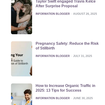
Taylor Swift engaged Travis Kelce
After Surprise Proposal
POSTED
INFORMATION BLOGGER
AUGUST 26, 2025
Pregnancy Safety: Reduce the Risk
of Stillbirth
POSTED
INFORMATION BLOGGER
JULY 31, 2025
How to Increase Organic Traffic in
2025: 13 Tips for Success
POSTED
INFORMATION BLOGGER
JUNE 30, 2025