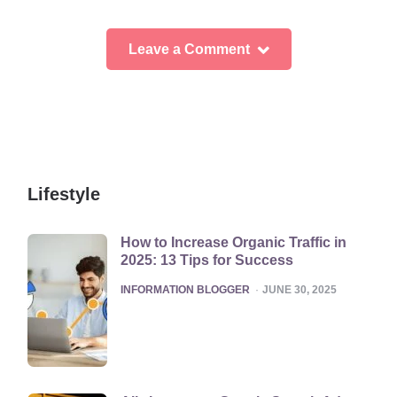
Leave a Comment
Lifestyle
How to Increase Organic Traffic in
2025: 13 Tips for Success
POSTED
INFORMATION BLOGGER
JUNE 30, 2025