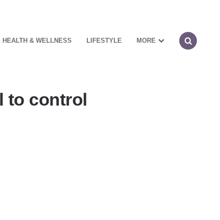
HEALTH & WELLNESS
LIFESTYLE
MORE
 to control