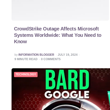
CrowdStrike Outage Affects Microsoft
Systems Worldwide: What You Need to
Know
POSTED
by
INFORMATION BLOGGER
JULY 19, 2024
BY
9
MINUTE READ
0
COMMENTS
TECHNOLOGY