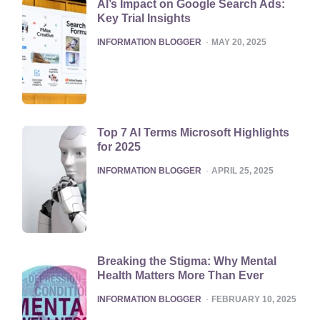
AI’s Impact on Google Search Ads:
Key Trial Insights
POSTED
INFORMATION BLOGGER
MAY 20, 2025
Top 7 AI Terms Microsoft Highlights
for 2025
POSTED
INFORMATION BLOGGER
APRIL 25, 2025
Breaking the Stigma: Why Mental
Health Matters More Than Ever
POSTED
INFORMATION BLOGGER
FEBRUARY 10, 2025