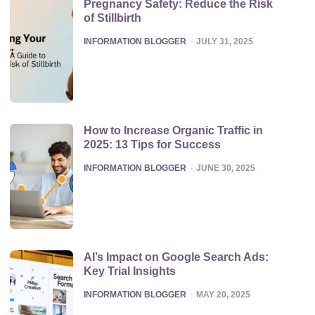
Pregnancy Safety: Reduce the Risk
of Stillbirth
POSTED
INFORMATION BLOGGER
JULY 31, 2025
How to Increase Organic Traffic in
2025: 13 Tips for Success
POSTED
INFORMATION BLOGGER
JUNE 30, 2025
AI’s Impact on Google Search Ads:
Key Trial Insights
POSTED
INFORMATION BLOGGER
MAY 20, 2025