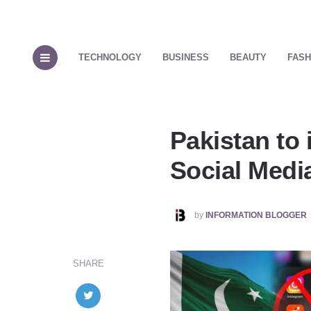
TECHNOLOGY
BUSINESS
BEAUTY
FASH
Pakistan to 
Social Medi
POSTED
by
INFORMATION BLOGGER
BY
SHARE