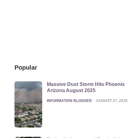
Popular
Massive Dust Storm Hits Phoenix
Arizona August 2025
POSTED
INFORMATION BLOGGER
AUGUST 27, 2025