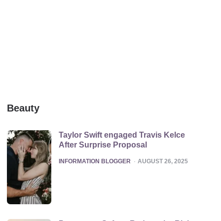
Beauty
Taylor Swift engaged Travis Kelce
After Surprise Proposal
POSTED
INFORMATION BLOGGER
AUGUST 26, 2025