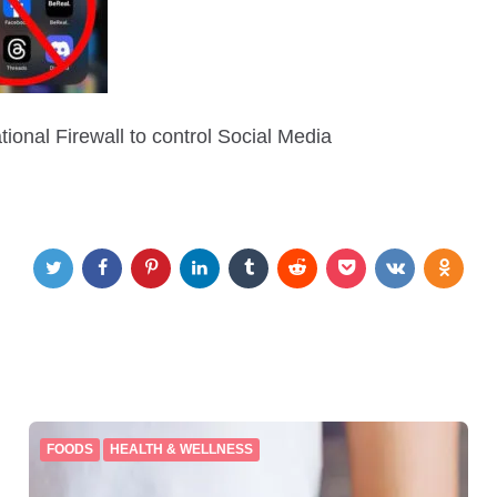
ional Firewall to control Social Media
FOODS
HEALTH & WELLNESS