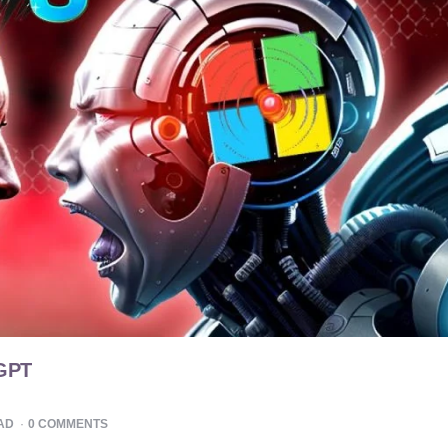
tGPT
AD
0
COMMENTS