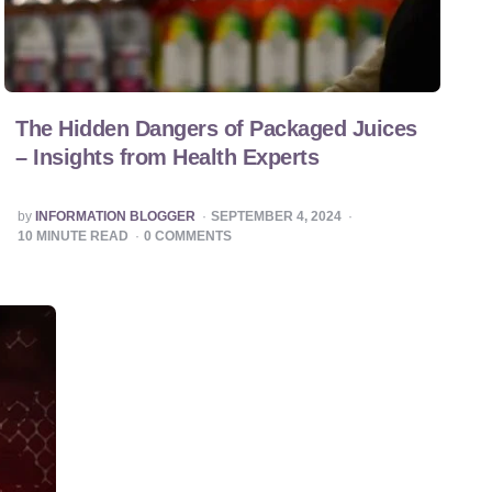
The Hidden Dangers of Packaged Juices
– Insights from Health Experts
POSTED
by
INFORMATION BLOGGER
SEPTEMBER 4, 2024
BY
10
MINUTE READ
0
COMMENTS