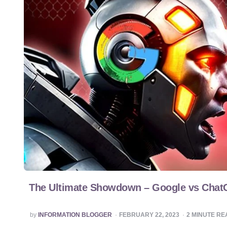
The Ultimate Showdown – Google vs Cha
POSTED
by
INFORMATION BLOGGER
FEBRUARY 22, 2023
2
MINUTE RE
BY