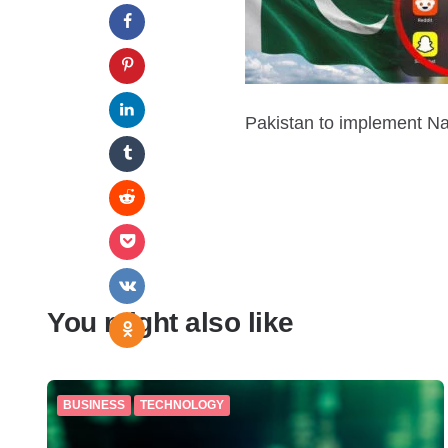
Pakistan to implement Nat
You might also like
BUSINESS
TECHNOLOGY