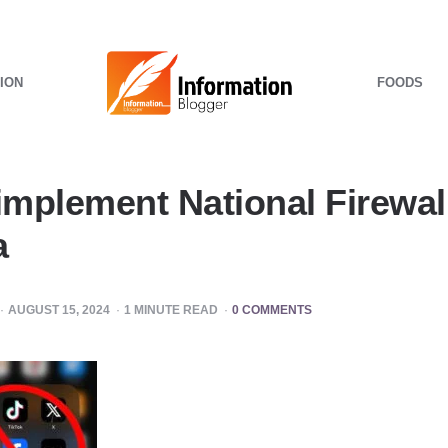
ION
FOODS
implement National Firewall
a
AUGUST 15, 2024
1
MINUTE READ
0 COMMENTS