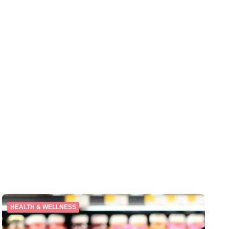
HEALTH & WELLNESS