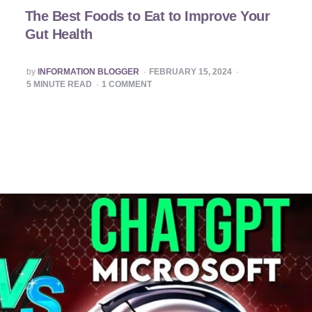
The Best Foods to Eat to Improve Your
Gut Health
POSTED
by
INFORMATION BLOGGER
FEBRUARY 15, 2024
BY
5
MINUTE READ
1
COMMENT