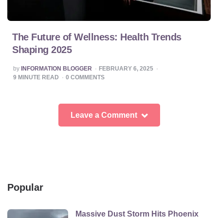
The Future of Wellness: Health Trends
Shaping 2025
POSTED
by
INFORMATION BLOGGER
FEBRUARY 6, 2025
BY
9
MINUTE READ
0
COMMENTS
Leave a Comment
Popular
Massive Dust Storm Hits Phoenix