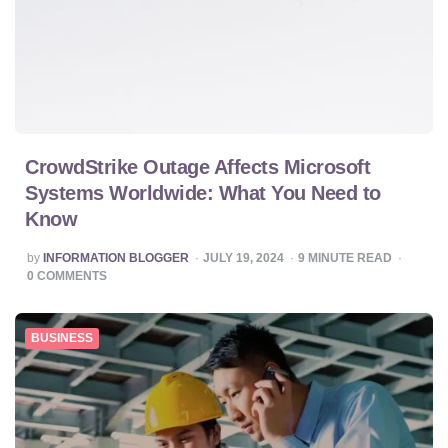
CrowdStrike Outage Affects Microsoft
Systems Worldwide: What You Need to
Know
POSTED
by
INFORMATION BLOGGER
JULY 19, 2024
9
MINUTE READ
BY
0
COMMENTS
BUSINESS