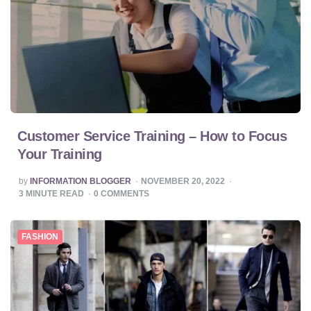
Customer Service Training – How to Focus
Your Training
POSTED
by
INFORMATION BLOGGER
NOVEMBER 20, 2022
BY
3
MINUTE READ
0
COMMENTS
FASHION