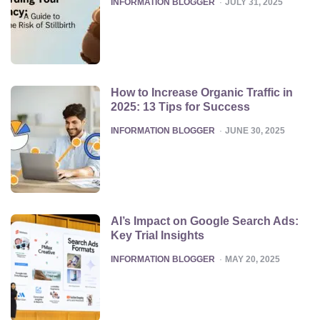
POSTED
INFORMATION BLOGGER
JULY 31, 2025
How to Increase Organic Traffic in
2025: 13 Tips for Success
POSTED
INFORMATION BLOGGER
JUNE 30, 2025
AI’s Impact on Google Search Ads:
Key Trial Insights
POSTED
INFORMATION BLOGGER
MAY 20, 2025