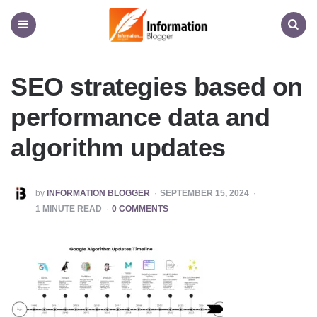
Information
Blogger
Menu
Search
SEO strategies based on
performance data and
algorithm updates
POSTED
by
INFORMATION BLOGGER
SEPTEMBER 15, 2024
BY
1
MINUTE READ
0 COMMENTS