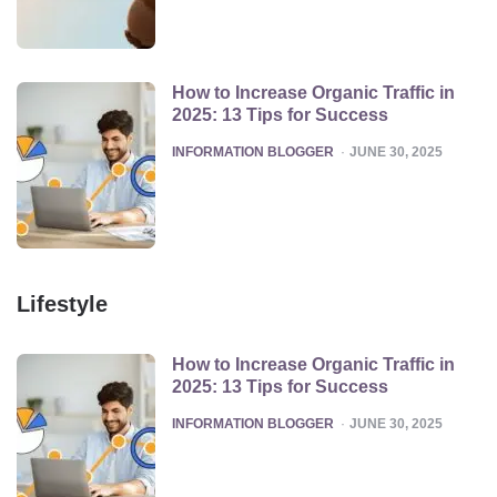
How to Increase Organic Traffic in
2025: 13 Tips for Success
POSTED
INFORMATION BLOGGER
JUNE 30, 2025
Lifestyle
How to Increase Organic Traffic in
2025: 13 Tips for Success
POSTED
INFORMATION BLOGGER
JUNE 30, 2025