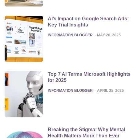
AI’s Impact on Google Search Ads:
Key Trial Insights
POSTED
INFORMATION BLOGGER
MAY 20, 2025
Top 7 AI Terms Microsoft Highlights
for 2025
POSTED
INFORMATION BLOGGER
APRIL 25, 2025
Breaking the Stigma: Why Mental
Health Matters More Than Ever