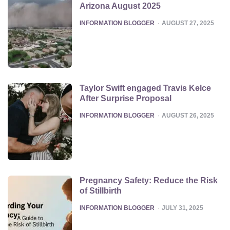
Arizona August 2025
POSTED
INFORMATION BLOGGER
AUGUST 27, 2025
Taylor Swift engaged Travis Kelce
After Surprise Proposal
POSTED
INFORMATION BLOGGER
AUGUST 26, 2025
Pregnancy Safety: Reduce the Risk
of Stillbirth
POSTED
INFORMATION BLOGGER
JULY 31, 2025