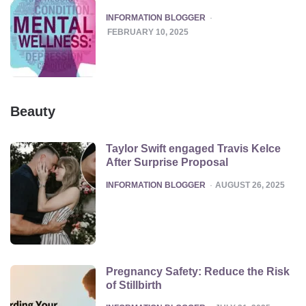
POSTED
INFORMATION BLOGGER
FEBRUARY 10, 2025
Beauty
Taylor Swift engaged Travis Kelce
After Surprise Proposal
POSTED
INFORMATION BLOGGER
AUGUST 26, 2025
Pregnancy Safety: Reduce the Risk
of Stillbirth