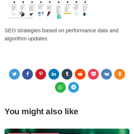
SEO strategies based on performance data and
algorithm updates
You might also like