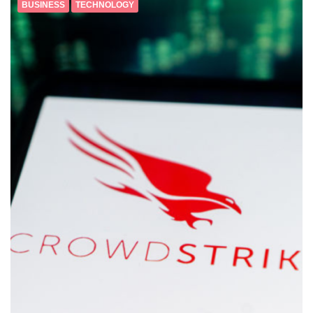
BUSINESS
TECHNOLOGY