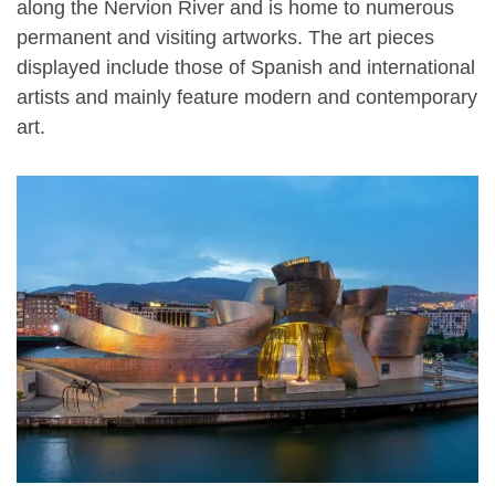
along the Nervion River and is home to numerous
permanent and visiting artworks. The art pieces
displayed include those of Spanish and international
artists and mainly feature modern and contemporary
art.