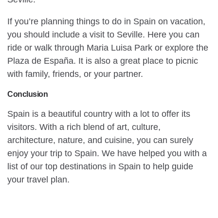
If you’re planning things to do in Spain on vacation,
you should include a visit to Seville. Here you can
ride or walk through Maria Luisa Park or explore the
Plaza de España. It is also a great place to picnic
with family, friends, or your partner.
Conclusion
Spain is a beautiful country with a lot to offer its
visitors. With a rich blend of art, culture,
architecture, nature, and cuisine, you can surely
enjoy your trip to Spain. We have helped you with a
list of our top destinations in Spain to help guide
your travel plan.