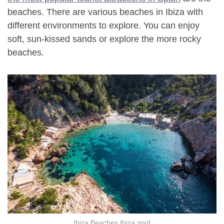
beaches. There are various beaches in Ibiza with
different environments to explore. You can enjoy
soft, sun-kissed sands or explore the more rocky
beaches.
Ibiza Beaches Ibiza spot