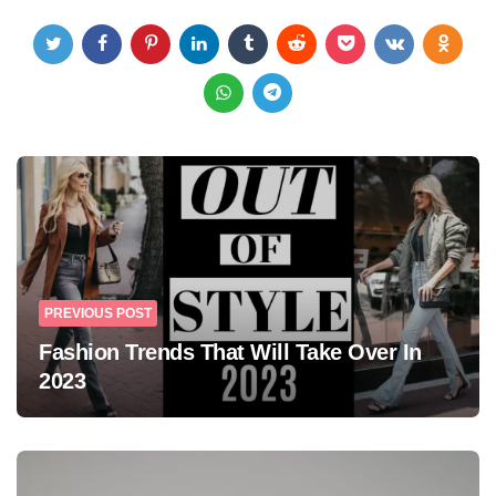
Post
navigation
PREVIOUS POST
Fashion Trends That Will Take Over In
2023