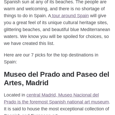
Spanish sun at any of its beaches. The people are
warm and welcoming, and there is no shortage of
things to do in Spain. A
tour around Spain
will give
you a great feel of its unique cultural heritage sites,
glittering beaches, and beautiful blue Mediterranean
waters. We know you will be spoiled for choices, so
we have created this list.
Here are our 7 picks for the top destinations in
Spain:
Museo del Prado and Paseo del
Artes, Madrid
Located in
central Madrid, Museo Nacional del
Prado is the foremost Spanish national art museum
.
It is said to house the most exceptional collection of