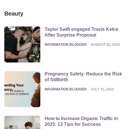
Beauty
Taylor Swift engaged Travis Kelce
After Surprise Proposal
POSTED
INFORMATION BLOGGER
AUGUST 26, 2025
Pregnancy Safety: Reduce the Risk
of Stillbirth
POSTED
INFORMATION BLOGGER
JULY 31, 2025
How to Increase Organic Traffic in
2025: 13 Tips for Success