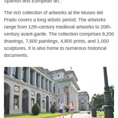
Spanish and European art.
The rich collection of artworks at the Museo del
Prado covers a long artistic period. The artworks
range from 12th-century medieval artworks to 20th-
century avant-garde. The collection comprises 8,200
drawings, 7,600 paintings, 4,800 prints, and 1,000
sculptures. It is also home to numerous historical
documents.