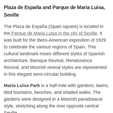
Plaza de España and Parque de Maria Luisa,
Seville
The Plaza de España (Spain square) is located in
the
Parque de Maria Luisa in the city of Seville
. It
was built for the Ibero-American exposition of 1929
to celebrate the various regions of Spain. This
cultural landmark mixes different styles of Spanish
architecture. Baroque Revival, Renaissance
Revival, and Moorish revival styles are represented
in this elegant semi-circular building.
Maria Luisa Park
is a half-mile with gardens, lawns,
tiled fountains, benches, and shaded walks. The
gardens were designed in a Moorish paradisiacal
style, stretching along the river opposite central
Seville.