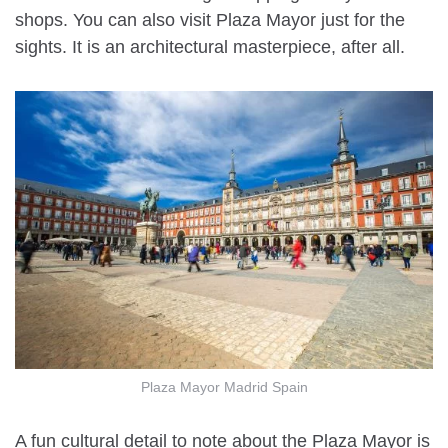
shops. You can also visit Plaza Mayor just for the
sights. It is an architectural masterpiece, after all.
Plaza Mayor Madrid Spain
A fun cultural detail to note about the Plaza Mayor is