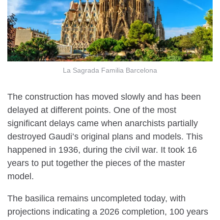
La Sagrada Familia Barcelona
The construction has moved slowly and has been
delayed at different points. One of the most
significant delays came when anarchists partially
destroyed Gaudi’s original plans and models. This
happened in 1936, during the civil war. It took 16
years to put together the pieces of the master
model.
The basilica remains uncompleted today, with
projections indicating a 2026 completion, 100 years