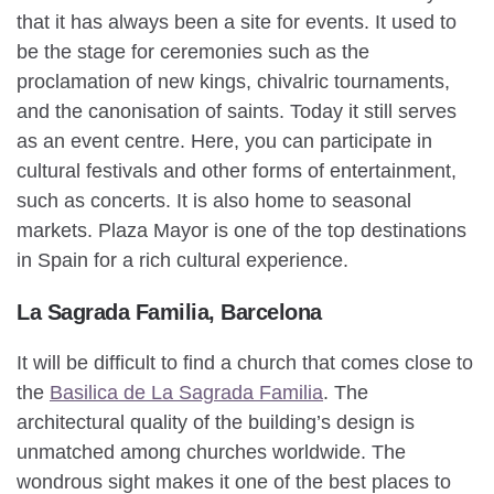
that it has always been a site for events. It used to
be the stage for ceremonies such as the
proclamation of new kings, chivalric tournaments,
and the canonisation of saints. Today it still serves
as an event centre. Here, you can participate in
cultural festivals and other forms of entertainment,
such as concerts. It is also home to seasonal
markets. Plaza Mayor is one of the top destinations
in Spain for a rich cultural experience.
La Sagrada Familia, Barcelona
It will be difficult to find a church that comes close to
the
Basilica de La Sagrada Familia
. The
architectural quality of the building’s design is
unmatched among churches worldwide. The
wondrous sight makes it one of the best places to