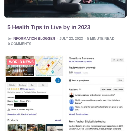
5 Health Tips to Live by in 2023
POSTED
by
INFORMATION BLOGGER
JULY 23, 2023
5
MINUTE READ
BY
0
COMMENTS
WORLD NEWS