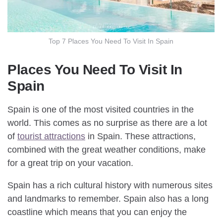
Top 7 Places You Need To Visit In Spain
Places You Need To Visit In
Spain
Spain is one of the most visited countries in the
world. This comes as no surprise as there are a lot
of
tourist attractions
in Spain. These attractions,
combined with the great weather conditions, make
for a great trip on your vacation.
Spain has a rich cultural history with numerous sites
and landmarks to remember. Spain also has a long
coastline which means that you can enjoy the