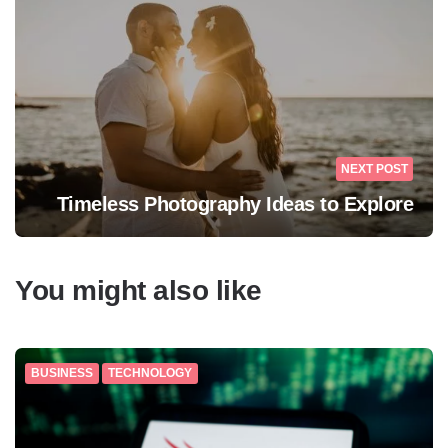
NEXT POST
Timeless Photography Ideas to Explore
You might also like
BUSINESS
TECHNOLOGY