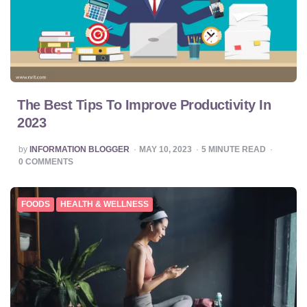
The Best Tips To Improve Productivity In
2023
POSTED
by
INFORMATION BLOGGER
MAY 10, 2023
5
MINUTE READ
BY
0
COMMENTS
FOODS
HEALTH & WELLNESS