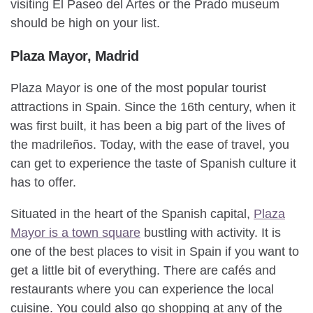
visiting El Paseo del Artes or the Prado museum
should be high on your list.
Plaza Mayor, Madrid
Plaza Mayor is one of the most popular tourist
attractions in Spain. Since the 16th century, when it
was first built, it has been a big part of the lives of
the madrileños. Today, with the ease of travel, you
can get to experience the taste of Spanish culture it
has to offer.
Situated in the heart of the Spanish capital,
Plaza
Mayor is a town square
bustling with activity. It is
one of the best places to visit in Spain if you want to
get a little bit of everything. There are cafés and
restaurants where you can experience the local
cuisine. You could also go shopping at any of the