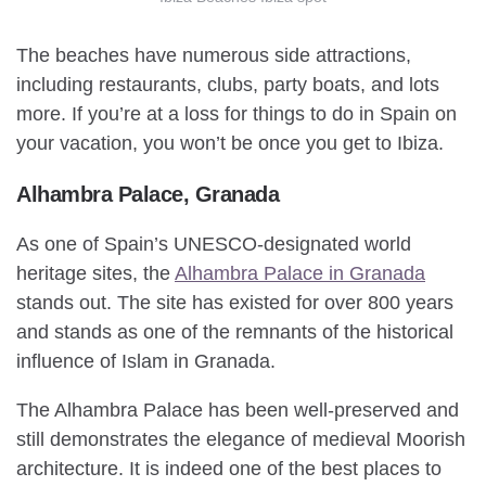
The beaches have numerous side attractions,
including restaurants, clubs, party boats, and lots
more. If you’re at a loss for things to do in Spain on
your vacation, you won’t be once you get to Ibiza.
Alhambra Palace, Granada
As one of Spain’s UNESCO-designated world
heritage sites, the
Alhambra Palace in Granada
stands out. The site has existed for over 800 years
and stands as one of the remnants of the historical
influence of Islam in Granada.
The Alhambra Palace has been well-preserved and
still demonstrates the elegance of medieval Moorish
architecture. It is indeed one of the best places to