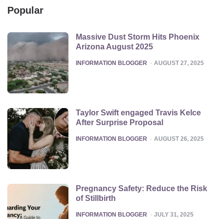
Popular
Massive Dust Storm Hits Phoenix
Arizona August 2025
POSTED
INFORMATION BLOGGER
AUGUST 27, 2025
Taylor Swift engaged Travis Kelce
After Surprise Proposal
POSTED
INFORMATION BLOGGER
AUGUST 26, 2025
Pregnancy Safety: Reduce the Risk
of Stillbirth
POSTED
INFORMATION BLOGGER
JULY 31, 2025