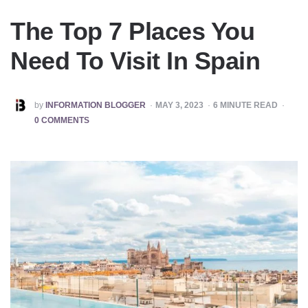
The Top 7 Places You
Need To Visit In Spain
POSTED
by
INFORMATION BLOGGER
MAY 3, 2023
6
MINUTE READ
BY
0 COMMENTS