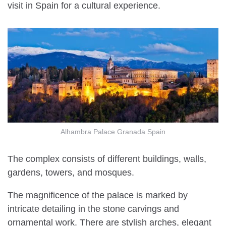
visit in Spain for a cultural experience.
Alhambra Palace Granada Spain
The complex consists of different buildings, walls,
gardens, towers, and mosques.
The magnificence of the palace is marked by
intricate detailing in the stone carvings and
ornamental work. There are stylish arches, elegant