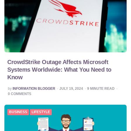
CrowdStrike Outage Affects Microsoft
Systems Worldwide: What You Need to
Know
POSTED
by
INFORMATION BLOGGER
JULY 19, 2024
9
MINUTE READ
BY
0
COMMENTS
BUSINESS
LIFESTYLE