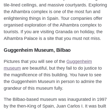
tile-lined ceilings, and massive courtyards. Exploring
the Alhambra complex is one of the most fun and
enlightening things in Spain. Tour companies offer
organised exploration of the Alhambra complex to
tourists. If you are visiting Granada on holiday, the
Alhambra Palace is a site that you must not miss.
Guggenheim Museum, Bilbao
Pictures that you will see of the
Guggenheim
museum
are beautiful, but they fail to do justice to
the magnificence of this building. You have to see
the Guggenheim Museum in person to admire the
grandeur of this museum fully.
The Bilbao-based museum was inaugurated in 1997
by the then-King of Spain, Juan Carlos I. It was built