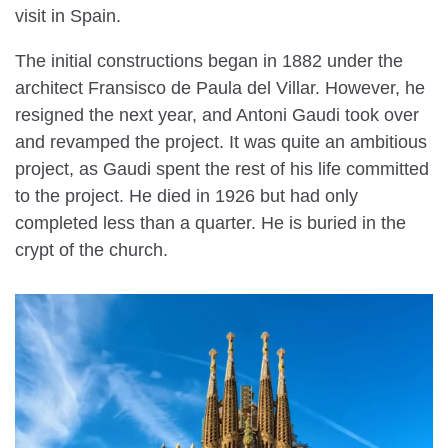
visit in Spain.
The initial constructions began in 1882 under the
architect Fransisco de Paula del Villar. However, he
resigned the next year, and Antoni Gaudi took over
and revamped the project. It was quite an ambitious
project, as Gaudi spent the rest of his life committed
to the project. He died in 1926 but had only
completed less than a quarter. He is buried in the
crypt of the church.