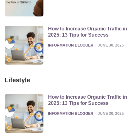
How to Increase Organic Traffic in
2025: 13 Tips for Success
POSTED
INFORMATION BLOGGER
JUNE 30, 2025
Lifestyle
How to Increase Organic Traffic in
2025: 13 Tips for Success
POSTED
INFORMATION BLOGGER
JUNE 30, 2025