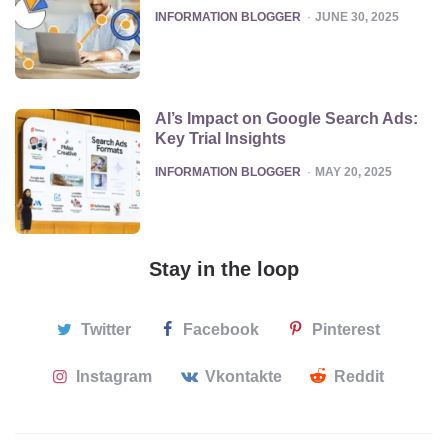
POSTED
INFORMATION BLOGGER
JUNE 30, 2025
AI’s Impact on Google Search Ads:
Key Trial Insights
POSTED
INFORMATION BLOGGER
MAY 20, 2025
Stay in the loop
Twitter
Facebook
Pinterest
Instagram
Vkontakte
Reddit