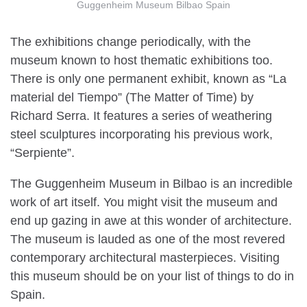
Guggenheim Museum Bilbao Spain
The exhibitions change periodically, with the
museum known to host thematic exhibitions too.
There is only one permanent exhibit, known as “La
material del Tiempo” (The Matter of Time) by
Richard Serra. It features a series of weathering
steel sculptures incorporating his previous work,
“Serpiente”.
The Guggenheim Museum in Bilbao is an incredible
work of art itself. You might visit the museum and
end up gazing in awe at this wonder of architecture.
The museum is lauded as one of the most revered
contemporary architectural masterpieces. Visiting
this museum should be on your list of things to do in
Spain.