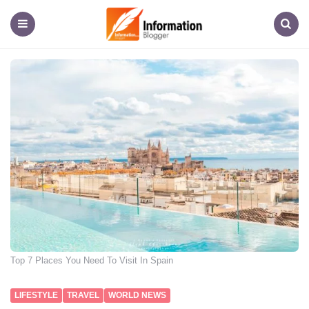
Information
Blogger
Menu
Search
Top 7 Places You Need To Visit In Spain
LIFESTYLE
TRAVEL
WORLD NEWS