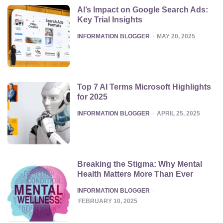
AI’s Impact on Google Search Ads:
Key Trial Insights
POSTED
INFORMATION BLOGGER
MAY 20, 2025
Top 7 AI Terms Microsoft Highlights
for 2025
POSTED
INFORMATION BLOGGER
APRIL 25, 2025
Breaking the Stigma: Why Mental
Health Matters More Than Ever
POSTED
INFORMATION BLOGGER
FEBRUARY 10, 2025