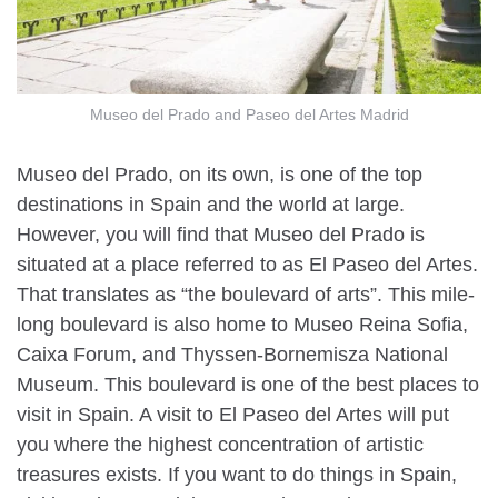
Museo del Prado and Paseo del Artes Madrid
Museo del Prado, on its own, is one of the top
destinations in Spain and the world at large.
However, you will find that Museo del Prado is
situated at a place referred to as El Paseo del Artes.
That translates as “the boulevard of arts”. This mile-
long boulevard is also home to Museo Reina Sofia,
Caixa Forum, and Thyssen-Bornemisza National
Museum. This boulevard is one of the best places to
visit in Spain. A visit to El Paseo del Artes will put
you where the highest concentration of artistic
treasures exists. If you want to do things in Spain,