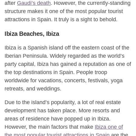
after
Gaudi’s death
. However, the currently-standing
structure makes it one of the most popular tourist
attractions in Spain. It truly is a sight to behold.
Ibiza Beaches, Ibiza
Ibiza is a Spanish island off the eastern coast of the
Iberian Peninsula. Widely regarded as the world’s
party capital, Ibiza has gained a reputation as one of
the top destinations in Spain. People troop
worldwide for vacations, concerts, festivals, yoga
retreats, and weddings.
Due to the island’s popularity, a lot of real estate
development has taken place. More resorts and
areas of residence have popped up in Ibiza.
However, the main factors that make
Ibiza one of
the most popular tourist attractions in Spain
are the