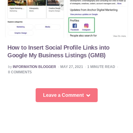
How to Insert Social Profile Links into
Google My Business Listings (GMB)
POSTED
by
INFORMATION BLOGGER
MAY 27, 2021
1
MINUTE READ
BY
0
COMMENTS
Leave a Comment